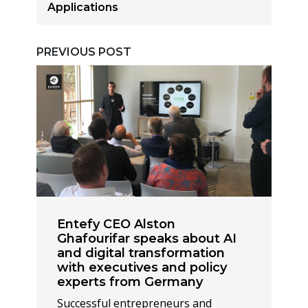
Applications
PREVIOUS POST
Entefy CEO Alston
Ghafourifar speaks about AI
and digital transformation
with executives and policy
experts from Germany
Successful entrepreneurs and