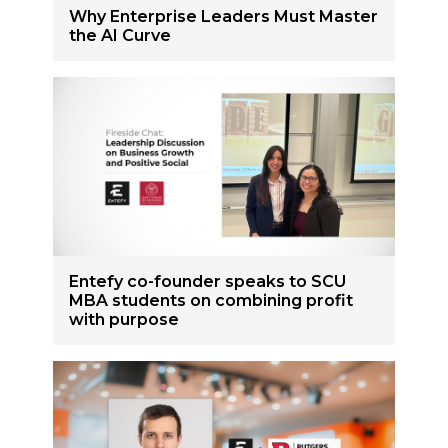
Why Enterprise Leaders Must Master
the AI Curve
Entefy co-founder speaks to SCU
MBA students on combining profit
with purpose