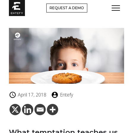
Skip
REQUEST A DEMO
to
content
April 17, 2018
Entefy
What temptation teaches us