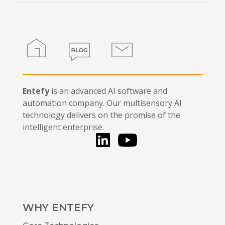
field
blank.
Home
Blog
Contact
Entefy
is an advanced AI software and
automation company. Our multisensory AI
technology delivers on the promise of the
intelligent enterprise.
LinkedIn
You Tube
WHY ENTEFY