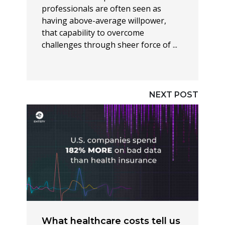
professionals are often seen as
having above-average willpower,
that capability to overcome
challenges through sheer force of ...
NEXT POST
What healthcare costs tell us