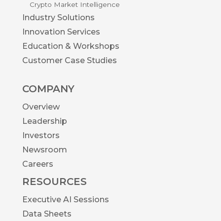
Crypto Market Intelligence
Industry Solutions
Innovation Services
Education & Workshops
Customer Case Studies
COMPANY
Overview
Leadership
Investors
Newsroom
Careers
RESOURCES
Executive AI Sessions
Data Sheets