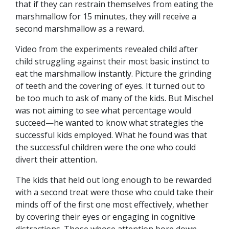
that if they can restrain themselves from eating the
marshmallow for 15 minutes, they will receive a
second marshmallow as a reward.
Video from the experiments revealed child after
child struggling against their most basic instinct to
eat the marshmallow instantly. Picture the grinding
of teeth and the covering of eyes. It turned out to
be too much to ask of many of the kids. But Mischel
was not aiming to see what percentage would
succeed—he wanted to know what strategies the
successful kids employed. What he found was that
the successful children were the one who could
divert their attention.
The kids that held out long enough to be rewarded
with a second treat were those who could take their
minds off of the first one most effectively, whether
by covering their eyes or engaging in cognitive
distractions. Those whose attention bore down