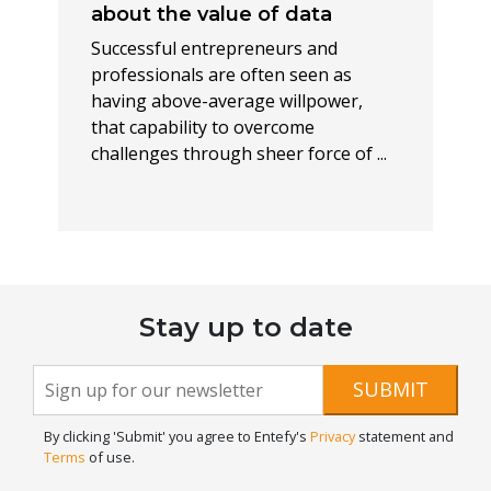
about the value of data
Successful entrepreneurs and
professionals are often seen as
having above-average willpower,
that capability to overcome
challenges through sheer force of ...
Stay up to date
Newsletter
If you
SUBMIT
are
Signup
human,
By clicking 'Submit' you agree to Entefy's
Privacy
statement and
leave
Terms
of use.
this