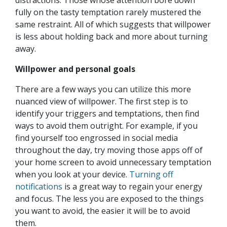
fully on the tasty temptation rarely mustered the
same restraint. All of which suggests that willpower
is less about holding back and more about turning
away.
Willpower and personal goals
There are a few ways you can utilize this more
nuanced view of willpower. The first step is to
identify your triggers and temptations, then find
ways to avoid them outright. For example, if you
find yourself too engrossed in social media
throughout the day, try moving those apps off of
your home screen to avoid unnecessary temptation
when you look at your device.
Turning off
notifications
is a great way to regain your energy
and focus. The less you are exposed to the things
you want to avoid, the easier it will be to avoid
them.