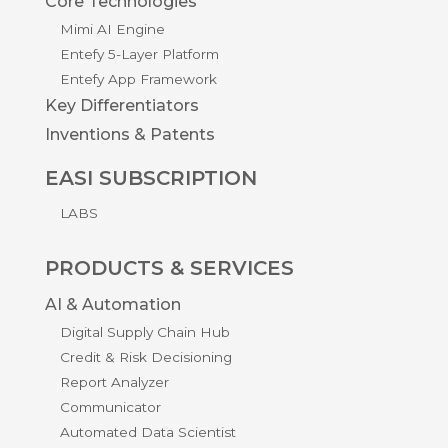
Core Technologies
Mimi AI Engine
Entefy 5-Layer Platform
Entefy App Framework
Key Differentiators
Inventions & Patents
EASI SUBSCRIPTION
LABS
PRODUCTS & SERVICES
AI & Automation
Digital Supply Chain Hub
Credit & Risk Decisioning
Report Analyzer
Communicator
Automated Data Scientist