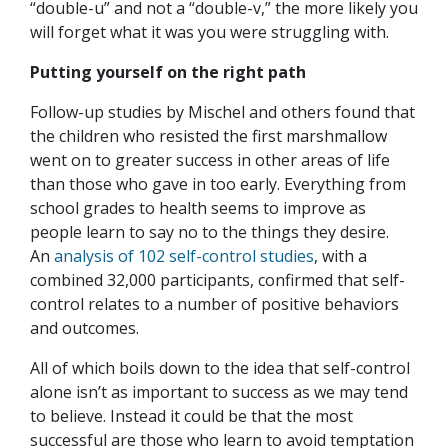
“double-u” and not a “double-v,” the more likely you
will forget what it was you were struggling with.
Putting yourself on the right path
Follow-up studies by Mischel and others found that
the children who resisted the first marshmallow
went on to greater success in other areas of life
than those who gave in too early. Everything from
school grades to health seems to improve as
people learn to say no to the things they desire.
An
analysis of 102 self-control studies
, with a
combined 32,000 participants, confirmed that self-
control relates to a number of positive behaviors
and outcomes.
All of which boils down to the idea that self-control
alone isn’t as important to success as we may tend
to believe. Instead it could be that the most
successful are those who learn to avoid temptation