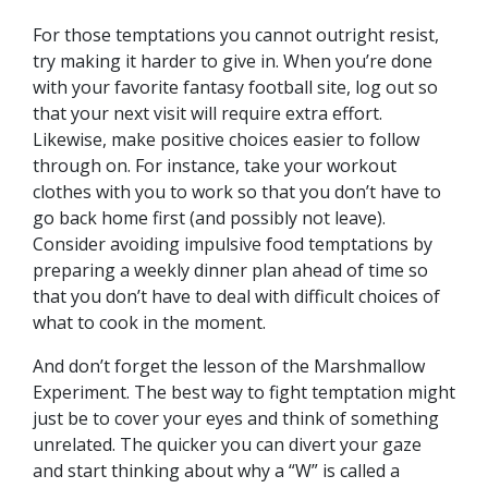
For those temptations you cannot outright resist,
try making it harder to give in. When you’re done
with your favorite fantasy football site, log out so
that your next visit will require extra effort.
Likewise, make positive choices easier to follow
through on. For instance, take your workout
clothes with you to work so that you don’t have to
go back home first (and possibly not leave).
Consider avoiding impulsive food temptations by
preparing a weekly dinner plan ahead of time so
that you don’t have to deal with difficult choices of
what to cook in the moment.
And don’t forget the lesson of the Marshmallow
Experiment. The best way to fight temptation might
just be to cover your eyes and think of something
unrelated. The quicker you can divert your gaze
and start thinking about why a “W” is called a