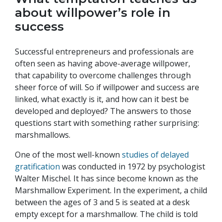
about willpower’s role in
success
Successful entrepreneurs and professionals are
often seen as having above-average willpower,
that capability to overcome challenges through
sheer force of will. So if willpower and success are
linked, what exactly is it, and how can it best be
developed and deployed? The answers to those
questions start with something rather surprising:
marshmallows.
One of the most well-known
studies of delayed
gratification
was conducted in 1972 by psychologist
Walter Mischel. It has since become known as the
Marshmallow Experiment. In the experiment, a child
between the ages of 3 and 5 is seated at a desk
empty except for a marshmallow. The child is told