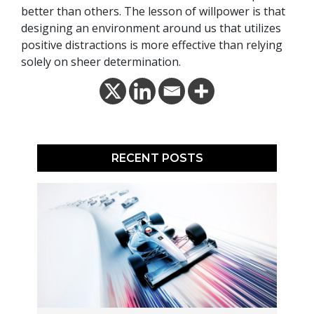
better than others. The lesson of willpower is that
designing an environment around us that utilizes
positive distractions is more effective than relying
solely on sheer determination.
RECENT POSTS