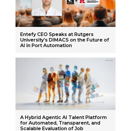
Entefy CEO Speaks at Rutgers
University’s DIMACS on the Future of
AI in Port Automation
A Hybrid Agentic AI Talent Platform
for Automated, Transparent, and
Scalable Evaluation of Job