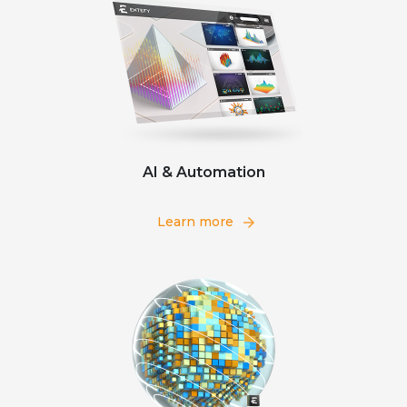
AI & Automation
Learn more