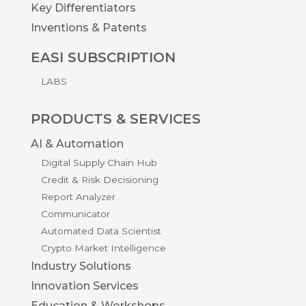
Key Differentiators
Inventions & Patents
EASI SUBSCRIPTION
LABS
PRODUCTS & SERVICES
AI & Automation
Digital Supply Chain Hub
Credit & Risk Decisioning
Report Analyzer
Communicator
Automated Data Scientist
Crypto Market Intelligence
Industry Solutions
Innovation Services
Education & Workshops