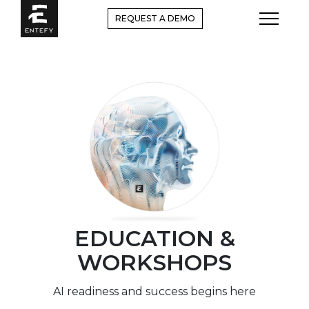
Skip
REQUEST A DEMO
to
content
EDUCATION &
WORKSHOPS
AI readiness and success begins here