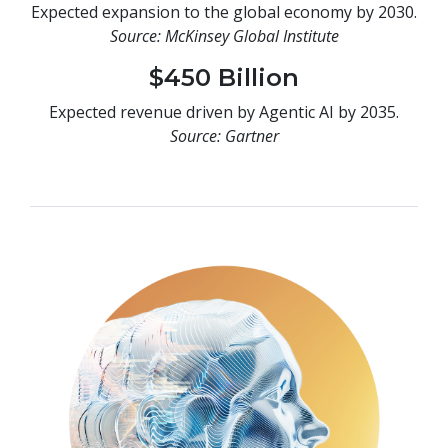
Expected expansion to the global economy by 2030.
Source: McKinsey Global Institute
$450 Billion
Expected revenue driven by Agentic AI by 2035.
Source: Gartner