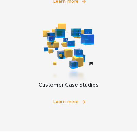
Learn more
Customer Case Studies
Learn more