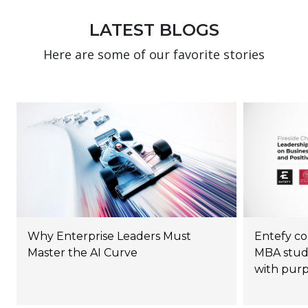
LATEST BLOGS
Here are some of our favorite stories
Why Enterprise Leaders Must
Entefy co
Master the AI Curve
MBA stude
with pur