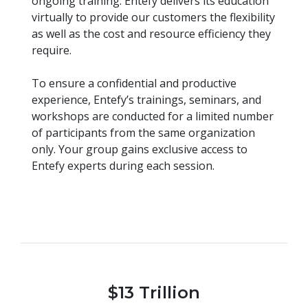
ongoing training. Entefy delivers its education
virtually to provide our customers the flexibility
as well as the cost and resource efficiency they
require.
To ensure a confidential and productive
experience, Entefy’s trainings, seminars, and
workshops are conducted for a limited number
of participants from the same organization
only. Your group gains exclusive access to
Entefy experts during each session.
$13 Trillion