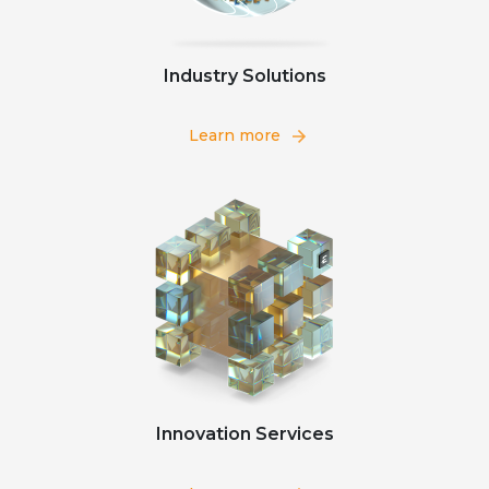
Industry Solutions
Learn more
Innovation Services