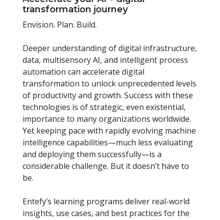
transformation journey
Envision. Plan. Build.
Deeper understanding of digital infrastructure,
data, multisensory AI, and intelligent process
automation can accelerate digital
transformation to unlock unprecedented levels
of productivity and growth. Success with these
technologies is of strategic, even existential,
importance to many organizations worldwide.
Yet keeping pace with rapidly evolving machine
intelligence capabilities—much less evaluating
and deploying them successfully—is a
considerable challenge. But it doesn’t have to
be.
Entefy’s learning programs deliver real-world
insights, use cases, and best practices for the