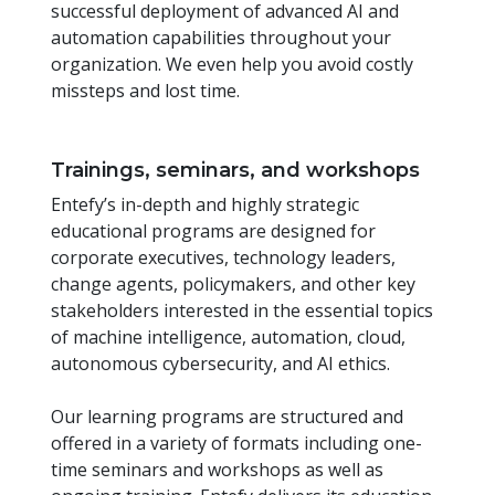
successful deployment of advanced AI and
automation capabilities throughout your
organization. We even help you avoid costly
missteps and lost time.
Trainings, seminars, and workshops
Entefy’s in-depth and highly strategic
educational programs are designed for
corporate executives, technology leaders,
change agents, policymakers, and other key
stakeholders interested in the essential topics
of machine intelligence, automation, cloud,
autonomous cybersecurity, and AI ethics.
Our learning programs are structured and
offered in a variety of formats including one-
time seminars and workshops as well as