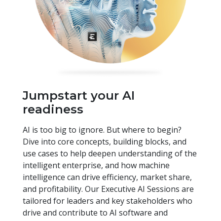
Jumpstart your AI
readiness
AI is too big to ignore. But where to begin?
Dive into core concepts, building blocks, and
use cases to help deepen understanding of the
intelligent enterprise, and how machine
intelligence can drive efficiency, market share,
and profitability. Our Executive AI Sessions are
tailored for leaders and key stakeholders who
drive and contribute to AI software and