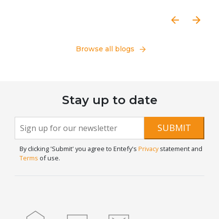
Browse all blogs
Stay up to date
Newsletter
If you
SUBMIT
are
Signup
human,
By clicking 'Submit' you agree to Entefy's
Privacy
statement and
leave
Terms
of use.
this
field
blank.
Home
Blog
Contact