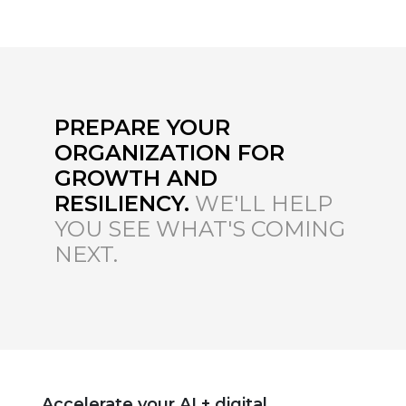
PREPARE YOUR
ORGANIZATION FOR
GROWTH AND
RESILIENCY.
WE'LL HELP
YOU SEE WHAT'S COMING
NEXT.
Accelerate your AI + digital