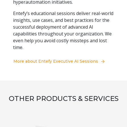
hyperautomation initiatives.
Entefy’s educational sessions deliver real-world
insights, use cases, and best practices for the
successful deployment of advanced AI
capabilities throughout your organization. We
even help you avoid costly missteps and lost
time.
More about Entefy Executive AI Sessions
OTHER PRODUCTS & SERVICES