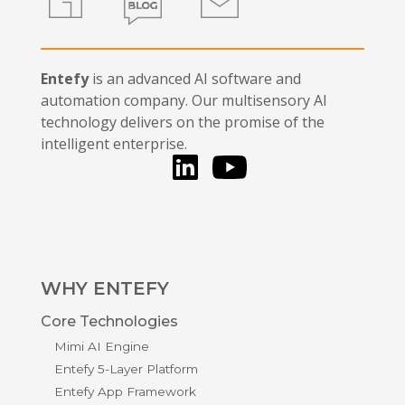
Entefy
is an advanced AI software and
automation company. Our multisensory AI
technology delivers on the promise of the
intelligent enterprise.
LinkedIn
You Tube
WHY ENTEFY
Core Technologies
Mimi AI Engine
Entefy 5-Layer Platform
Entefy App Framework