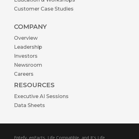
Customer Case Studies
COMPANY
Overview
Leadership
Investors
Newsroom
Careers
RESOURCES
Executive AI Sessions
Data Sheets
Entefy, enFacts, Life Compatible, and It's Life