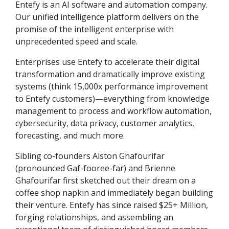
Entefy is an AI software and automation company.
Our unified intelligence platform delivers on the
promise of the intelligent enterprise with
unprecedented speed and scale.
Enterprises use Entefy to accelerate their digital
transformation and dramatically improve existing
systems (think 15,000x performance improvement
to Entefy customers)—everything from knowledge
management to process and workflow automation,
cybersecurity, data privacy, customer analytics,
forecasting, and much more.
Sibling co-founders Alston Ghafourifar
(pronounced Gaf-fooree-far) and Brienne
Ghafourifar first sketched out their dream on a
coffee shop napkin and immediately began building
their venture. Entefy has since raised $25+ Million,
forging relationships, and assembling an