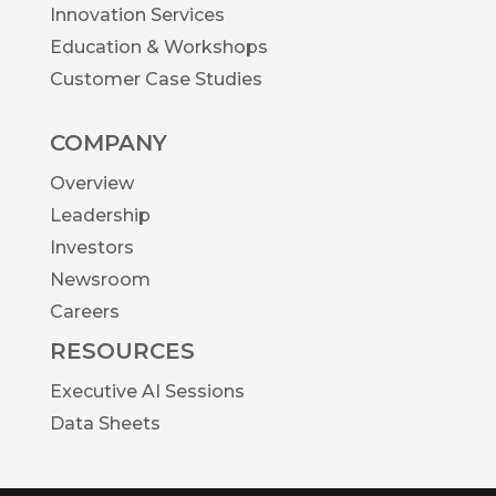
Innovation Services
Education & Workshops
Customer Case Studies
COMPANY
Overview
Leadership
Investors
Newsroom
Careers
RESOURCES
Executive AI Sessions
Data Sheets