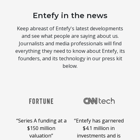
Entefy in the news
Keep abreast of Entefy's latest developments
and see what people are saying about us.
Journalists and media professionals will find
everything they need to know about Entefy, its
founders, and its technology in our press kit
below.
der
“Series A funding at a
“Entefy has garnered
“Sh
far,
$150 million
$4.1 million in
in
valuation”
investments and is