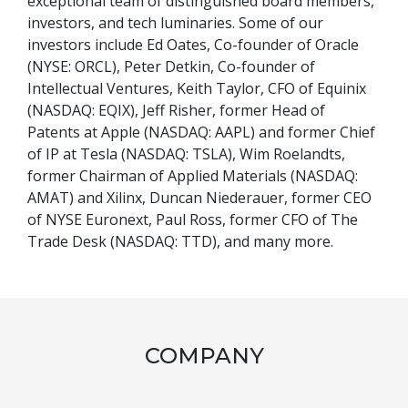
exceptional team of distinguished board members,
investors, and tech luminaries. Some of our
investors include Ed Oates, Co-founder of Oracle
(NYSE: ORCL), Peter Detkin, Co-founder of
Intellectual Ventures, Keith Taylor, CFO of Equinix
(NASDAQ: EQIX), Jeff Risher, former Head of
Patents at Apple (NASDAQ: AAPL) and former Chief
of IP at Tesla (NASDAQ: TSLA), Wim Roelandts,
former Chairman of Applied Materials (NASDAQ:
AMAT) and Xilinx, Duncan Niederauer, former CEO
of NYSE Euronext, Paul Ross, former CFO of The
Trade Desk (NASDAQ: TTD), and many more.
COMPANY