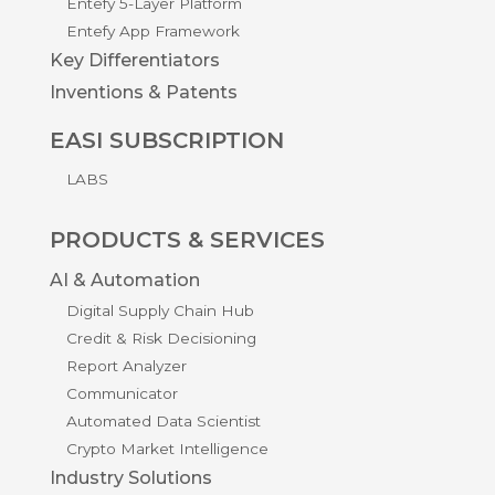
Entefy 5-Layer Platform
Entefy App Framework
Key Differentiators
Inventions & Patents
EASI SUBSCRIPTION
LABS
PRODUCTS & SERVICES
AI & Automation
Digital Supply Chain Hub
Credit & Risk Decisioning
Report Analyzer
Communicator
Automated Data Scientist
Crypto Market Intelligence
Industry Solutions