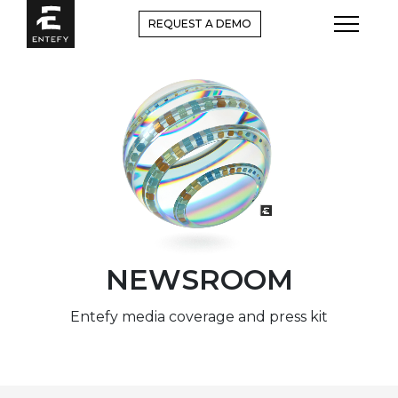
Skip
REQUEST A DEMO
to
content
NEWSROOM
Entefy media coverage and press kit