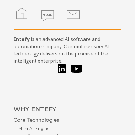
Home
Blog
Contact
Entefy
is an advanced AI software and
automation company. Our multisensory AI
technology delivers on the promise of the
intelligent enterprise.
LinkedIn
You Tube
WHY ENTEFY
Core Technologies
Mimi AI Engine