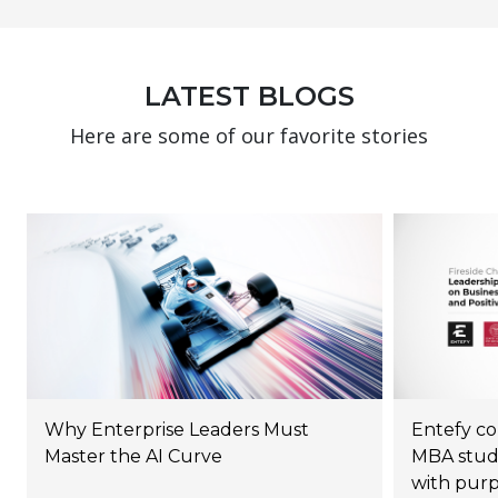
LATEST BLOGS
Here are some of our favorite stories
Why Enterprise Leaders Must
Entefy co
Master the AI Curve
MBA stude
with pur