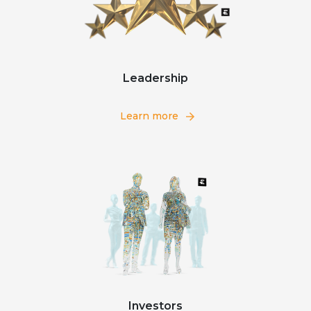
Leadership
Learn more
Investors