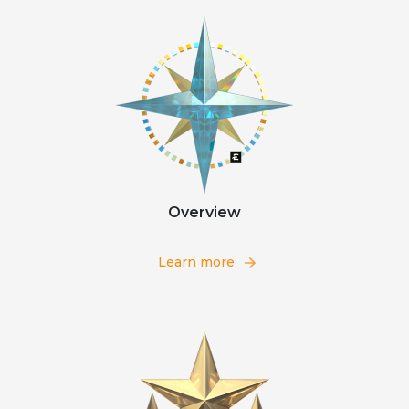
Overview
Learn more