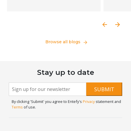
Browse all blogs
Stay up to date
Newsletter
If you
SUBMIT
are
Signup
human,
By clicking 'Submit' you agree to Entefy's
Privacy
statement and
leave
Terms
of use.
this
field
blank.