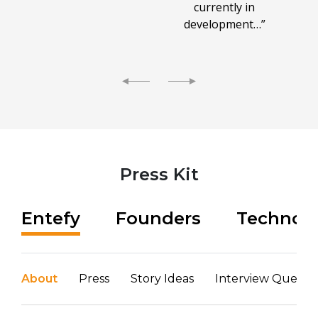
currently in
development…”
Press Kit
Entefy
Founders
Technol
About
Press
Story Ideas
Interview Questio