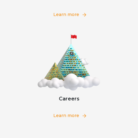
Learn more
Careers
Learn more