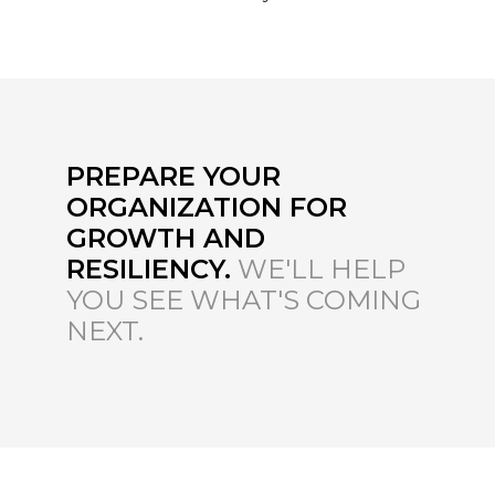
PREPARE YOUR
ORGANIZATION FOR
GROWTH AND
RESILIENCY.
WE'LL HELP
YOU SEE WHAT'S COMING
NEXT.