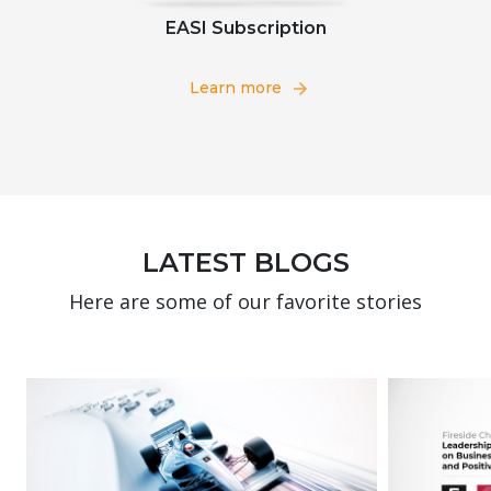
EASI Subscription
Learn more
LATEST BLOGS
Here are some of our favorite stories