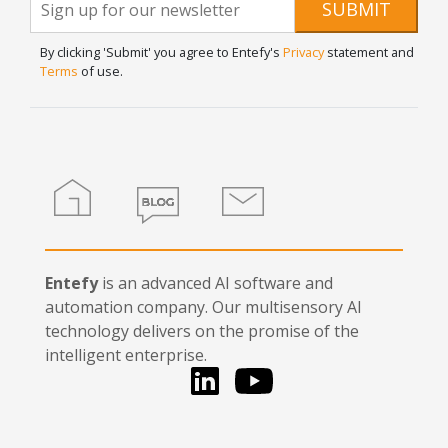
Newsletter
SUBMIT
are
Signup
human,
By clicking 'Submit' you agree to Entefy's
Privacy
statement and
leave
Terms
of use.
this
field
blank.
Home
Blog
Contact
Entefy
is an advanced AI software and
automation company. Our multisensory AI
technology delivers on the promise of the
intelligent enterprise.
LinkedIn
You Tube