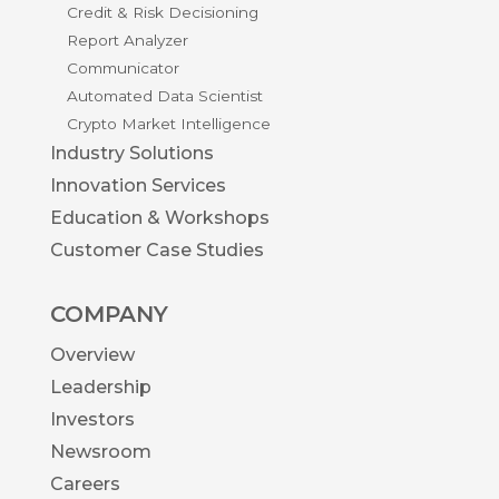
Credit & Risk Decisioning
Report Analyzer
Communicator
Automated Data Scientist
Crypto Market Intelligence
Industry Solutions
Innovation Services
Education & Workshops
Customer Case Studies
COMPANY
Overview
Leadership
Investors
Newsroom
Careers