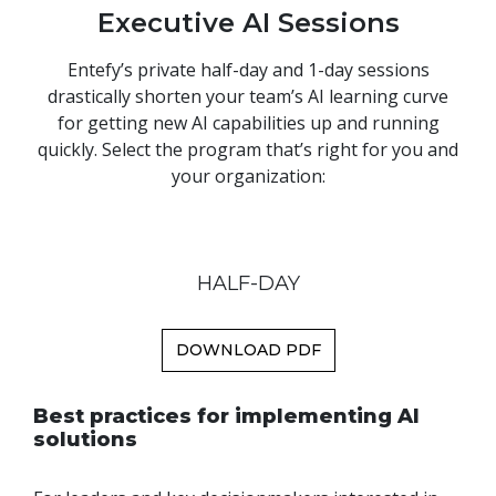
Executive AI Sessions
Entefy’s private half-day and 1-day sessions
drastically shorten your team’s AI learning curve
for getting new AI capabilities up and running
quickly. Select the program that’s right for you and
your organization:
HALF-DAY
DOWNLOAD PDF
Best practices for implementing AI
solutions