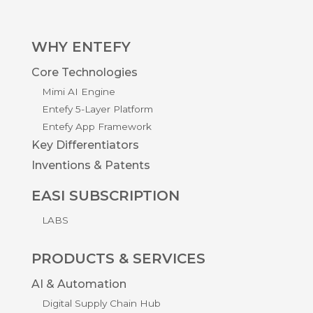
WHY ENTEFY
Core Technologies
Mimi AI Engine
Entefy 5-Layer Platform
Entefy App Framework
Key Differentiators
Inventions & Patents
EASI SUBSCRIPTION
LABS
PRODUCTS & SERVICES
AI & Automation
Digital Supply Chain Hub