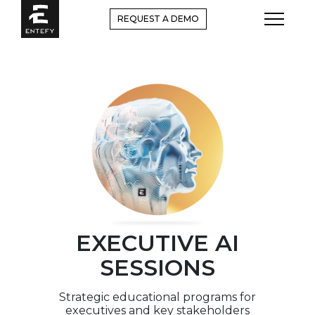
Skip
REQUEST A DEMO
to
content
EXECUTIVE AI
SESSIONS
Strategic educational programs for
executives and key stakeholders