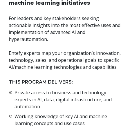
machine learning initiatives
For leaders and key stakeholders seeking
actionable insights into the most effective uses and
implementation of advanced AI and
hyperautomation.
Entefy experts map your organization’s innovation,
technology, sales, and operational goals to specific
AI/machine learning technologies and capabilities.
THIS PROGRAM DELIVERS:
Private access to business and technology
experts in AI, data, digital infrastructure, and
automation
Working knowledge of key AI and machine
learning concepts and use cases