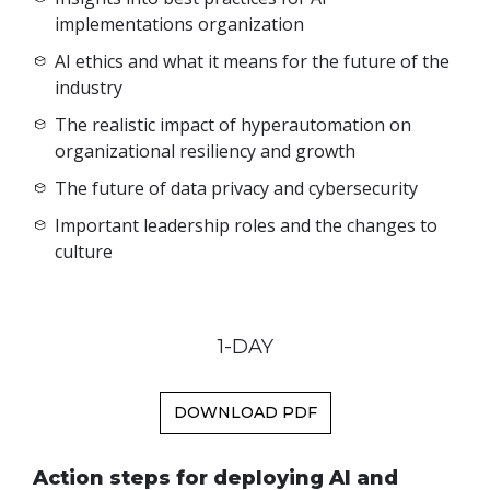
implementations organization
AI ethics and what it means for the future of the
industry
The realistic impact of hyperautomation on
organizational resiliency and growth
The future of data privacy and cybersecurity
Important leadership roles and the changes to
culture
1-DAY
DOWNLOAD PDF
Action steps for deploying AI and