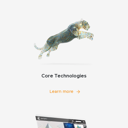
Core Technologies
Learn more