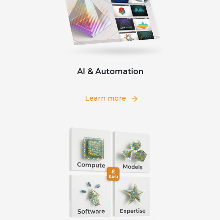
AI & Automation
Learn more