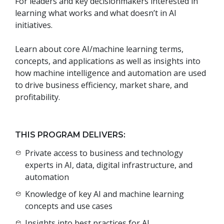
For leaders and key decisionmakers interested in
learning what works and what doesn’t in AI
initiatives.
Learn about core AI/machine learning terms,
concepts, and applications as well as insights into
how machine intelligence and automation are used
to drive business efficiency, market share, and
profitability.
THIS PROGRAM DELIVERS:
Private access to business and technology
experts in AI, data, digital infrastructure, and
automation
Knowledge of key AI and machine learning
concepts and use cases
Insights into best practices for AI