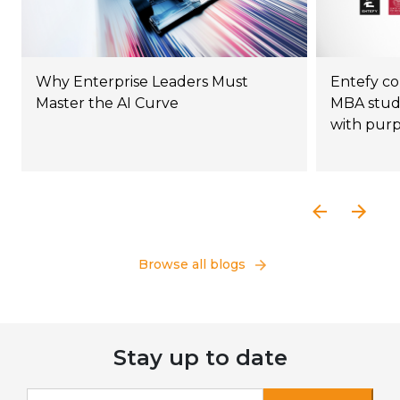
Why Enterprise Leaders Must
Entefy co
Master the AI Curve
MBA stude
with pur
Browse all blogs
Stay up to date
If you