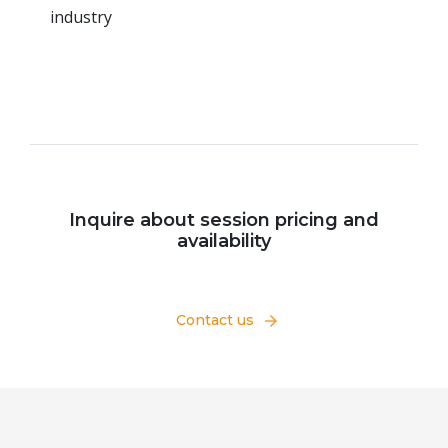
industry
Inquire about session pricing and
availability
Contact us