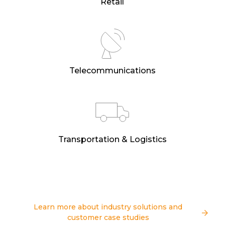
Retail
Telecommunications
Transportation & Logistics
Learn more about industry solutions and
customer case studies