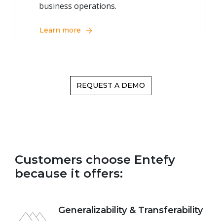
business operations.
Learn more
REQUEST A DEMO
Customers choose Entefy
because it offers:
Generalizability & Transferability