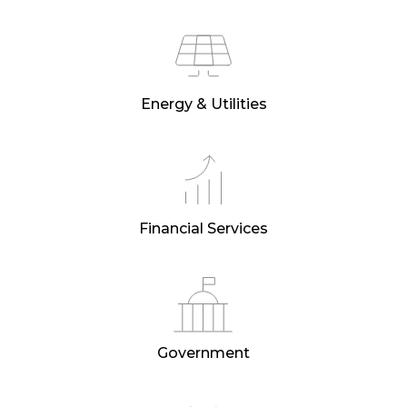
Energy & Utilities
Financial Services
Government