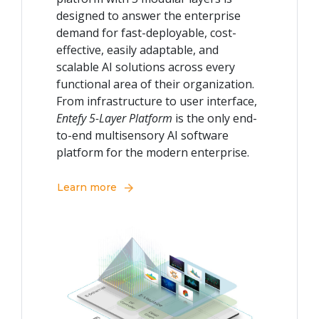
designed to answer the enterprise
demand for fast-deployable, cost-
effective, easily adaptable, and
scalable AI solutions across every
functional area of their organization.
From infrastructure to user interface,
Entefy 5-Layer Platform
is the only end-
to-end multisensory AI software
platform for the modern enterprise.
Learn more