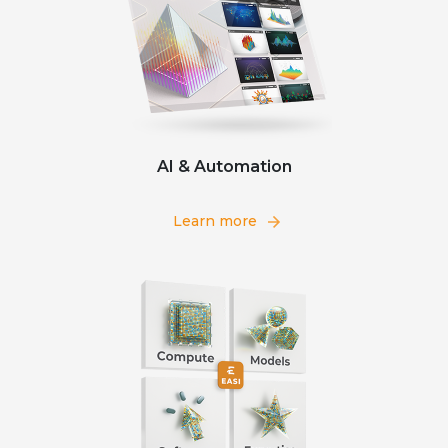
AI & Automation
Learn more