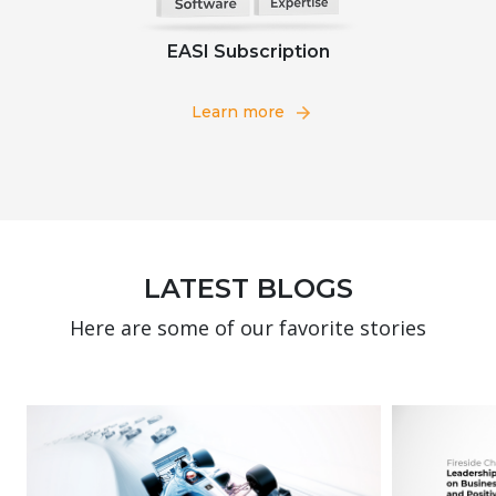
EASI Subscription
Learn more
LATEST BLOGS
Here are some of our favorite stories