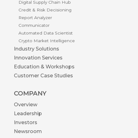
Digital Supply Chain Hub
Credit & Risk Decisioning
Report Analyzer
Communicator
Automated Data Scientist
Crypto Market Intelligence
Industry Solutions
Innovation Services
Education & Workshops
Customer Case Studies
COMPANY
Overview
Leadership
Investors
Newsroom