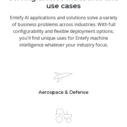
use cases
Entefy AI applications and solutions solve a variety
of business problems across industries. With full
configurability and flexible deployment options,
you'll find unique uses for Entefy machine
intelligence whatever your industry focus.
Aerospace & Defense