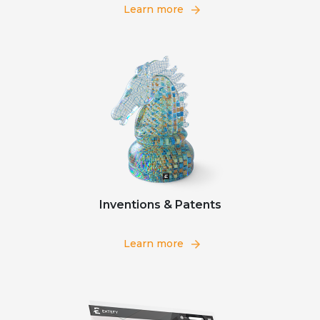
Learn more
Inventions & Patents
Learn more