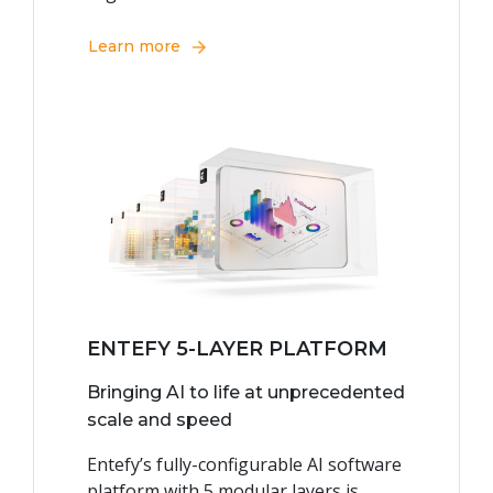
Learn more
ENTEFY 5-LAYER PLATFORM
Bringing AI to life at unprecedented
scale and speed
Entefy’s fully-configurable AI software
platform with 5 modular layers is