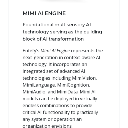
MIMI AI ENGINE
Foundational multisensory AI
technology serving as the building
block of AI transformation
Entefy’s
Mimi AI Engine
represents the
next-generation in context-aware AI
technology. It incorporates an
integrated set of advanced AI
technologies including MimiVision,
MimiLanguage, MimiCognition,
MimiAudio, and MimiData. Mimi AI
models can be deployed in virtually
endless combinations to provide
critical AI functionality to practically
any system or operation an
organization envisions.