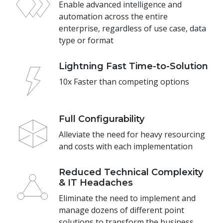
Enable advanced intelligence and
automation across the entire
enterprise, regardless of use case, data
type or format
Lightning Fast Time-to-Solution
10x Faster than competing options
Full Configurability
Alleviate the need for heavy resourcing
and costs with each implementation
Reduced Technical Complexity
& IT Headaches
Eliminate the need to implement and
manage dozens of different point
solutions to transform the business