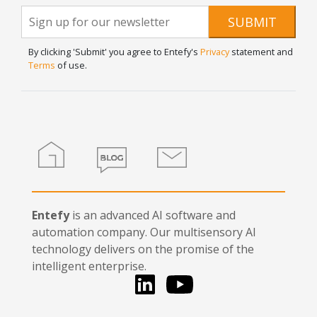
Newsletter
If you
SUBMIT
are
Signup
human,
By clicking 'Submit' you agree to Entefy's
Privacy
statement and
leave
Terms
of use.
this
field
blank.
Home
Blog
Contact
Entefy
is an advanced AI software and
automation company. Our multisensory AI
technology delivers on the promise of the
intelligent enterprise.
LinkedIn
You Tube