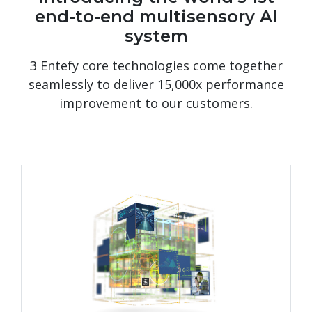
end-to-end multisensory AI
system
3 Entefy core technologies come together
seamlessly to deliver 15,000x performance
improvement to our customers.