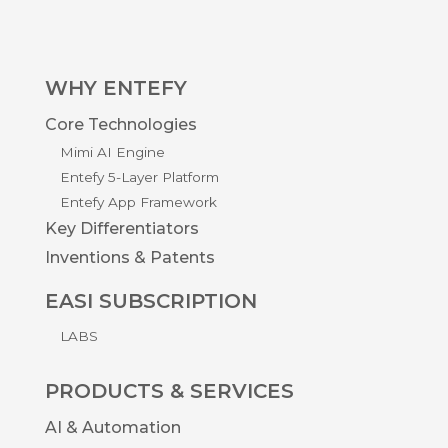
WHY ENTEFY
Core Technologies
Mimi AI Engine
Entefy 5-Layer Platform
Entefy App Framework
Key Differentiators
Inventions & Patents
EASI SUBSCRIPTION
LABS
PRODUCTS & SERVICES
AI & Automation