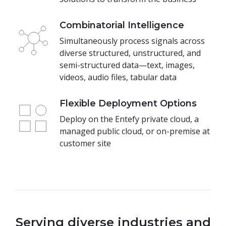
Combinatorial Intelligence
Simultaneously process signals across
diverse structured, unstructured, and
semi-structured data—text, images,
videos, audio files, tabular data
Flexible Deployment Options
Deploy on the Entefy private cloud, a
managed public cloud, or on-premise at
customer site
Serving diverse industries and