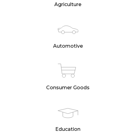
Agriculture
Automotive
Consumer Goods
Education