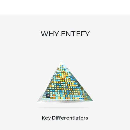
WHY ENTEFY
Key Differentiators