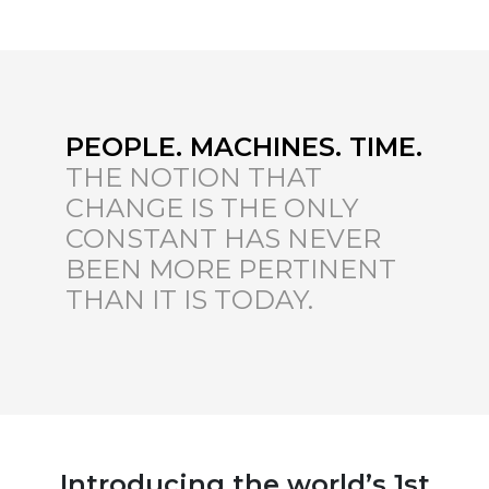
PEOPLE. MACHINES. TIME.
THE NOTION THAT
CHANGE IS THE ONLY
CONSTANT HAS NEVER
BEEN MORE PERTINENT
THAN IT IS TODAY.
Introducing the world’s 1st