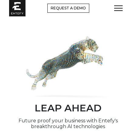
Skip
REQUEST A DEMO
to
content
LEAP AHEAD
Future proof your business with Entefy's
breakthrough AI technologies