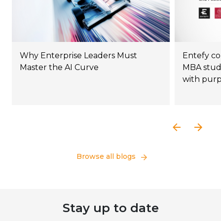
Why Enterprise Leaders Must
Entefy co
Master the AI Curve
MBA stude
with pur
Browse all blogs
Stay up to date