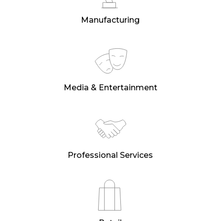
Manufacturing
Media & Entertainment
Professional Services