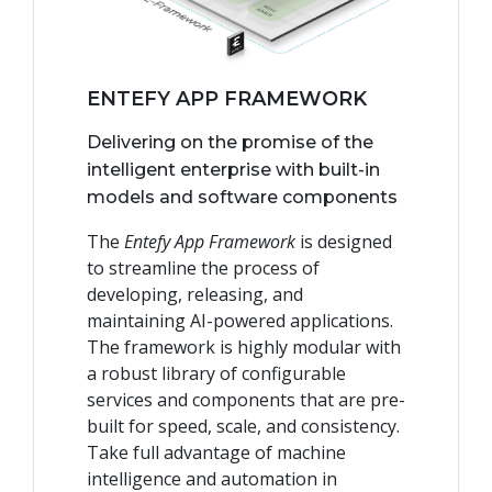
ENTEFY APP FRAMEWORK
Delivering on the promise of the
intelligent enterprise with built-in
models and software components
The
Entefy App Framework
is designed
to streamline the process of
developing, releasing, and
maintaining AI-powered applications.
The framework is highly modular with
a robust library of configurable
services and components that are pre-
built for speed, scale, and consistency.
Take full advantage of machine
intelligence and automation in