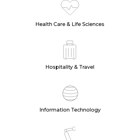
Health Care & Life Sciences
Hospitality & Travel
Information Technology