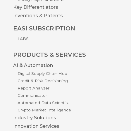
Key Differentiators
Inventions & Patents
EASI SUBSCRIPTION
LABS
PRODUCTS & SERVICES
AI & Automation
Digital Supply Chain Hub
Credit & Risk Decisioning
Report Analyzer
Communicator
Automated Data Scientist
Crypto Market Intelligence
Industry Solutions
Innovation Services