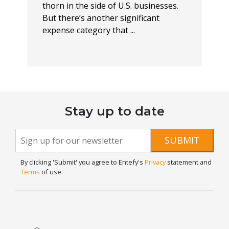
thorn in the side of U.S. businesses.
But there’s another significant
expense category that ...
Stay up to date
Newsletter
If you
SUBMIT
are
Signup
human,
By clicking 'Submit' you agree to Entefy's
Privacy
statement and
leave
Terms
of use.
this
field
blank.