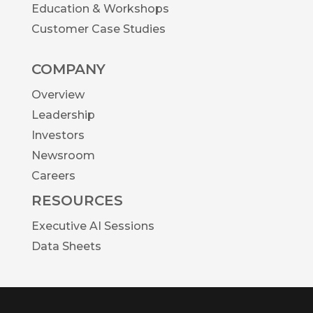
Education & Workshops
Customer Case Studies
COMPANY
Overview
Leadership
Investors
Newsroom
Careers
RESOURCES
Executive AI Sessions
Data Sheets