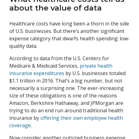
about the value of data
Healthcare costs have long been a thorn in the side
of U.S. businesses. But there’s another significant
expense category that dwarfs health spending: low-
quality data.
According to data from the U.S. Centers for
Medicare & Medicaid Services,
private health
insurance expenditures
by U.S. businesses totaled
$1.1 trillion in 2016. That’s a big number, but not
necessarily a surprising one. The ever-increasing
size of these obligations is one of the reasons
Amazon, Berkshire Hathaway, and JPMorgan are
trying to do an end run around traditional health
insurance by
offering their own employee health
coverage
.
Now consider another outsized business expense