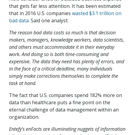
that gets far less attention. It has been estimated
that in 2016 U.S. companies
wasted $3.1 trillion on
bad data
. Said one analyst:
The reason bad data costs so much is that decision
makers, managers, knowledge workers, data scientists,
and others must accommodate it in their everyday
work. And doing so is both time-consuming and
expensive. The data they need has plenty of errors, and
in the face of a critical deadline, many individuals
simply make corrections themselves to complete the
task at hand.
The fact that U.S. companies spend 182% more on
data than healthcare puts a fine point on the
eternal challenge of data management within an
organization.
Entefy’s enFacts are illuminating nuggets of information