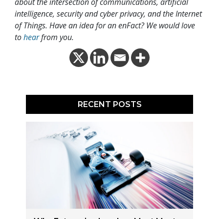
about the intersection of communications, artificial
intelligence, security and cyber privacy, and the Internet
of Things. Have an idea for an enFact? We would love
to
hear
from you.
RECENT POSTS