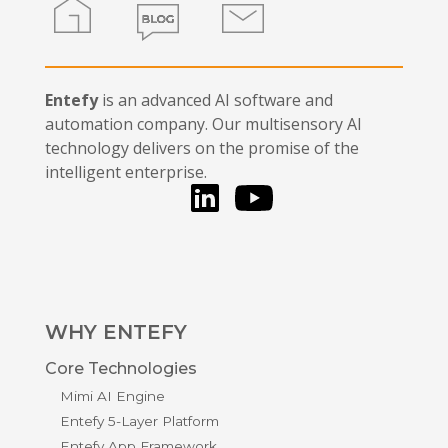
Home
Blog
Contact
Entefy
is an advanced AI software and
automation company. Our multisensory AI
technology delivers on the promise of the
intelligent enterprise.
LinkedIn
You Tube
WHY ENTEFY
Core Technologies
Mimi AI Engine
Entefy 5-Layer Platform
Entefy App Framework