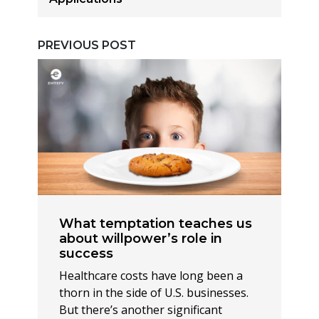
PREVIOUS POST
What temptation teaches us
about willpower’s role in
success
Healthcare costs have long been a
thorn in the side of U.S. businesses.
But there’s another significant