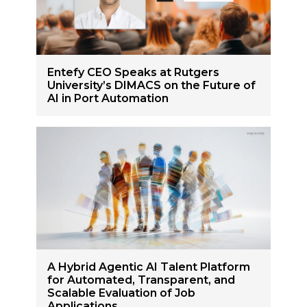
Entefy CEO Speaks at Rutgers
University’s DIMACS on the Future of
AI in Port Automation
A Hybrid Agentic AI Talent Platform
for Automated, Transparent, and
Scalable Evaluation of Job
Applications