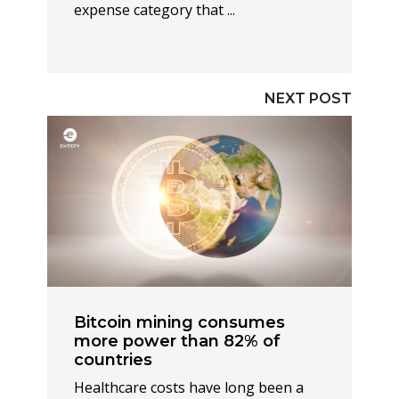
expense category that ...
NEXT POST
Bitcoin mining consumes
more power than 82% of
countries
Healthcare costs have long been a