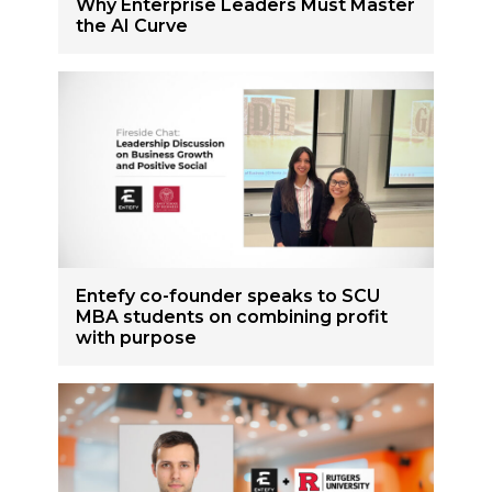
Why Enterprise Leaders Must Master
the AI Curve
Entefy co-founder speaks to SCU
MBA students on combining profit
with purpose