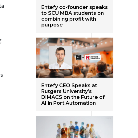
ta
Entefy co-founder speaks
to SCU MBA students on
combining profit with
purpose
g
rs
Entefy CEO Speaks at
Rutgers University’s
DIMACS on the Future of
AI in Port Automation