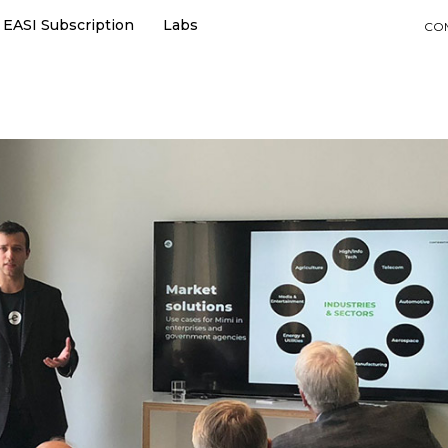
EASI Subscription
Labs
CO