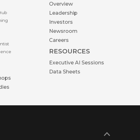
Overview
 Hub
Leadership
ning
Investors
Newsroom
Careers
ntist
RESOURCES
igence
Executive AI Sessions
Data Sheets
hops
dies