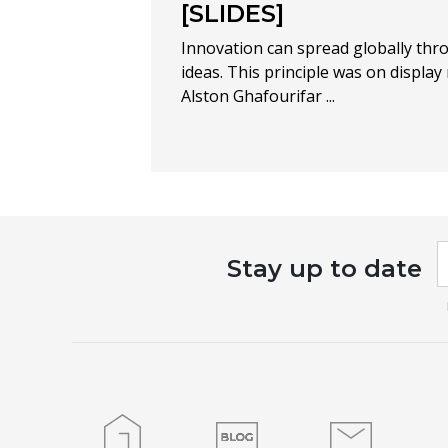
[SLIDES]
Innovation can spread globally thr
ideas. This principle was on display
Alston Ghafourifar ...
I
Stay up to date
a
h
l
t
f
b
Home
Blog
Contact