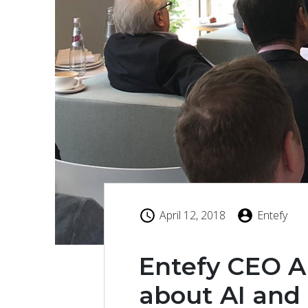
April 12, 2018
Entefy
Entefy CEO A
about AI and 