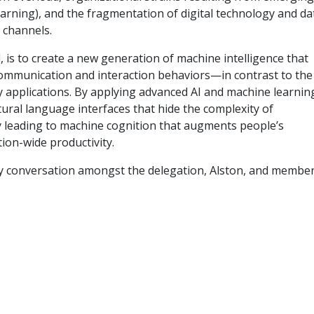
arning), and the fragmentation of digital technology and da
 channels.
 is to create a new generation of machine intelligence that
ommunication and interaction behaviors—in contrast to the
y applications. By applying advanced AI and machine learnin
tural language interfaces that hide the complexity of
y leading to machine cognition that augments people’s
ion-wide productivity.
ly conversation amongst the delegation, Alston, and membe