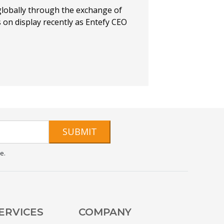
globally through the exchange of
s on display recently as Entefy CEO
SUBMIT
e.
ERVICES
COMPANY