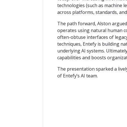
technologies (such as machine le
across platforms, standards, and
The path forward, Alston argued,
operates using natural human c
often-obtuse interfaces of legac
techniques, Entefy is building na
underlying AI systems. Ultimatel
capabilities and boosts organizat
The presentation sparked a live
of Entefy’s AI team.