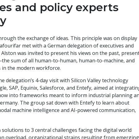
es and policy experts
y
hrough the exchange of ideas. This principle was on display
hafourifar met with a German delegation of executives and
. Alston was invited to present his views on the past, present
on—the sum of all human-to-human, human-to-machine, and
s in the modern workforce.
 delegation’s 4-day visit with Silicon Valley technology
le, SAP, Equinix, Salesforce, and Entefy, aimed at integratin
-how into frameworks meant to inform industrial planning a
 Germany. The group sat down with Entefy to learn about
modal machine intelligence and AI-powered communication,
solutions to 3 central challenges facing the digital world
on overload, organizational strains resulting from emergin