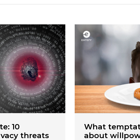
te: 10
What temptat
ivacy threats
about willpowe