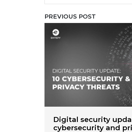
PREVIOUS POST
Digital security upda
cybersecurity and pr