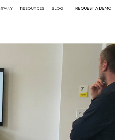
MPANY
RESOURCES
BLOG
REQUEST A DEMO