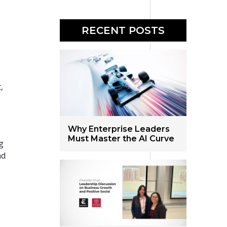
RECENT POSTS
,
Why Enterprise Leaders
Must Master the AI Curve
g
nd
g