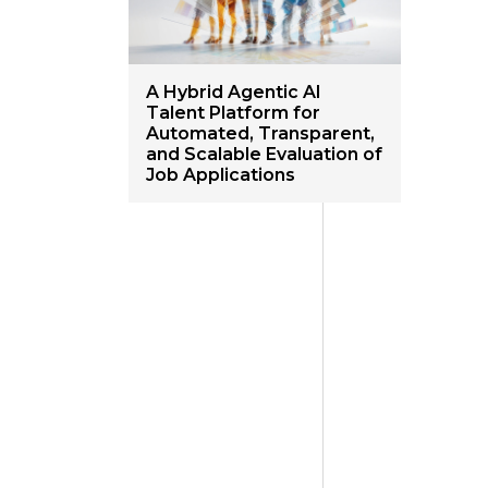
A Hybrid Agentic AI
Talent Platform for
Automated, Transparent,
and Scalable Evaluation of
Job Applications