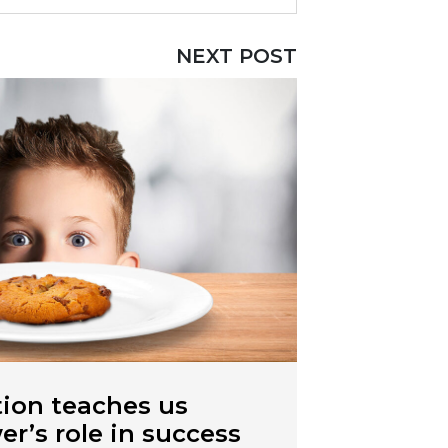
NEXT POST
ion teaches us
r’s role in success