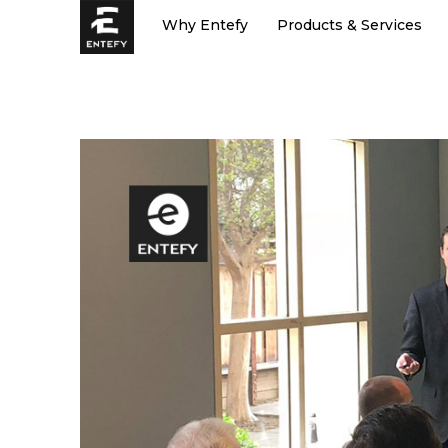
Skip
Why Entefy
Products & Services
to
content