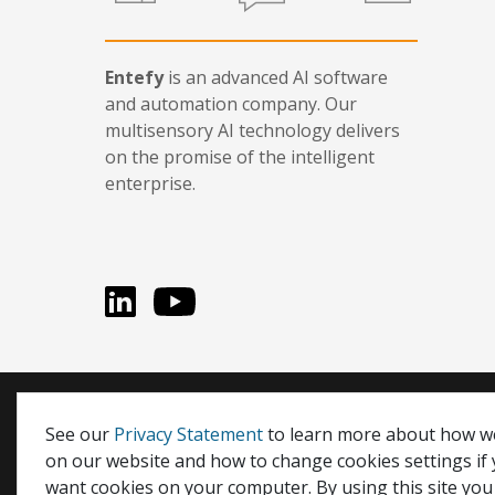
Entefy
is an advanced AI software
and automation company. Our
multisensory AI technology delivers
on the promise of the intelligent
enterprise.
LinkedIn
You Tube
Entefy, enFacts, Life Compatible, and It's Life Compati
See our
Privacy Statement
to learn more about how w
on our website and how to change cookies settings if
© 2026 Entefy Inc. All rights reserved.
want cookies on your computer. By using this site you