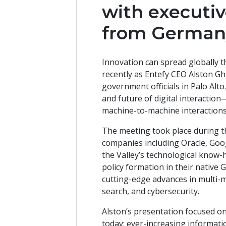
with executiv
from German
Innovation can spread globally t
recently as Entefy CEO Alston G
government officials in Palo Alto
and future of digital interacti
machine-to-machine interaction
The meeting took place during the
companies including Oracle, Goog
the Valley’s technological know
policy formation in their native
cutting-edge advances in multi-
search, and cybersecurity.
Alston’s presentation focused on 
today: ever-increasing informati