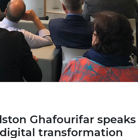
lston Ghafourifar speaks
digital transformation