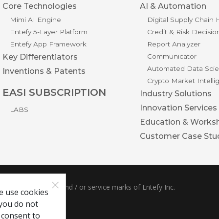
Core Technologies
AI & Automation
Mimi AI Engine
Digital Supply Chain
Entefy 5-Layer Platform
Credit & Risk Decisio
Entefy App Framework
Report Analyzer
Key Differentiators
Communicator
Automated Data Scie
Inventions & Patents
Crypto Market Intell
EASI SUBSCRIPTION
Industry Solutions
Innovation Services
LABS
Education & Works
Customer Case Stu
×
ble are trademarks and / or service marks of Entefy Inc.
e use cookies
 you do not
 consent to