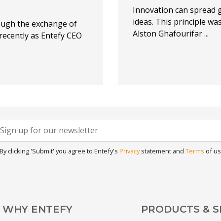
Innovation can spread 
ideas. This principle wa
ough the exchange of
Alston Ghafourifar ...
 recently as Entefy CEO
Newsletter
f you
re
Signup
uman,
By clicking 'Submit' you agree to Entefy's
Privacy
statement and
Terms
of us
eave
his
ield
lank.
WHY ENTEFY
PRODUCTS & S