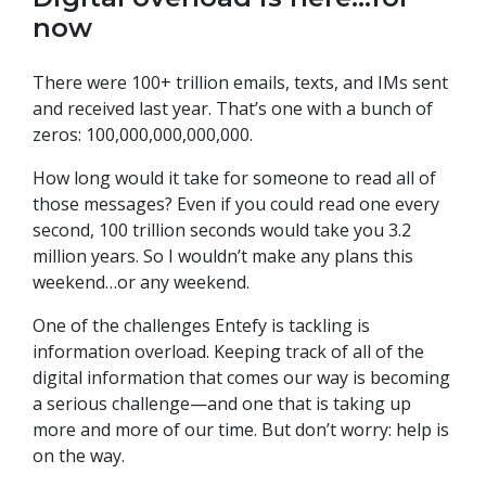
now
There were 100+ trillion emails, texts, and IMs sent
and received last year. That’s one with a bunch of
zeros: 100,000,000,000,000.
How long would it take for someone to read all of
those messages? Even if you could read one every
second, 100 trillion seconds would take you 3.2
million years. So I wouldn’t make any plans this
weekend…or any weekend.
One of the challenges Entefy is tackling is
information overload. Keeping track of all of the
digital information that comes our way is becoming
a serious challenge—and one that is taking up
more and more of our time. But don’t worry: help is
on the way.