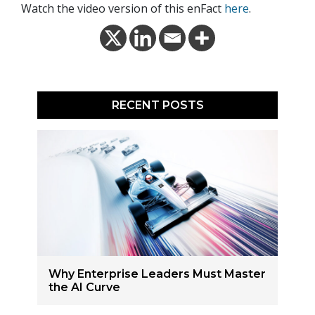
Watch the video version of this enFact
here
.
RECENT POSTS
Why Enterprise Leaders Must Master
the AI Curve