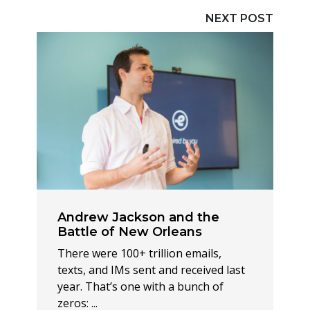
NEXT POST
Andrew Jackson and the
Battle of New Orleans
There were 100+ trillion emails,
texts, and IMs sent and received last
year. That’s one with a bunch of
zeros: ...