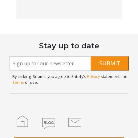
Stay up to date
Newsletter
If you
SUBMIT
are
Signup
human,
By clicking 'Submit' you agree to Entefy's
Privacy
statement and
leave
Terms
of use.
this
field
blank.
Home
Blog
Contact