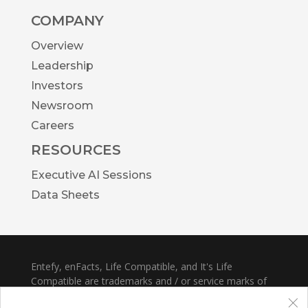
COMPANY
Overview
Leadership
Investors
Newsroom
Careers
RESOURCES
Executive AI Sessions
Data Sheets
Entefy, enFacts, Life Compatible, and It's Life
Compatible are trademarks and / or service marks of
×
Entefy Inc.