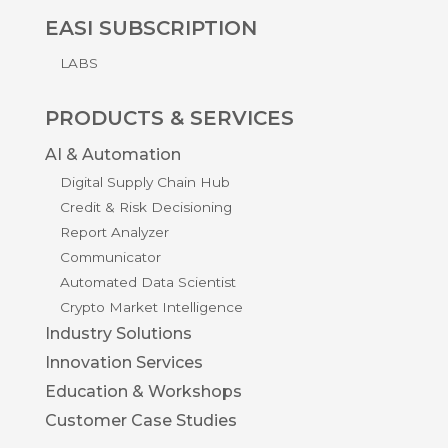
EASI SUBSCRIPTION
LABS
PRODUCTS & SERVICES
AI & Automation
Digital Supply Chain Hub
Credit & Risk Decisioning
Report Analyzer
Communicator
Automated Data Scientist
Crypto Market Intelligence
Industry Solutions
Innovation Services
Education & Workshops
Customer Case Studies