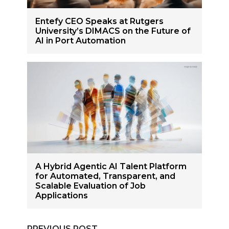
Entefy CEO Speaks at Rutgers
University’s DIMACS on the Future of
AI in Port Automation
A Hybrid Agentic AI Talent Platform
for Automated, Transparent, and
Scalable Evaluation of Job
Applications
PREVIOUS POST