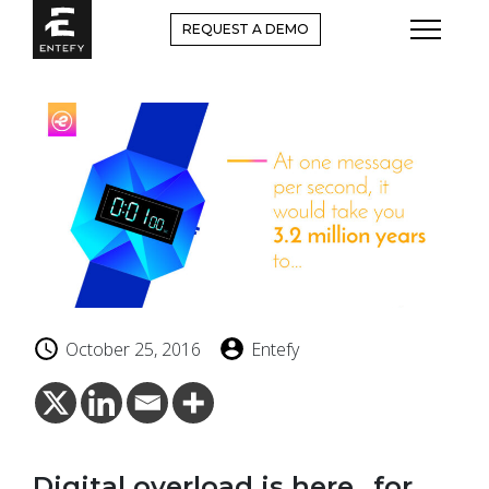
Skip
REQUEST A DEMO
to
content
October 25, 2016
Entefy
Digital overload is here…for