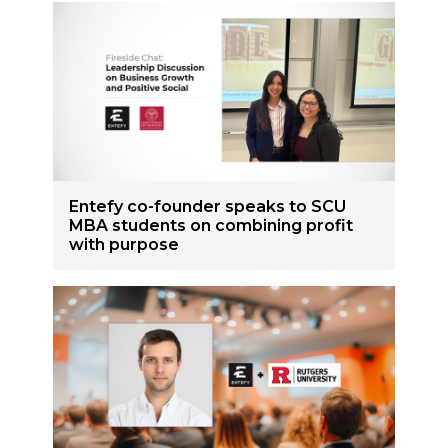
Entefy co-founder speaks to SCU
MBA students on combining profit
with purpose