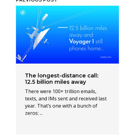
The longest-distance call:
12.5 billion miles away
There were 100+ trillion emails,
texts, and IMs sent and received last
year. That’s one with a bunch of
zeros: ...