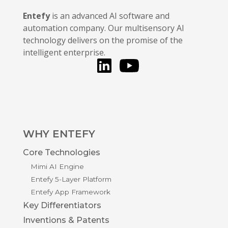
Entefy
is an advanced AI software and
automation company. Our multisensory AI
technology delivers on the promise of the
intelligent enterprise.
LinkedIn
You Tube
WHY ENTEFY
Core Technologies
Mimi AI Engine
Entefy 5-Layer Platform
Entefy App Framework
Key Differentiators
Inventions & Patents