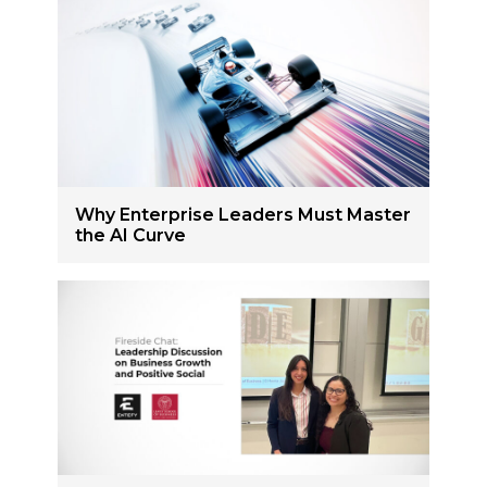
Why Enterprise Leaders Must Master
the AI Curve