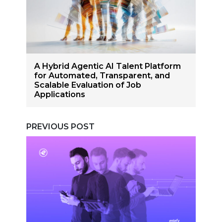
A Hybrid Agentic AI Talent Platform
for Automated, Transparent, and
Scalable Evaluation of Job
Applications
PREVIOUS POST