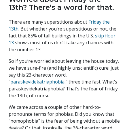
13th? There’s a word for that.
There are many superstitions about
Friday the
13th
. But whether you’re superstitious or not, the
fact that 85% of tall buildings in the U.S.
skip floor
13
shows most of us don’t take any chances with
the number 13.
So if you’re worried about leaving the house today,
we have sure-fire (and highly unscientific) cure: just
say this 23-character word,
“
paraskevidekatriaphobia
,” three time fast. What’s
paraskevidekatriaphobia? That’s the fear of Friday
the 13th, of course.
We came across a couple of other hard-to-
pronounce terms for phobias. Did you know that
“nomophobia” is the fear of being without a mobile
device? Or that, ironically, the 36-character word