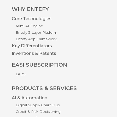
WHY ENTEFY
Core Technologies
Mimi AI Engine
Entefy 5-Layer Platform
Entefy App Framework
Key Differentiators
Inventions & Patents
EASI SUBSCRIPTION
LABS
PRODUCTS & SERVICES
AI & Automation
Digital Supply Chain Hub
Credit & Risk Decisioning