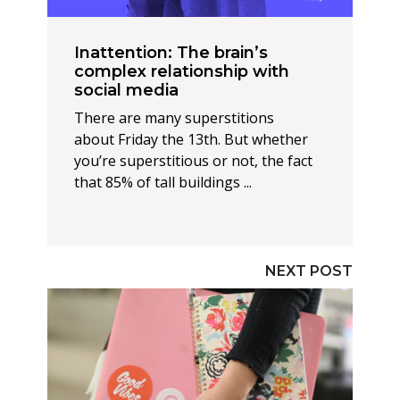
Inattention: The brain’s
complex relationship with
social media
There are many superstitions
about Friday the 13th. But whether
you’re superstitious or not, the fact
that 85% of tall buildings ...
NEXT POST