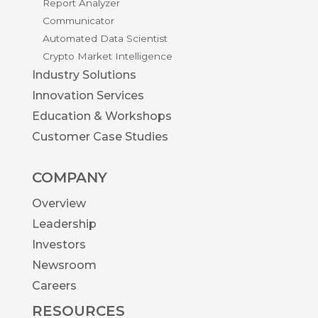
Report Analyzer
Communicator
Automated Data Scientist
Crypto Market Intelligence
Industry Solutions
Innovation Services
Education & Workshops
Customer Case Studies
COMPANY
Overview
Leadership
Investors
Newsroom
Careers
RESOURCES