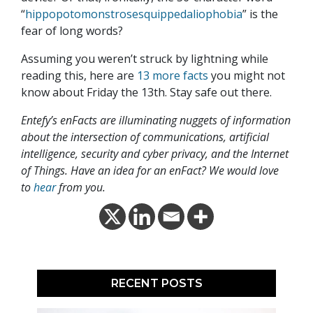
“
hippopotomonstrosesquippedaliophobia
” is the
fear of long words?
Assuming you weren’t struck by lightning while
reading this, here are
13 more facts
you might not
know about Friday the 13th. Stay safe out there.
Entefy’s enFacts are illuminating nuggets of information
about the intersection of communications, artificial
intelligence, security and cyber privacy, and the Internet
of Things. Have an idea for an enFact? We would love
to
hear
from you.
RECENT POSTS