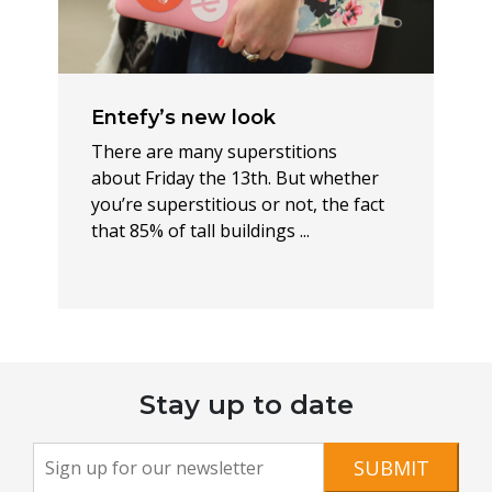
Entefy’s new look
There are many superstitions
about Friday the 13th. But whether
you’re superstitious or not, the fact
that 85% of tall buildings ...
Stay up to date
Newsletter
If you
SUBMIT
are