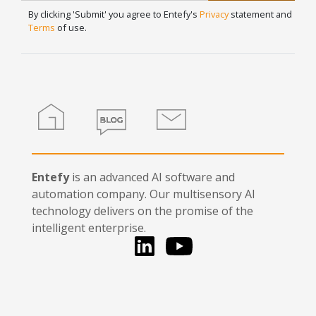
Signup
human,
By clicking 'Submit' you agree to Entefy's
Privacy
statement and
leave
Terms
of use.
this
field
blank.
Home
Blog
Contact
Entefy
is an advanced AI software and
automation company. Our multisensory AI
technology delivers on the promise of the
intelligent enterprise.
LinkedIn
You Tube