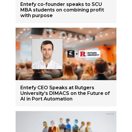
Entefy co-founder speaks to SCU
MBA students on combining profit
with purpose
Entefy CEO Speaks at Rutgers
University’s DIMACS on the Future of
AI in Port Automation