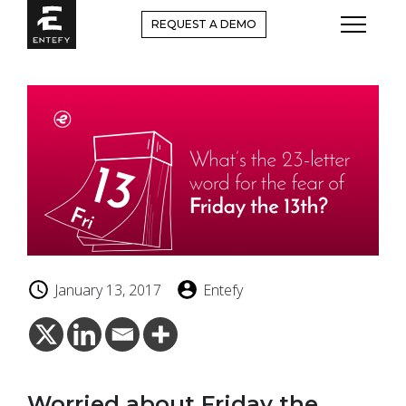
Skip
REQUEST A DEMO
to
content
January 13, 2017
Entefy
Worried about Friday the