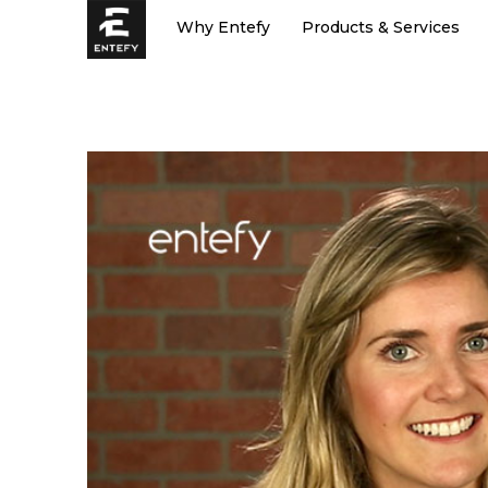
Skip
Why Entefy
Products & Services
to
content