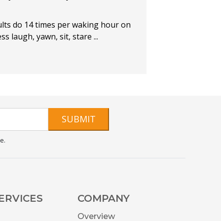
lts do 14 times per waking hour on
 laugh, yawn, sit, stare ...
SUBMIT
e.
ERVICES
COMPANY
Overview