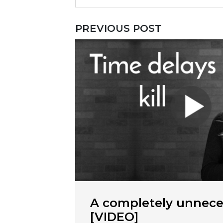
PREVIOUS POST
A completely unnece
[VIDEO]