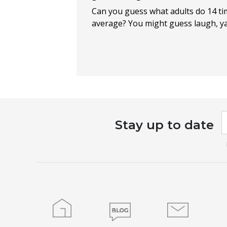
Can you guess what adults do 14 t
average? You might guess laugh, yawn
I
Stay up to date
a
h
l
t
f
b
Home
Blog
Contact