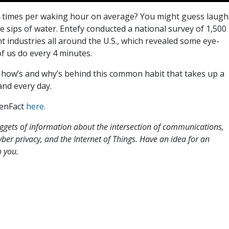
 times per waking hour on average? You might guess laugh
ake sips of water. Entefy conducted a national survey of 1,500
t industries all around the U.S., which revealed some eye-
 us do every 4 minutes.
e how’s and why’s behind this common habit that takes up a
and every day.
 enFact
here
.
uggets of information about the intersection of communications,
 cyber privacy, and the Internet of Things. Have an idea for an
 you.