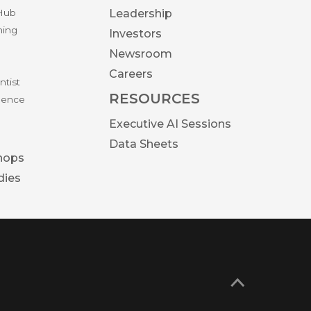
 Hub
Leadership
ning
Investors
Newsroom
Careers
ntist
RESOURCES
igence
Executive AI Sessions
Data Sheets
hops
dies