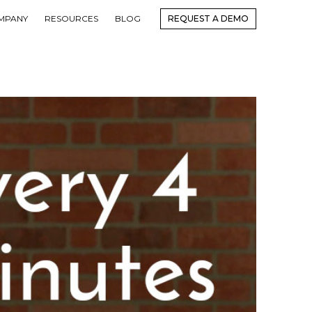
MPANY
RESOURCES
BLOG
REQUEST A DEMO