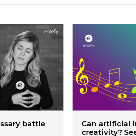
ssary battle
Can artificial 
creativity? Se