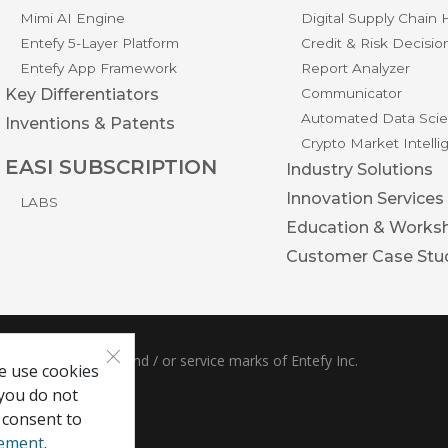
Mimi AI Engine
Digital Supply Chain
Entefy 5-Layer Platform
Credit & Risk Decisio
Entefy App Framework
Report Analyzer
Key Differentiators
Communicator
Automated Data Scie
Inventions & Patents
Crypto Market Intell
EASI SUBSCRIPTION
Industry Solutions
Innovation Services
LABS
Education & Works
Customer Case Stu
×
ble are trademarks and / or service marks of Entefy Inc.
e use cookies
 you do not
 consent to
tement
.