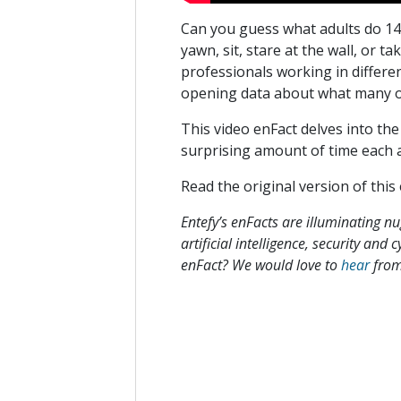
Can you guess what adults do 14
yawn, sit, stare at the wall, or t
professionals working in differen
opening data about what many of
This video enFact delves into th
surprising amount of time each 
Read the original version of this
Entefy’s enFacts are illuminating n
artificial intelligence, security and
enFact? We would love to
hear
from