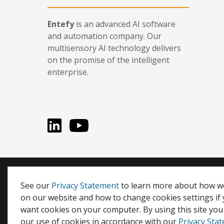
Entefy
is an advanced AI software
and automation company. Our
multisensory AI technology delivers
on the promise of the intelligent
enterprise.
LinkedIn
You Tube
Entefy, enFacts, Life Compatible, and It's Life Compati
See our
Privacy Statement
to learn more about how w
on our website and how to change cookies settings if
© 2026 Entefy Inc. All rights reserved.
want cookies on your computer. By using this site you
Privacy
|
Terms
our use of cookies in accordance with our
Privacy Sta