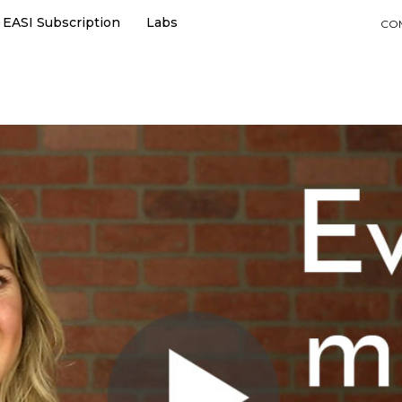
EASI Subscription
Labs
CO