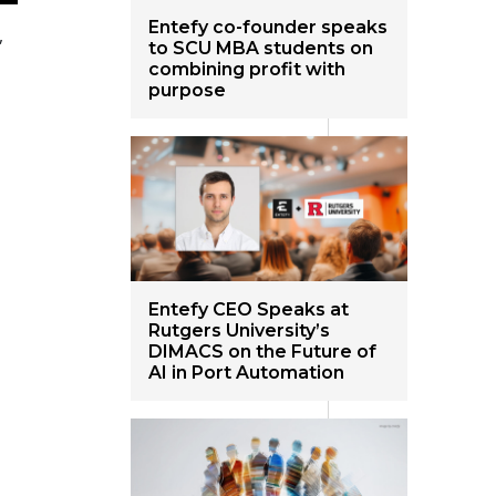
Entefy co-founder speaks
,
to SCU MBA students on
combining profit with
purpose
Entefy CEO Speaks at
Rutgers University’s
DIMACS on the Future of
AI in Port Automation