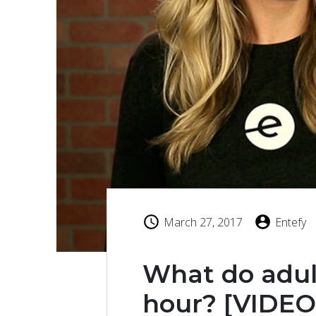
March 27, 2017
Entefy
What do adul
hour? [VIDEO