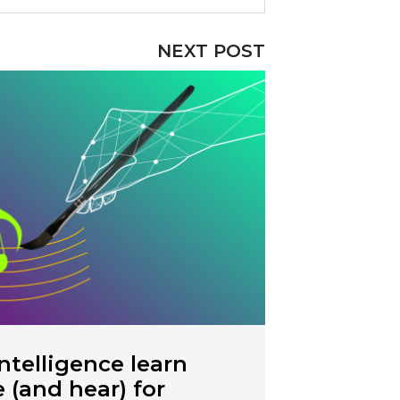
NEXT POST
intelligence learn
e (and hear) for