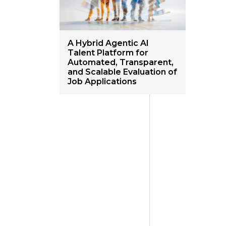
A Hybrid Agentic AI
Talent Platform for
Automated, Transparent,
and Scalable Evaluation of
Job Applications