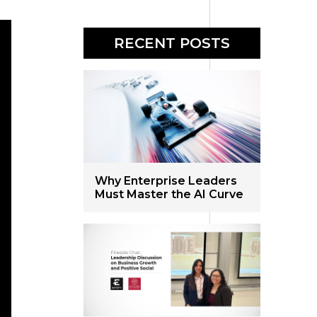
RECENT POSTS
Why Enterprise Leaders
Must Master the AI Curve