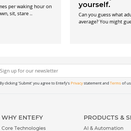
yourself.
imes per waking hour on
, sit, stare ...
Can you guess what adu
average? You might guess
Newsletter
f you
re
Signup
uman,
By clicking 'Submit' you agree to Entefy's
Privacy
statement and
Terms
of us
eave
his
ield
lank.
WHY ENTEFY
PRODUCTS & S
Core Technologies
AI & Automation