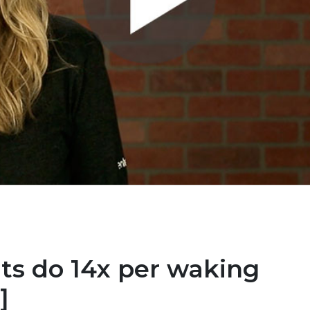
ts do 14x per waking
]