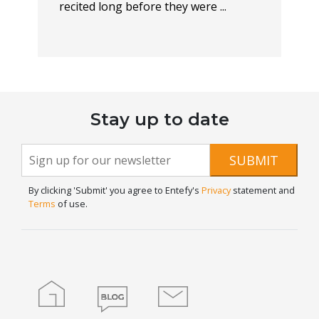
recited long before they were ...
Stay up to date
Newsletter
If you
SUBMIT
are
Signup
human,
By clicking 'Submit' you agree to Entefy's
Privacy
statement and
leave
Terms
of use.
this
field
blank.
Home
Blog
Contact