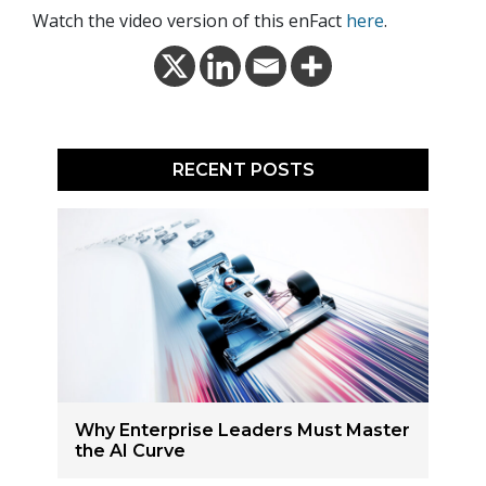
Watch the video version of this enFact
here
.
RECENT POSTS
Why Enterprise Leaders Must Master
the AI Curve