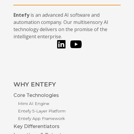
Entefy
is an advanced AI software and
automation company. Our multisensory AI
technology delivers on the promise of the
intelligent enterprise.
LinkedIn
You Tube
WHY ENTEFY
Core Technologies
Mimi AI Engine
Entefy 5-Layer Platform
Entefy App Framework
Key Differentiators