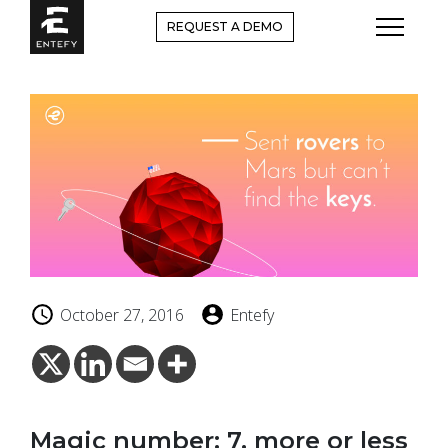
Skip
REQUEST A DEMO
to
content
October 27, 2016
Entefy
Magic number: 7, more or less