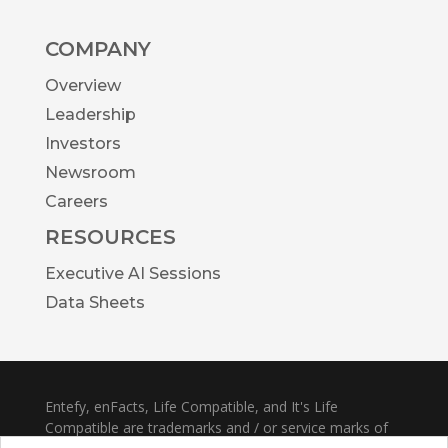
COMPANY
Overview
Leadership
Investors
Newsroom
Careers
RESOURCES
Executive AI Sessions
Data Sheets
Entefy, enFacts, Life Compatible, and It's Life
Compatible are trademarks and / or service marks of