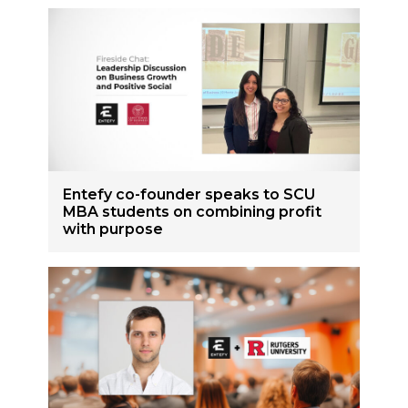
Entefy co-founder speaks to SCU
MBA students on combining profit
with purpose