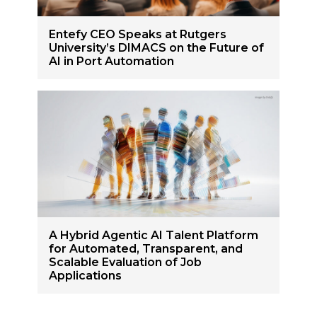
Entefy CEO Speaks at Rutgers
University’s DIMACS on the Future of
AI in Port Automation
A Hybrid Agentic AI Talent Platform
for Automated, Transparent, and
Scalable Evaluation of Job
Applications