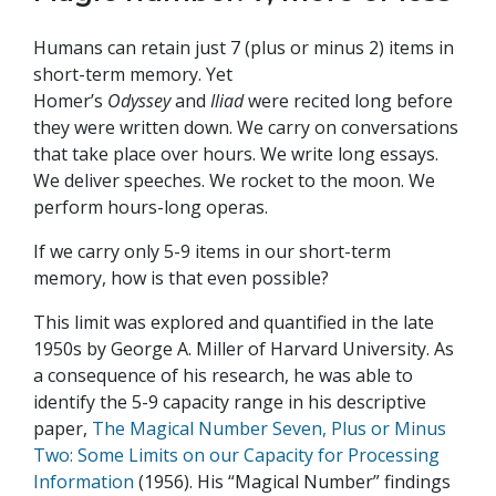
Humans can retain just 7 (plus or minus 2) items in
short-term memory. Yet
Homer’s
Odyssey
and
Iliad
were recited long before
they were written down. We carry on conversations
that take place over hours. We write long essays.
We deliver speeches. We rocket to the moon. We
perform hours-long operas.
If we carry only 5-9 items in our short-term
memory, how is that even possible?
This limit was explored and quantified in the late
1950s by George A. Miller of Harvard University. As
a consequence of his research, he was able to
identify the 5-9 capacity range in his descriptive
paper,
The Magical Number Seven, Plus or Minus
Two: Some Limits on our Capacity for Processing
Information
(1956). His “Magical Number” findings