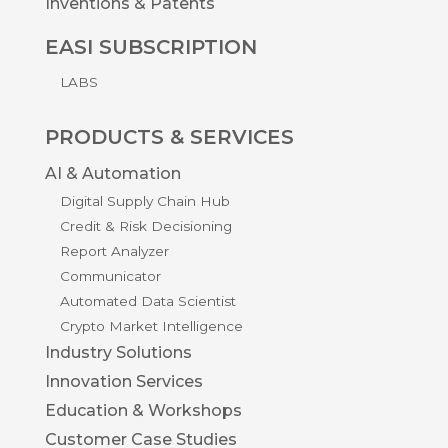
Inventions & Patents
EASI SUBSCRIPTION
LABS
PRODUCTS & SERVICES
AI & Automation
Digital Supply Chain Hub
Credit & Risk Decisioning
Report Analyzer
Communicator
Automated Data Scientist
Crypto Market Intelligence
Industry Solutions
Innovation Services
Education & Workshops
Customer Case Studies