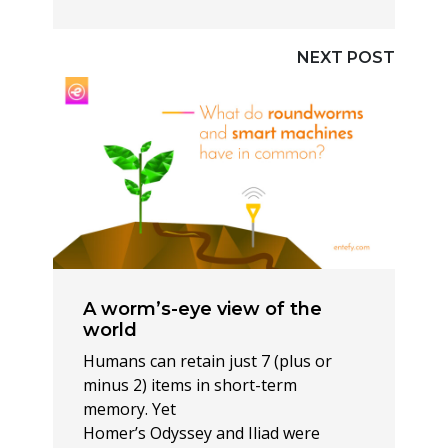
NEXT POST
A worm’s-eye view of the
world
Humans can retain just 7 (plus or
minus 2) items in short-term
memory. Yet
Homer’s Odyssey and Iliad were