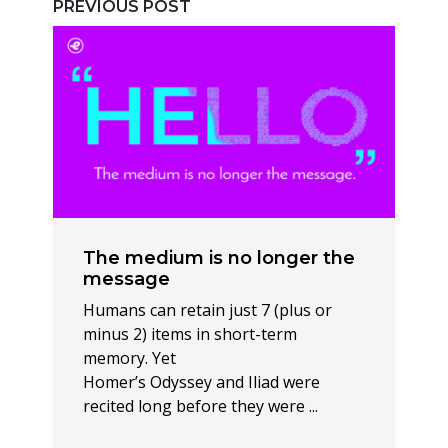
PREVIOUS POST
The medium is no longer the
message
Humans can retain just 7 (plus or
minus 2) items in short-term
memory. Yet
Homer’s Odyssey and Iliad were
recited long before they were ...