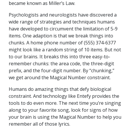
became known as Miller’s Law.
Psychologists and neurologists have discovered a
wide range of strategies and techniques humans
have developed to circumvent the limitation of 5-9
items. One adaption is that we break things into
chunks. A home phone number of (555) 374-6377
might look like a random string of 10 items. But not
to our brains. It breaks this into three easy-to-
remember chunks: the area code, the three-digit
prefix, and the four-digit number. By “chunking,”
we get around the Magical Number constraint.
Humans do amazing things that defy biological
constraint. And technology like Entefy provides the
tools to do even more. The next time you’re singing
along to your favorite song, look for signs of how
your brain is using the Magical Number to help you
remember all of those lyrics.