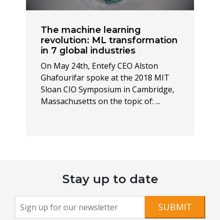
The machine learning
revolution: ML transformation
in 7 global industries
On May 24th, Entefy CEO Alston
Ghafourifar spoke at the 2018 MIT
Sloan CIO Symposium in Cambridge,
Massachusetts on the topic of: ...
Stay up to date
Newsletter
If you
SUBMIT
are