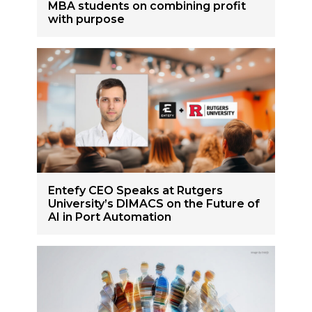
MBA students on combining profit
with purpose
Entefy CEO Speaks at Rutgers
University’s DIMACS on the Future of
AI in Port Automation