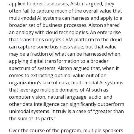
applied to direct use cases, Alston argued, they
often fail to capture much of the overall value that
multi-modal AI systems can harness and apply to a
broader set of business processes. Alston shared
an analogy with cloud technologies. An enterprise
that transitions only its CRM platform to the cloud
can capture some business value; but that value
may be a fraction of what can be harnessed when
applying digital transformation to a broader
spectrum of systems. Alston argued that, when it
comes to extracting optimal value out of an
organization’s lake of data, multi-modal AI systems
that leverage multiple domains of AI such as
computer vision, natural language, audio, and
other data intelligence can significantly outperform
unimodal systems. It truly is a case of “greater than
the sum of its parts.”
Over the course of the program, multiple speakers