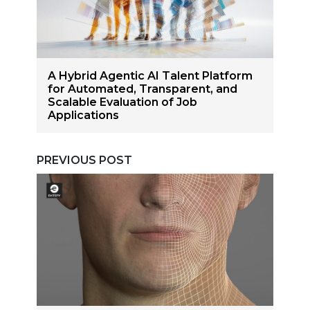
A Hybrid Agentic AI Talent Platform
for Automated, Transparent, and
Scalable Evaluation of Job
Applications
PREVIOUS POST