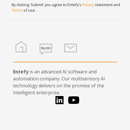
Signup
human,
By clicking 'Submit' you agree to Entefy's
Privacy
statement and
leave
Terms
of use.
this
field
blank.
Home
Blog
Contact
Entefy
is an advanced AI software and
automation company. Our multisensory AI
technology delivers on the promise of the
intelligent enterprise.
LinkedIn
You Tube