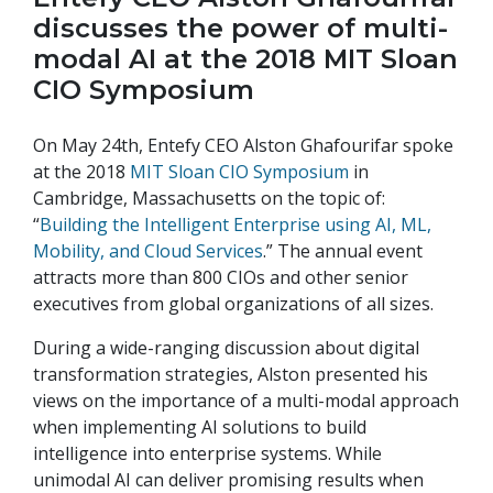
discusses the power of multi-
modal AI at the 2018 MIT Sloan
CIO Symposium
On May 24th, Entefy CEO Alston Ghafourifar spoke
at the 2018
MIT Sloan CIO Symposium
in
Cambridge, Massachusetts on the topic of:
“
Building the Intelligent Enterprise using AI, ML,
Mobility, and Cloud Services
.” The annual event
attracts more than 800 CIOs and other senior
executives from global organizations of all sizes.
During a wide-ranging discussion about digital
transformation strategies, Alston presented his
views on the importance of a multi-modal approach
when implementing AI solutions to build
intelligence into enterprise systems. While
unimodal AI can deliver promising results when