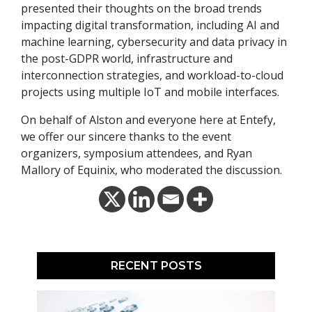
presented their thoughts on the broad trends
impacting digital transformation, including AI and
machine learning, cybersecurity and data privacy in
the post-GDPR world, infrastructure and
interconnection strategies, and workload-to-cloud
projects using multiple IoT and mobile interfaces.
On behalf of Alston and everyone here at Entefy,
we offer our sincere thanks to the event
organizers, symposium attendees, and Ryan
Mallory of Equinix, who moderated the discussion.
RECENT POSTS