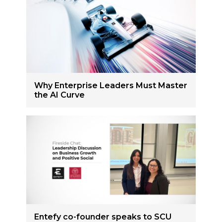
Why Enterprise Leaders Must Master
the AI Curve
Entefy co-founder speaks to SCU