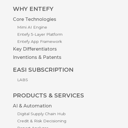
WHY ENTEFY
Core Technologies
Mimi AI Engine
Entefy 5-Layer Platform
Entefy App Framework
Key Differentiators
Inventions & Patents
EASI SUBSCRIPTION
LABS
PRODUCTS & SERVICES
AI & Automation
Digital Supply Chain Hub
Credit & Risk Decisioning
Report Analyzer