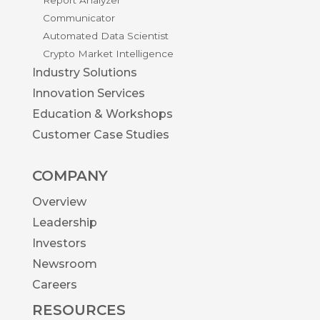
Communicator
Automated Data Scientist
Crypto Market Intelligence
Industry Solutions
Innovation Services
Education & Workshops
Customer Case Studies
COMPANY
Overview
Leadership
Investors
Newsroom
Careers
RESOURCES