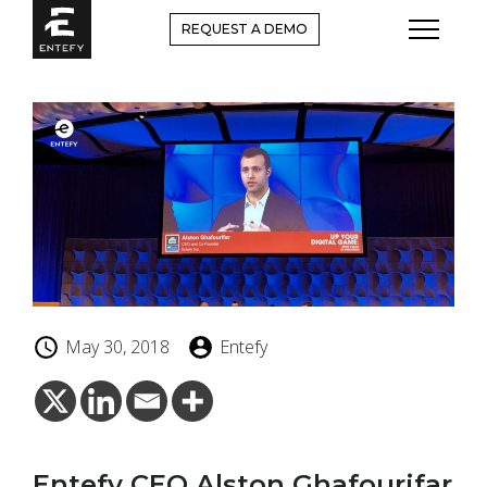
Skip
REQUEST A DEMO
to
content
May 30, 2018
Entefy
Entefy CEO Alston Ghafourifar