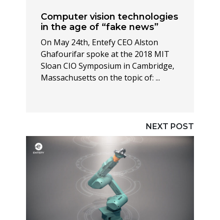
Computer vision technologies
in the age of “fake news”
On May 24th, Entefy CEO Alston
Ghafourifar spoke at the 2018 MIT
Sloan CIO Symposium in Cambridge,
Massachusetts on the topic of: ...
NEXT POST