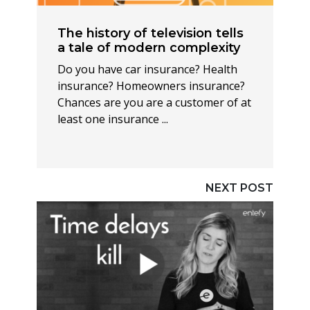
The history of television tells
a tale of modern complexity
Do you have car insurance? Health
insurance? Homeowners insurance?
Chances are you are a customer of at
least one insurance ...
NEXT POST