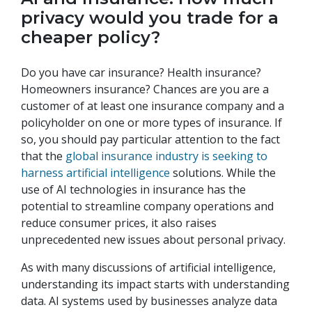
privacy would you trade for a
cheaper policy?
Do you have car insurance? Health insurance?
Homeowners insurance? Chances are you are a
customer of at least one insurance company and a
policyholder on one or more types of insurance. If
so, you should pay particular attention to the fact
that the
global insurance industry is seeking to
harness artificial intelligence
solutions. While the
use of AI technologies in insurance has the
potential to streamline company operations and
reduce consumer prices, it also raises
unprecedented new issues about personal privacy.
As with many discussions of artificial intelligence,
understanding its impact starts with understanding
data. AI systems used by businesses analyze data