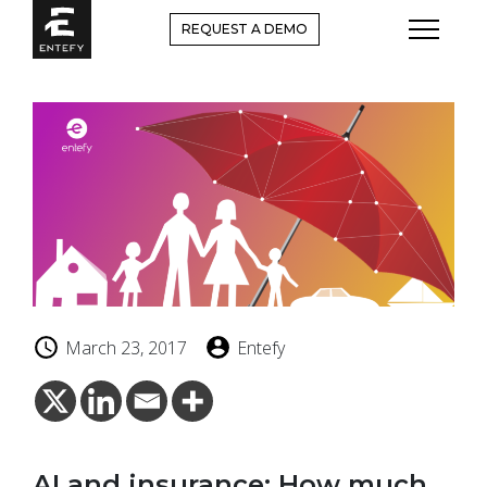
Skip
REQUEST A DEMO
to
content
March 23, 2017
Entefy
AI and insurance: How much