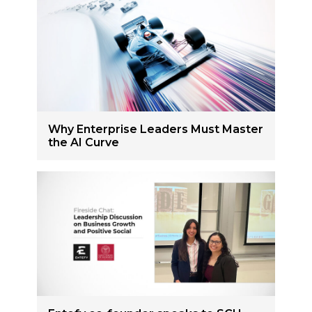
Why Enterprise Leaders Must Master
the AI Curve