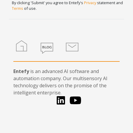
human,
By clicking 'Submit' you agree to Entefy's
Privacy
statement and
leave
Terms
of use.
this
field
blank.
Home
Blog
Contact
Entefy
is an advanced AI software and
automation company. Our multisensory AI
technology delivers on the promise of the
intelligent enterprise.
LinkedIn
You Tube