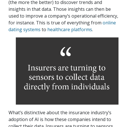
(the more the better) to discover trends and
insights in that data. Those insights can then be
used to improve a company’s operational efficiency,
for instance. This is true of everything from
online
dating systems
to
healthcare platforms
.
What’s distinctive about the insurance industry’s
adoption of AI is how these companies intend to
collect their data. Insurers are turning to sensors