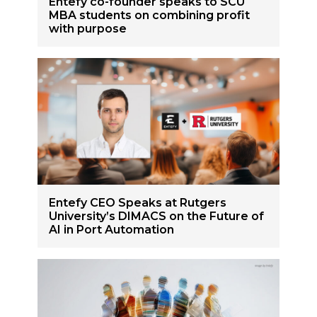
Entefy co-founder speaks to SCU
MBA students on combining profit
with purpose
Entefy CEO Speaks at Rutgers
University’s DIMACS on the Future of
AI in Port Automation