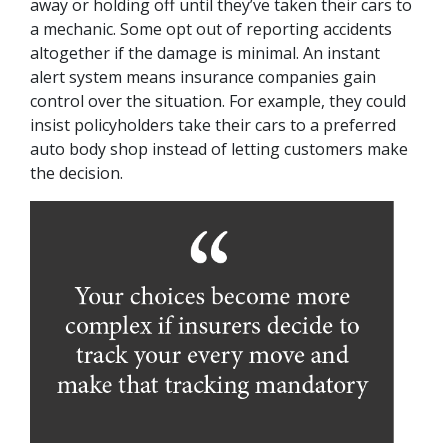
away or holding off until they’ve taken their cars to
a mechanic. Some opt out of reporting accidents
altogether if the damage is minimal. An instant
alert system means insurance companies gain
control over the situation. For example, they could
insist policyholders take their cars to a preferred
auto body shop instead of letting customers make
the decision.