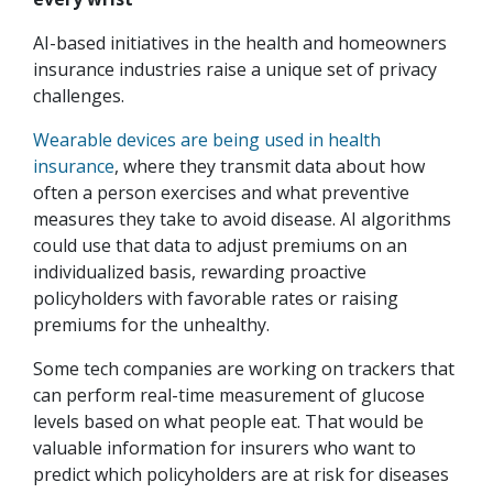
AI-based initiatives in the health and homeowners
insurance industries raise a unique set of privacy
challenges.
Wearable devices are being used in health
insurance
, where they transmit data about how
often a person exercises and what preventive
measures they take to avoid disease. AI algorithms
could use that data to adjust premiums on an
individualized basis, rewarding proactive
policyholders with favorable rates or raising
premiums for the unhealthy.
Some tech companies are working on trackers that
can perform real-time measurement of glucose
levels based on what people eat. That would be
valuable information for insurers who want to
predict which policyholders are at risk for diseases