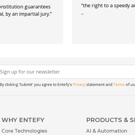
“the right to a speedy an
onstitution guarantees
...
l, by an impartial jury.”
Newsletter
f you
re
Signup
uman,
By clicking 'Submit' you agree to Entefy's
Privacy
statement and
Terms
of us
eave
his
ield
lank.
WHY ENTEFY
PRODUCTS & S
Core Technologies
AI & Automation