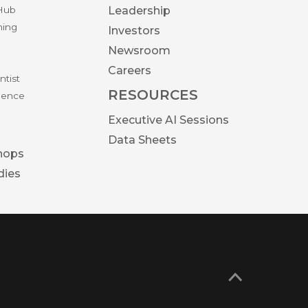
 Hub
Leadership
ning
Investors
Newsroom
Careers
ntist
RESOURCES
igence
Executive AI Sessions
Data Sheets
hops
dies