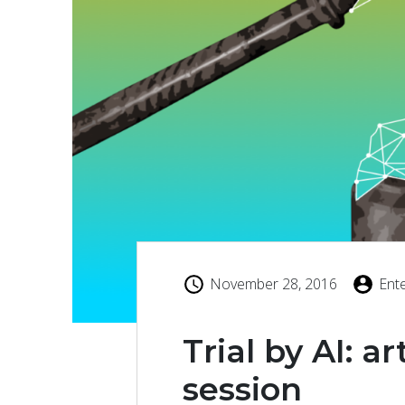
November 28, 2016
Ent
Trial by AI: ar
session