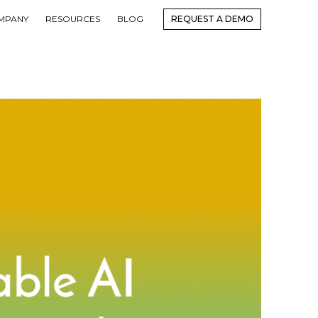
MPANY
RESOURCES
BLOG
REQUEST A DEMO