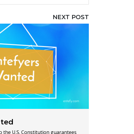
NEXT POST
nted
 the U.S. Constitution guarantees