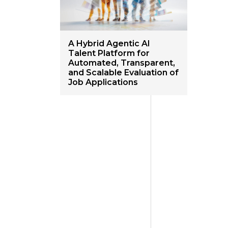
A Hybrid Agentic AI
Talent Platform for
Automated, Transparent,
and Scalable Evaluation of
Job Applications