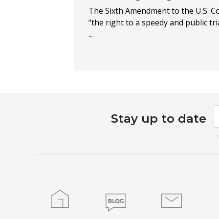
The Sixth Amendment to the U.S. C
“the right to a speedy and public tria
...
I
Stay up to date
a
h
l
t
f
b
Home
Blog
Contact