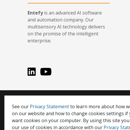
Entefy
is an advanced AI software
and automation company. Our
multisensory AI technology delivers
on the promise of the intelligent
enterprise.
LinkedIn
You Tube
Entefy, enFacts, Life Compatible, and It's Life Compati
See our
Privacy Statement
to learn more about how w
on our website and how to change cookies settings if
© 2026 Entefy Inc. All rights reserved.
want cookies on your computer. By using this site you
Privacy
|
Terms
our use of cookies in accordance with our
Privacy Sta