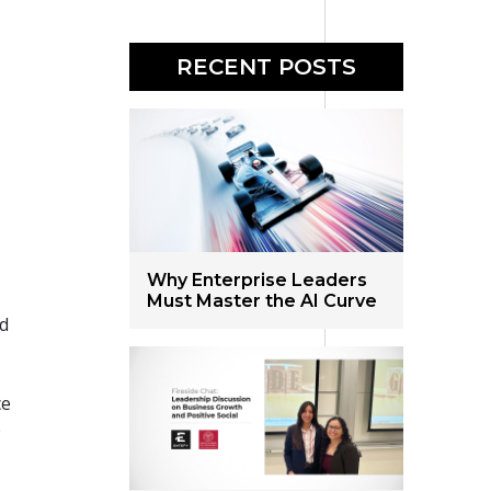
RECENT POSTS
Why Enterprise Leaders
Must Master the AI Curve
ld
ce
e