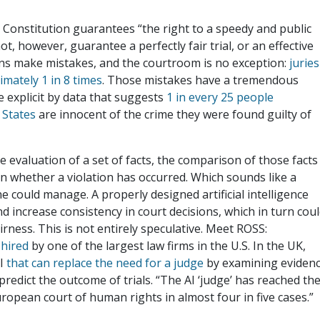
Constitution guarantees “the right to a speedy and public
nnot, however, guarantee a perfectly fair trial, or an effective
mans make mistakes, and the courtroom is no exception:
juries
mately 1 in 8 times
. Those mistakes have a tremendous
e explicit by data that suggests
1 in every 25 people
 States
are innocent of the crime they were found guilty of
the evaluation of a set of facts, the comparison of those facts
 on whether a violation has occurred. Which sounds like a
e could manage. A properly designed artificial intelligence
nd increase consistency in court decisions, which in turn cou
irness. This is not entirely speculative. Meet ROSS:
 hired
by one of the largest law firms in the U.S. In the UK,
AI
that can replace the need for a judge
by examining eviden
redict the outcome of trials. “The AI ‘judge’ has reached th
ropean court of human rights in almost four in five cases.”