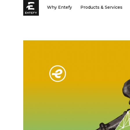
Skip
Why Entefy
Products & Services
to
content