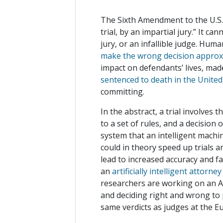
The Sixth Amendment to the U.S. 
trial, by an impartial jury.” It ca
jury, or an infallible judge. Hu
make the wrong decision approxi
impact on defendants’ lives, mad
sentenced to death in the United
committing.
In the abstract, a trial involves 
to a set of rules, and a decision
system that an intelligent machin
could in theory speed up trials a
lead to increased accuracy and fa
an
artificially intelligent attorney
researchers are working on an 
and deciding right and wrong to p
same verdicts as judges at the Eu