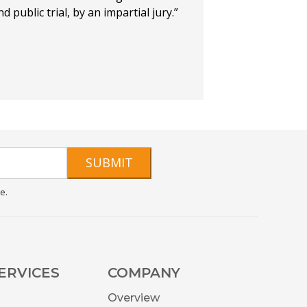
d public trial, by an impartial jury.”
SUBMIT
e.
ERVICES
COMPANY
Overview