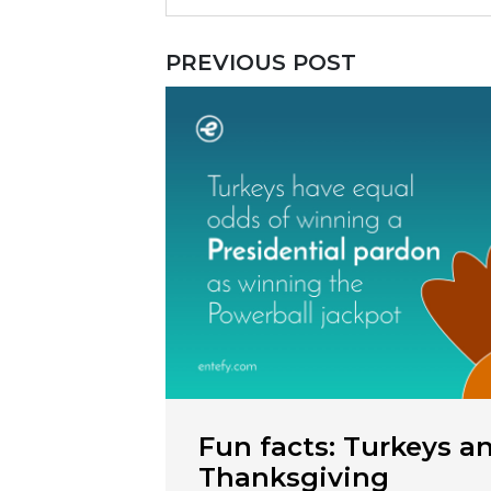
PREVIOUS POST
Fun facts: Turkeys a
Thanksgiving