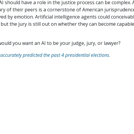
 should have a role in the justice process can be complex. 
 jury of their peers is a cornerstone of American jurisprudenc
ed by emotion. Artificial intelligence agents could conceivab
 but the jury is still out on whether they can become capabl
 would you want an AI to be your judge, jury, or lawyer?
 accurately predicted the past 4 presidential elections
.