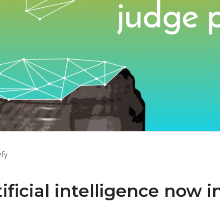
efy
tificial intelligence now i