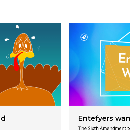
nd
Entefyers wa
The Sixth Amendment to