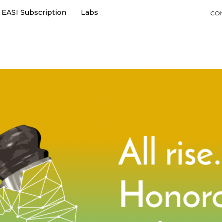
EASI Subscription
Labs
CO