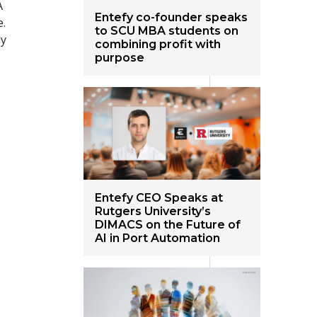
A
Entefy co-founder speaks
e.
to SCU MBA students on
ly
combining profit with
e
purpose
Entefy CEO Speaks at
Rutgers University’s
DIMACS on the Future of
AI in Port Automation