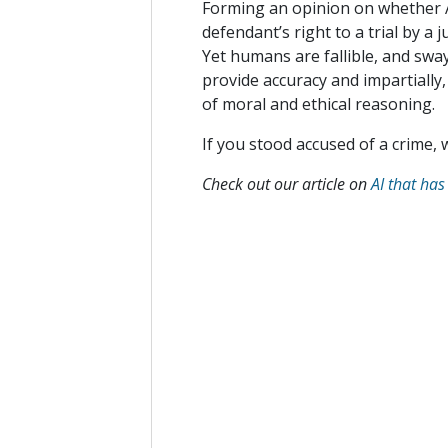
Forming an opinion on whether AI
defendant’s right to a trial by a
Yet humans are fallible, and sway
provide accuracy and impartially,
of moral and ethical reasoning.
If you stood accused of a­­ crime,
Check out our article on
AI that has