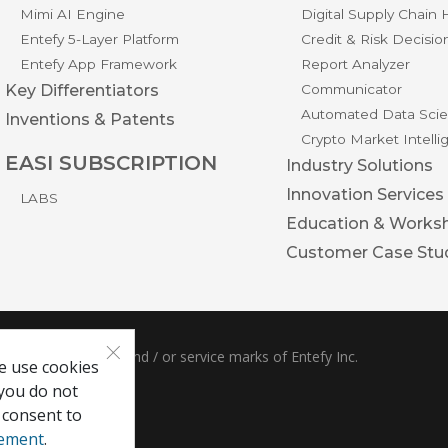
Mimi AI Engine
Digital Supply Chain
Entefy 5-Layer Platform
Credit & Risk Decisio
Entefy App Framework
Report Analyzer
Key Differentiators
Communicator
Automated Data Scie
Inventions & Patents
Crypto Market Intell
EASI SUBSCRIPTION
Industry Solutions
Innovation Services
LABS
Education & Works
Customer Case Stu
×
ble are trademarks and / or service marks of Entefy Inc.
e use cookies
 you do not
 consent to
tement
.