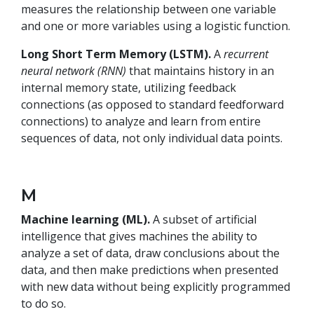
measures the relationship between one variable
and one or more variables using a logistic function.
Long Short Term Memory (LSTM).
A
recurrent
neural network (RNN)
that maintains history in an
internal memory state, utilizing feedback
connections (as opposed to standard feedforward
connections) to analyze and learn from entire
sequences of data, not only individual data points.
M
Machine learning (ML).
A subset of artificial
intelligence that gives machines the ability to
analyze a set of data, draw conclusions about the
data, and then make predictions when presented
with new data without being explicitly programmed
to do so.