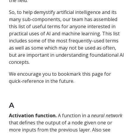
the field.
So, to help demystify artificial intelligence and its
many sub-components, our team has assembled
this list of useful terms for anyone interested in
practical uses of AI and machine learning. This list
includes some of the most frequently-used terms
as well as some which may not be used as often,
but are important in understanding foundational AI
concepts.
We encourage you to bookmark this page for
quick-reference in the future.
A
Activation function.
A function in a
neural network
that defines the output of a node given one or
more inputs from the previous layer. Also see