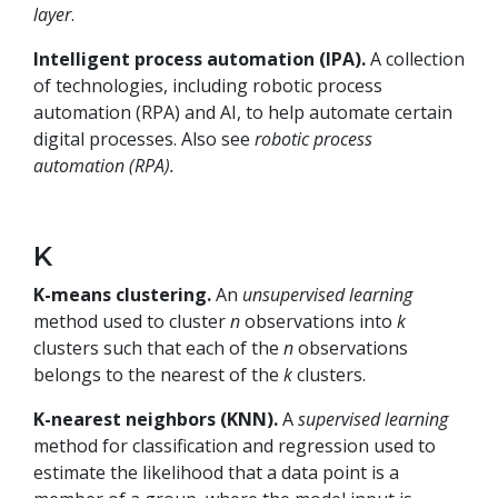
layer
.
Intelligent process automation (IPA).
A collection
of technologies, including robotic process
automation (RPA) and AI, to help automate certain
digital processes. Also see
robotic process
automation (RPA).
K
K-means clustering.
An
unsupervised learning
method used to cluster
n
observations into
k
clusters such that each of the
n
observations
belongs to the nearest of the
k
clusters.
K-nearest neighbors (KNN).
A
supervised learning
method for classification and regression used to
estimate the likelihood that a data point is a