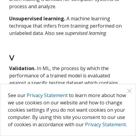
process and analyze.
Unsupervised learning.
A machine learning
technique that infers from training performed on
unlabeled data. Also see
supervised learning
.
V
Validation.
In ML, the process by which the
performance of a trained model is evaluated
against a specific testing dataset which contains
×
samples that were not included in the training
See our
Privacy Statement
to learn more about how
dataset. Also see
training
.
we use cookies on our website and how to change
Vectorization.
The process of transforming data
cookies settings if you do not want cookies on your
into vector representation using numbers.
computer. By using this site you consent to our use
of cookies in accordance with our
Privacy Statement
.