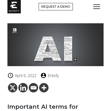
Skip
REQUEST A DEMO
to
content
April 6, 2022
Entefy
Important AI terms for