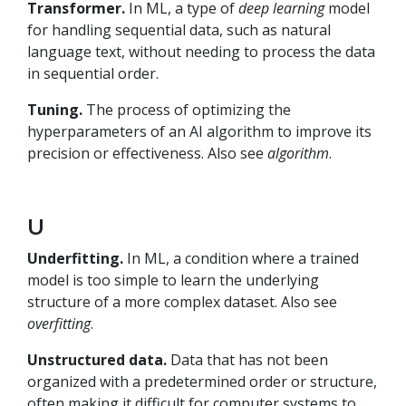
Transformer.
In ML, a type of
deep learning
model
for handling sequential data, such as natural
language text, without needing to process the data
in sequential order.
Tuning.
The process of optimizing the
hyperparameters of an AI algorithm to improve its
precision or effectiveness. Also see
algorithm
.
U
Underfitting.
In ML, a condition where a trained
model is too simple to learn the underlying
structure of a more complex dataset. Also see
overfitting
.
Unstructured data.
Data that has not been
organized with a predetermined order or structure,
often making it difficult for computer systems to