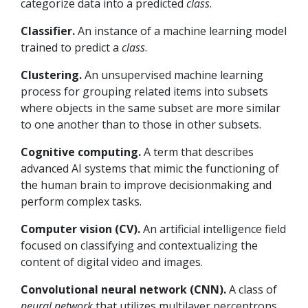
categorize data into a predicted
class
.
Classifier.
An instance of a machine learning model
trained to predict a
class
.
Clustering.
An unsupervised machine learning
process for grouping related items into subsets
where objects in the same subset are more similar
to one another than to those in other subsets.
Cognitive computing.
A term that describes
advanced AI systems that mimic the functioning of
the human brain to improve decisionmaking and
perform complex tasks.
Computer vision (CV).
An artificial intelligence field
focused on classifying and contextualizing the
content of digital video and images.
Convolutional neural network (CNN).
A class of
neural network
that utilizes multilayer perceptrons,