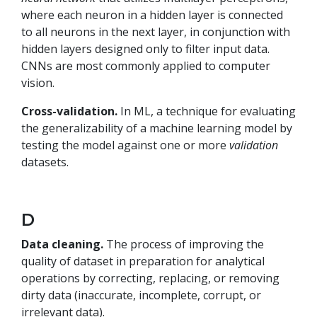
where each neuron in a hidden layer is connected
to all neurons in the next layer, in conjunction with
hidden layers designed only to filter input data.
CNNs are most commonly applied to computer
vision.
Cross-validation.
In ML, a technique for evaluating
the generalizability of a machine learning model by
testing the model against one or more
validation
datasets.
D
Data cleaning.
The process of improving the
quality of dataset in preparation for analytical
operations by correcting, replacing, or removing
dirty data (inaccurate, incomplete, corrupt, or
irrelevant data).