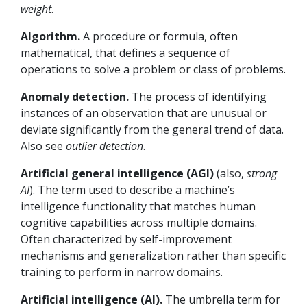
weight
.
Algorithm.
A procedure or formula, often
mathematical, that defines a sequence of
operations to solve a problem or class of problems.
Anomaly detection.
The process of identifying
instances of an observation that are unusual or
deviate significantly from the general trend of data.
Also see
outlier detection
.
Artificial general intelligence (AGI)
(also,
strong
AI
).
The term used to describe a machine’s
intelligence functionality that matches human
cognitive capabilities across multiple domains.
Often characterized by self-improvement
mechanisms and generalization rather than specific
training to perform in narrow domains.
Artificial intelligence (AI).
The umbrella term for