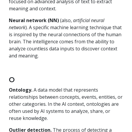
focused on advanced analysis of text to extract
meaning and context.
Neural network (NN)
(also,
artificial neural
network
). A specific machine learning technique that
is inspired by the neural connections of the human
brain. The intelligence comes from the ability to
analyze countless data inputs to discover context
and meaning.
O
Ontology.
A data model that represents
relationships between concepts, events, entities, or
other categories. In the AI context, ontologies are
often used by AI systems to analyze, share, or
reuse knowledge.
Outlier detection.
The process of detecting a