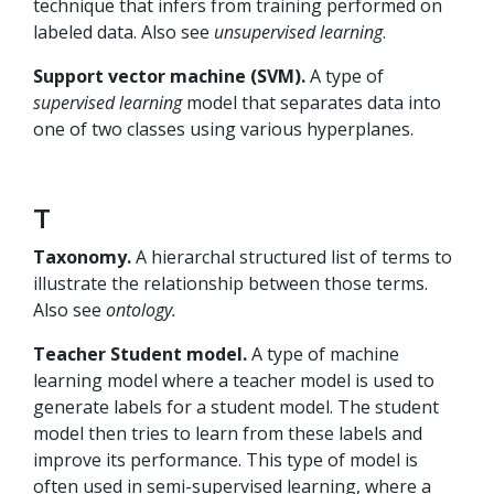
technique that infers from training performed on
labeled data. Also see
unsupervised learning
.
Support vector machine (SVM).
A type of
supervised learning
model that separates data into
one of two classes using various hyperplanes.
T
Taxonomy.
A hierarchal structured list of terms to
illustrate the relationship between those terms.
Also see
ontology.
Teacher Student model.
A type of machine
learning model where a teacher model is used to
generate labels for a student model. The student
model then tries to learn from these labels and
improve its performance. This type of model is
often used in semi-supervised learning, where a