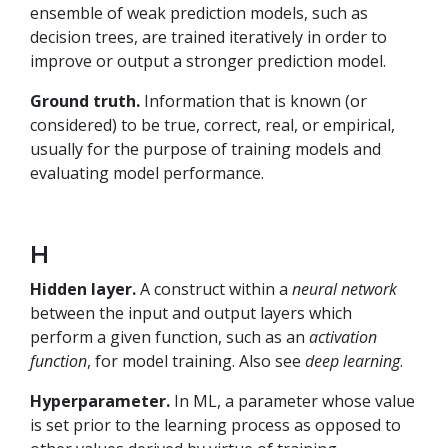
ensemble of weak prediction models, such as
decision trees, are trained iteratively in order to
improve or output a stronger prediction model.
Ground truth.
Information that is known (or
considered) to be true, correct, real, or empirical,
usually for the purpose of training models and
evaluating model performance.
H
Hidden layer.
A construct within a
neural network
between the input and output layers which
perform a given function, such as an
activation
function
, for model training. Also see
deep learning
.
Hyperparameter.
In ML, a parameter whose value
is set prior to the learning process as opposed to