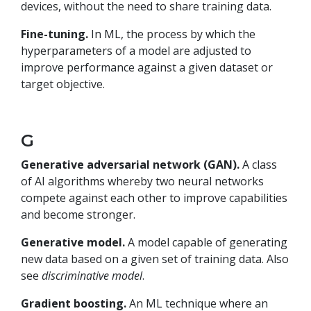
devices, without the need to share training data.
Fine-tuning.
In ML, the process by which the
hyperparameters of a model are adjusted to
improve performance against a given dataset or
target objective.
G
Generative adversarial network (GAN).
A class
of AI algorithms whereby two neural networks
compete against each other to improve capabilities
and become stronger.
Generative model.
A model capable of generating
new data based on a given set of training data. Also
see
discriminative model
.
Gradient boosting.
An ML technique where an