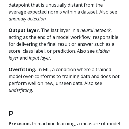
datapoint that is unusually distant from the
average expected norms within a dataset. Also see
anomaly detection
.
Output layer.
The last layer in a
neural network
,
acting as the end of a model workflow, responsible
for delivering the final result or answer such as a
score, class label, or prediction. Also see
hidden
layer
and
input layer
.
Overfitting.
In ML, a condition where a trained
model over-conforms to training data and does not
perform well on new, unseen data. Also see
underfitting
.
P
Precision.
In machine learning, a measure of model