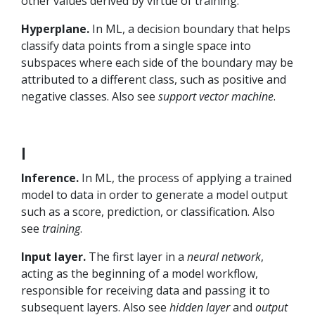
other values derived by virtue of training.
Hyperplane.
In ML, a decision boundary that helps
classify data points from a single space into
subspaces where each side of the boundary may be
attributed to a different class, such as positive and
negative classes. Also see
support vector machine
.
I
Inference.
In ML, the process of applying a trained
model to data in order to generate a model output
such as a score, prediction, or classification. Also
see
training
.
Input layer.
The first layer in a
neural network
,
acting as the beginning of a model workflow,
responsible for receiving data and passing it to
subsequent layers. Also see
hidden layer
and
output