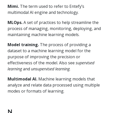
Mimi.
The term used to refer to Entefy’s
multimodal AI engine and technology.
MLOps.
A set of practices to help streamline the
process of managing, monitoring, deploying, and
maintaining machine learning models.
Model training.
The process of providing a
dataset to a machine learning model for the
purpose of improving the precision or
effectiveness of the model. Also see
supervised
learning
and
unsupervised learning
.
Multimodal AI.
Machine learning models that
analyze and relate data processed using multiple
modes or formats of learning.
N