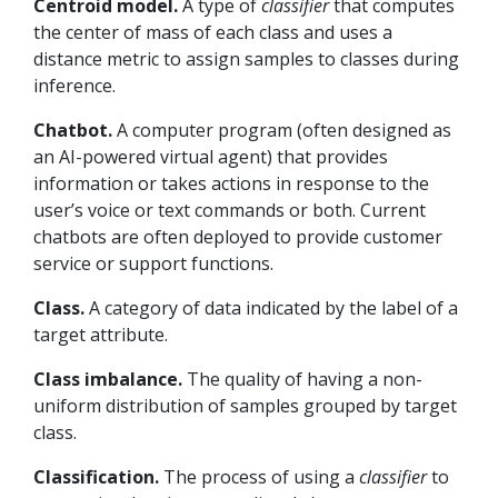
Centroid model.
A type of
classifier
that computes
the center of mass of each class and uses a
distance metric to assign samples to classes during
inference.
Chatbot.
A computer program (often designed as
an AI-powered virtual agent) that provides
information or takes actions in response to the
user’s voice or text commands or both. Current
chatbots are often deployed to provide customer
service or support functions.
Class.
A category of data indicated by the label of a
target attribute.
Class imbalance.
The quality of having a non-
uniform distribution of samples grouped by target
class.
Classification.
The process of using a
classifier
to