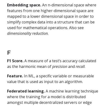
Embedding space.
An n-dimensional space where
features from one higher-dimensional space are
mapped to a lower dimensional space in order to
simplify complex data into a structure that can be
used for mathematical operations. Also see
dimensionality reduction
.
F
F1 Score.
A measure of a test’s accuracy calculated
as the harmonic mean of
precision
and
recall
.
Feature.
In ML, a specific variable or measurable
value that is used as input to an algorithm.
Federated learning.
A machine learning technique
where the training for a model is distributed
amongst multiple decentralized servers or edge