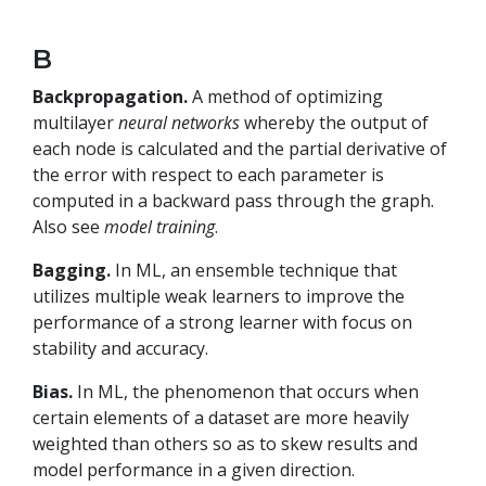
B
Backpropagation.
A method of optimizing
multilayer
neural networks
whereby the output of
each node is calculated and the partial derivative of
the error with respect to each parameter is
computed in a backward pass through the graph.
Also see
model training
.
Bagging.
In ML, an ensemble technique that
utilizes multiple weak learners to improve the
performance of a strong learner with focus on
stability and accuracy.
Bias.
In ML, the phenomenon that occurs when
certain elements of a dataset are more heavily
weighted than others so as to skew results and
model performance in a given direction.