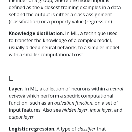
member of a group, where the model input is
defined as the
k
closest training examples in a data
set and the output is either a class assignment
(classification) or a property value (regression).
Knowledge distillation.
In ML, a technique used
to transfer the knowledge of a complex model,
usually a deep neural network, to a simpler model
with a smaller computational cost.
L
Layer.
In ML, a collection of neurons within a
neural
network
which perform a specific computational
function, such as an
activation function
, on a set of
input features. Also see
hidden layer
,
input layer
, and
output layer
.
Logistic regression.
A type of
classifier
that