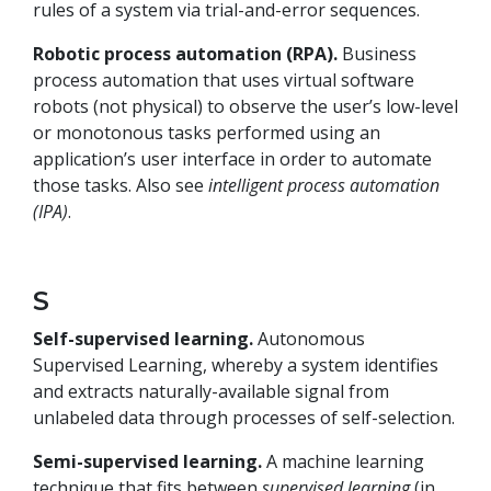
rules of a system via trial-and-error sequences.
Robotic process automation (RPA).
Business
process automation that uses virtual software
robots (not physical) to observe the user’s low-level
or monotonous tasks performed using an
application’s user interface in order to automate
those tasks. Also see
intelligent process automation
(IPA)
.
S
Self-supervised learning.
Autonomous
Supervised Learning, whereby a system identifies
and extracts naturally-available signal from
unlabeled data through processes of self-selection.
Semi-supervised learning.
A machine learning
technique that fits between
supervised learning
(in