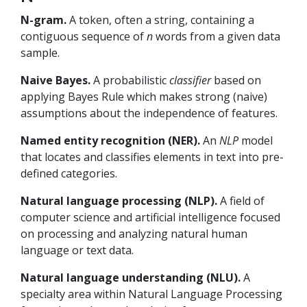
N-gram.
A token, often a string, containing a
contiguous sequence of
n
words from a given data
sample.
Naive Bayes.
A probabilistic
classifier
based on
applying Bayes Rule which makes strong (naive)
assumptions about the independence of features.
Named entity recognition (NER).
An
NLP
model
that locates and classifies elements in text into pre-
defined categories.
Natural language processing (NLP).
A field of
computer science and artificial intelligence focused
on processing and analyzing natural human
language or text data.
Natural language understanding (NLU).
A
specialty area within Natural Language Processing