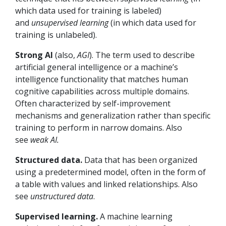
which data used for training is labeled)
and
unsupervised learning
(in which data used for
training is unlabeled).
Strong AI
(also,
AGI
). The term used to describe
artificial general intelligence or a machine’s
intelligence functionality that matches human
cognitive capabilities across multiple domains.
Often characterized by self-improvement
mechanisms and generalization rather than specific
training to perform in narrow domains. Also
see
weak AI.
Structured data.
Data that has been organized
using a predetermined model, often in the form of
a table with values and linked relationships. Also
see
unstructured data
.
Supervised learning.
A machine learning