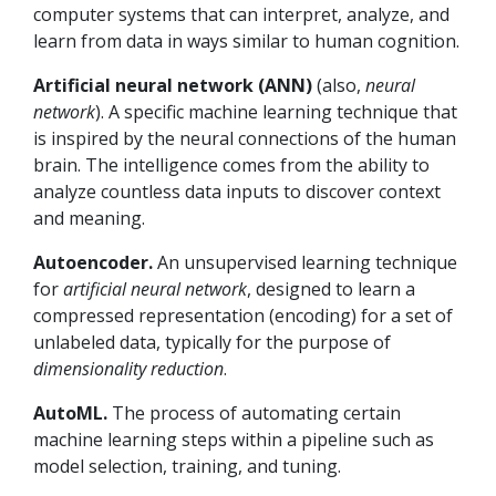
computer systems that can interpret, analyze, and
learn from data in ways similar to human cognition.
Artificial neural network (ANN)
(also,
neural
network
). A specific machine learning technique that
is inspired by the neural connections of the human
brain. The intelligence comes from the ability to
analyze countless data inputs to discover context
and meaning.
Autoencoder.
An unsupervised learning technique
for
artificial
neural network
, designed to learn a
compressed representation (encoding) for a set of
unlabeled data, typically for the purpose of
dimensionality reduction
.
AutoML.
The process of automating certain
machine learning steps within a pipeline such as
model selection, training, and tuning.