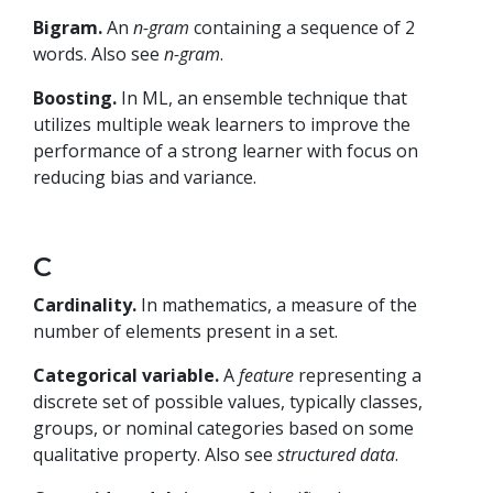
Bigram.
An
n-gram
containing a sequence of 2
words. Also see
n-gram
.
Boosting.
In ML, an ensemble technique that
utilizes multiple weak learners to improve the
performance of a strong learner with focus on
reducing bias and variance.
C
Cardinality.
In mathematics, a measure of the
number of elements present in a set.
Categorical variable.
A
feature
representing a
discrete set of possible values, typically classes,
groups, or nominal categories based on some
qualitative property. Also see
structured data
.