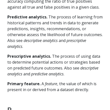
accuracy computing the ratio of true positives
against all true and false positives in a given class.
Predictive analytics.
The process of learning from
historical patterns and trends in data to generate
predictions, insights, recommendations, or
otherwise assess the likelihood of future outcomes.
Also see
descriptive analytics
and
prescriptive
analytics
.
Prescriptive analytics.
The process of using data
to determine potential actions or strategies based
on predicted future outcomes. Also see
descriptive
analytics
and
predictive analytics
.
Primary feature.
A
feature
, the value of which is
present in or derived from a dataset directly.
R