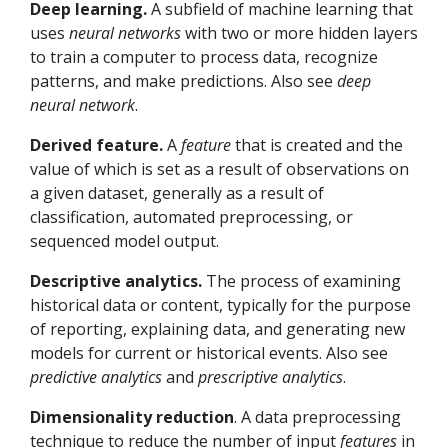
Deep learning.
A subfield of machine learning that
uses
neural networks
with two or more hidden layers
to train a computer to process data, recognize
patterns, and make predictions. Also see
deep
neural network
.
Derived feature.
A
feature
that is created and the
value of which is set as a result of observations on
a given dataset, generally as a result of
classification, automated preprocessing, or
sequenced model output.
Descriptive analytics.
The process of examining
historical data or content, typically for the purpose
of reporting, explaining data, and generating new
models for current or historical events. Also see
predictive analytics
and
prescriptive analytics
.
Dimensionality reduction
. A data preprocessing
technique to reduce the number of input
features
in