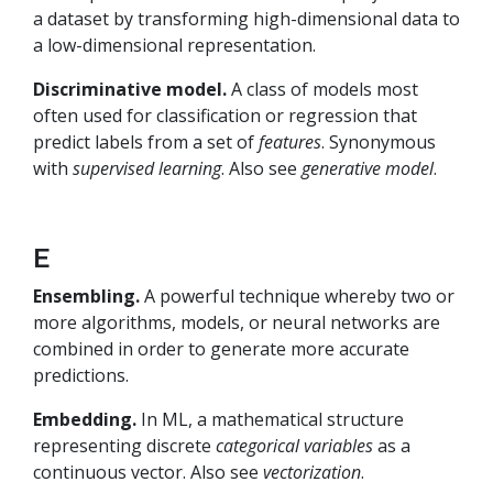
a dataset by transforming high-dimensional data to
a low-dimensional representation.
Discriminative model.
A class of models most
often used for classification or regression that
predict labels from a set of
features
. Synonymous
with
supervised learning
. Also see
generative model
.
E
Ensembling.
A powerful technique whereby two or
more algorithms, models, or neural networks are
combined in order to generate more accurate
predictions.
Embedding.
In ML, a mathematical structure
representing discrete
categorical variables
as a
continuous vector. Also see
vectorization
.