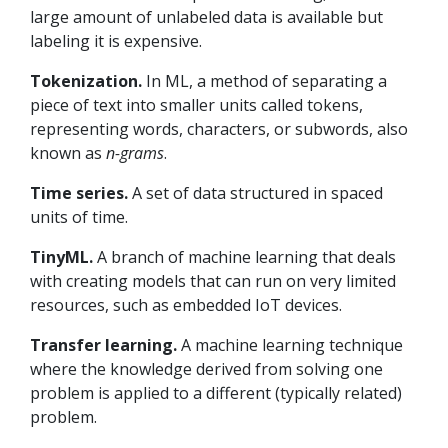
large amount of unlabeled data is available but
labeling it is expensive.
Tokenization.
In ML, a method of separating a
piece of text into smaller units called tokens,
representing words, characters, or subwords, also
known as
n-grams
.
Time series.
A set of data structured in spaced
units of time.
TinyML.
A branch of machine learning that deals
with creating models that can run on very limited
resources, such as embedded IoT devices.
Transfer learning.
A machine learning technique
where the knowledge derived from solving one
problem is applied to a different (typically related)
problem.