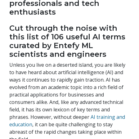
professionals and tech
enthusiasts
Cut through the noise with
this list of 106 useful AI terms
curated by Entefy ML
scientists and engineers
Unless you live on a deserted island, you are likely
to have heard about artificial intelligence (AI) and
ways it continues to rapidly gain traction. AI has
evolved from an academic topic into a rich field of
practical applications for businesses and
consumers alike. And, like any advanced technical
field, it has its own lexicon of key terms and
phrases. However, without deeper
AI training and
education
, it can be quite challenging to stay
abreast of the rapid changes taking place within