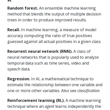
Random forest.
An ensemble machine learning
method that blends the output of multiple decision
trees in order to produce improved results.
Recall.
In machine learning, a measure of model
accuracy computing the ratio of true positives
guessed against all actual positives in a given class.
Recurrent neural network (RNN).
A class of
neural networks that is popularly used to analyze
temporal data such as time series, video and
speech data.
Regression.
In AI, a mathematical technique to
estimate the relationship between one variable and
one or more other variables. Also see
classification
.
Reinforcement learning (RL).
A machine learning
technique where an
agent
learns independently the