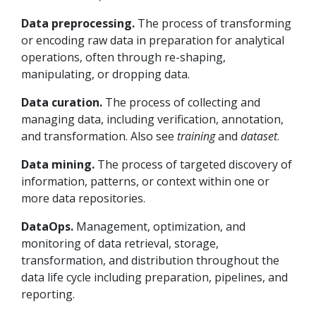
Data preprocessing.
The process of transforming
or encoding raw data in preparation for analytical
operations, often through re-shaping,
manipulating, or dropping data.
Data curation.
The process of collecting and
managing data, including verification, annotation,
and transformation. Also see
training
and
dataset
.
Data mining.
The process of targeted discovery of
information, patterns, or context within one or
more data repositories.
DataOps.
Management, optimization, and
monitoring of data retrieval, storage,
transformation, and distribution throughout the
data life cycle including preparation, pipelines, and
reporting.