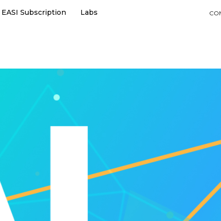
EASI Subscription
Labs
CO