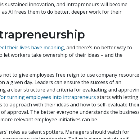
 is sustained innovation, and intrapreneurs will become
 as AI frees them to do better, deeper work for their
intrapreneurship
el their lives have meaning
, and there’s no better way to
o let workers take ownership of their ideas – and the
 not to give employees free reign to use company resourc
on a given day. Leaders can ensure the success of an
ng a clear structure and criteria for evaluating and approvi
for turning employees into intrapreneurs
starts with letting
o approach with their ideas and how to self-evaluate thei
s of approval. The better everyone understands the business
 more relevant employee initiatives can be.
rs’ roles as talent spotters. Managers should watch for