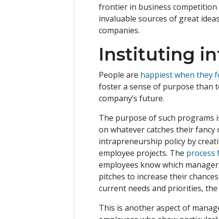
frontier in business competition
invaluable sources of great ideas
companies.
Instituting 
People are
happiest when they fe
foster a sense of purpose than t
company’s future.
The purpose of such programs is
on whatever catches their fancy 
intrapreneurship policy by creati
employee projects. The
process 
employees know which managers t
pitches to increase their chance
current needs and priorities, the
This is another aspect of manage