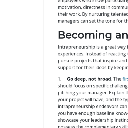
employees who show particularly 
motivation, directness in commun
their work. By nurturing talente
managers can set the tone for th
Becoming an
Intrapreneurship is a great way 
experiences. Instead of reactin
pursue projects that inspire an
support for their ideas by keepi
1.
Go deep, not broad
. The
fi
should focus on specific challen
pitching your manager. Explain th
your project will have, and the t
intrapreneurship endeavors can b
you have enough baseline know-h
showcase your leadership instin
possess the complementary skills