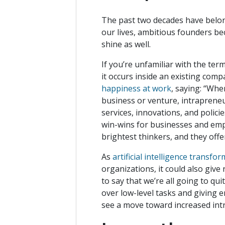
The past two decades have belon
our lives, ambitious founders be
shine as well.
If you’re unfamiliar with the ter
it occurs inside an existing com
happiness at work
, saying: “Wh
business or venture, intraprene
services, innovations, and polic
win-wins for businesses and emp
brightest thinkers, and they off
As
artificial intelligence transf
organizations, it could also give
to say that we’re all going to qu
over low-level tasks and giving e
see a move toward increased in