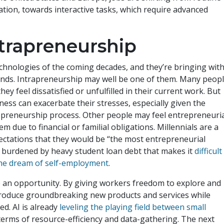
tion, towards interactive tasks, which require advanced
ntrapreneurship
technologies of the coming decades, and they’re bringing wit
ends. Intrapreneurship may well be one of them. Many peop
y feel dissatisfied or unfulfilled in their current work. But
ess can exacerbate their stresses, especially given the
repreneurship process. Other people may feel entrepreneuri
m due to financial or familial obligations. Millennials are a
pectations that they would be “the most entrepreneurial
s burdened by heavy student loan debt that makes it
difficult
 the dream of self-employment
.
 an opportunity. By giving workers freedom to explore and
 produce groundbreaking new products and services while
d. AI is already
leveling the playing field between small
terms of resource-efficiency and data-gathering. The next