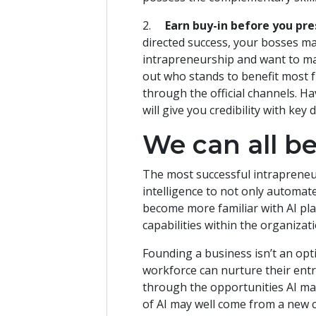
2.
Earn buy-in before you pre
directed success, your bosses ma
intrapreneurship and want to m
out who stands to benefit most f
through the official channels. H
will give you credibility with ke
We can all b
The most successful intrapreneurs
intelligence to not only automate
become more familiar with AI pla
capabilities within the organiza
Founding a business isn’t an op
workforce can nurture their entre
through the opportunities AI ma
of AI may well come from a new 