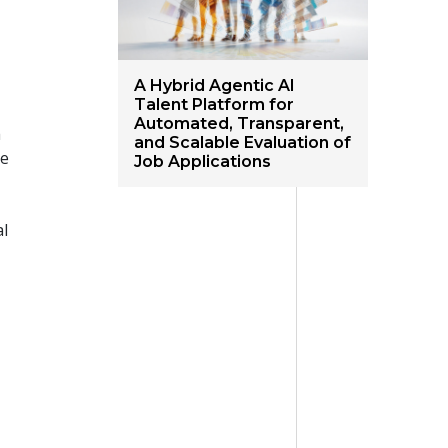
A Hybrid Agentic AI
Talent Platform for
Automated, Transparent,
h
and Scalable Evaluation of
le
Job Applications
al