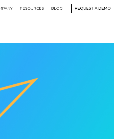
MPANY
RESOURCES
BLOG
REQUEST A DEMO