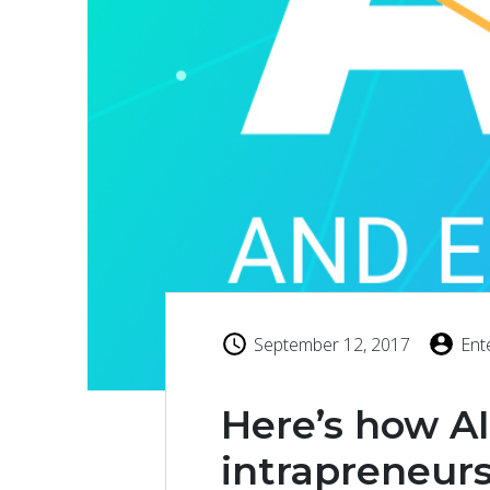
September 12, 2017
Ent
Here’s how A
intrapreneur