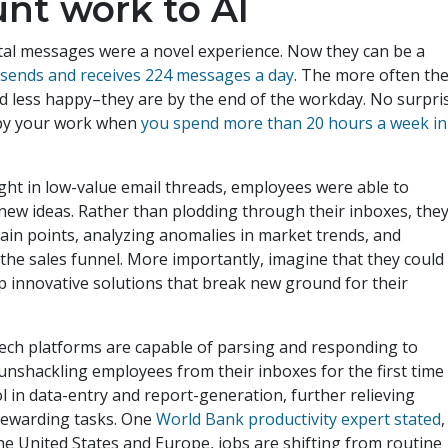
unt work to AI
ital messages were a novel experience. Now they can be a
t
sends and receives 224 messages a day
. The more often th
d less happy–they are by the end of the workday. No surpri
d by your work when
you spend more than 20 hours a week in
ught in low-value email threads, employees were able to
n new ideas. Rather than plodding through their inboxes, the
ain points, analyzing anomalies in market trends, and
he sales funnel. More importantly, imagine that they could
op innovative solutions that break new ground for their
tech platforms are capable of parsing and responding to
unshackling employees from their inboxes for the first time 
l in data-entry and report-generation, further relieving
 rewarding tasks. One
World Bank productivity expert stated
,
 the United States and Europe, jobs are shifting from routine