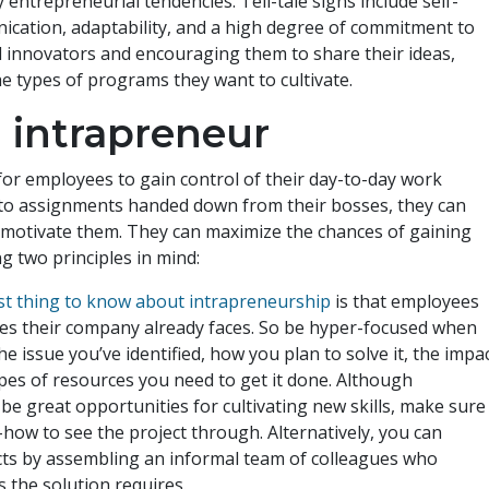
entrepreneurial tendencies. Tell-tale signs include self-
ication, adaptability, and a high degree of commitment to
d innovators and encouraging them to share their ideas,
e types of programs they want to cultivate.
 intrapreneur
for employees to gain control of their day-to-day work
g to assignments handed down from their bosses, they can
d motivate them. They can maximize the chances of gaining
ng two principles in mind:
rst thing to know about intrapreneurship
is that employees
ges their company already faces. So be hyper-focused when
e issue you’ve identified, how you plan to solve it, the impa
ypes of resources you need to get it done. Although
e great opportunities for cultivating new skills, make sure
ow to see the project through. Alternatively, you can
cts by assembling an informal team of colleagues who
 the solution requires.