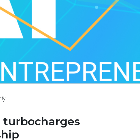
efy
I turbocharges
ship