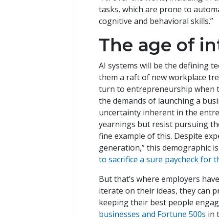
tasks, which are prone to automa
cognitive and behavioral skills.”
The age of i
AI systems will be the defining 
them a raft of new workplace tr
turn to entrepreneurship when the
the demands of launching a busin
uncertainty inherent in the ent
yearnings but resist pursuing the
fine example of this. Despite ex
generation,” this demographic i
to sacrifice a sure paycheck for
But that’s where employers have
iterate on their ideas, they can
keeping their best people engage
businesses and Fortune 500s
in 