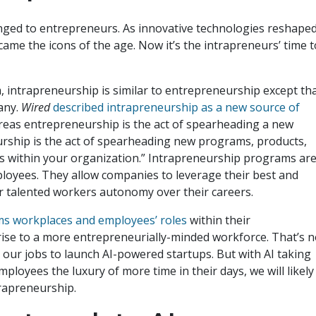
ged to entrepreneurs. As innovative technologies reshape
came the icons of the age. Now it’s the intrapreneurs’ time t
m, intrapreneurship is similar to entrepreneurship except th
pany.
Wired
described intrapreneurship as a new source of
ereas entrepreneurship is the act of spearheading a new
urship is the act of spearheading new programs, products,
ies within your organization.” Intrapreneurship programs ar
loyees. They allow companies to leverage their best and
er talented workers autonomy over their careers.
orms workplaces and employees’ roles
within their
 rise to a more entrepreneurially-minded workforce. That’s n
it our jobs to launch AI-powered startups. But with AI taking
mployees the luxury of more time in their days, we will likely
trapreneurship.