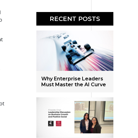
d
RECENT POSTS
o
at
e
Why Enterprise Leaders
Must Master the AI Curve
ot