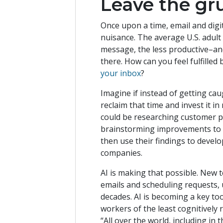
Leave the gr
Once upon a time, email and dig
nuisance. The average U.S. adul
message, the less productive–an
there. How can you feel fulfille
your inbox
?
Imagine if instead of getting ca
reclaim that time and invest it i
could be researching customer p
brainstorming improvements to t
then use their findings to devel
companies.
AI is making that possible. New 
emails and scheduling requests, 
decades. AI is becoming a key too
workers of the least cognitively
“All over the world, including in