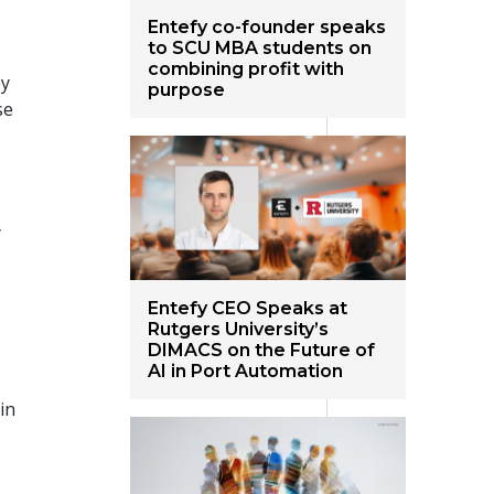
Entefy co-founder speaks
to SCU MBA students on
combining profit with
ey
purpose
se
y
Entefy CEO Speaks at
Rutgers University’s
DIMACS on the Future of
AI in Port Automation
in