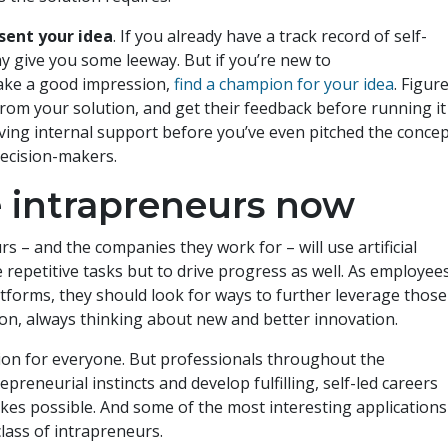
sent your idea
. If you already have a track record of self-
y give you some leeway. But if you’re new to
ake a good impression,
find a champion for your idea
. Figur
rom your solution, and get their feedback before running it
aving internal support before you’ve even pitched the conce
y decision-makers.
e intrapreneurs now
 – and the companies they work for – will use artificial
 repetitive tasks but to drive progress as well. As employee
tforms, they should look for ways to further leverage those
tion, always thinking about new and better innovation.
tion for everyone. But professionals throughout the
preneurial instincts and develop fulfilling, self-led careers
kes possible. And some of the most interesting applications
class of intrapreneurs.