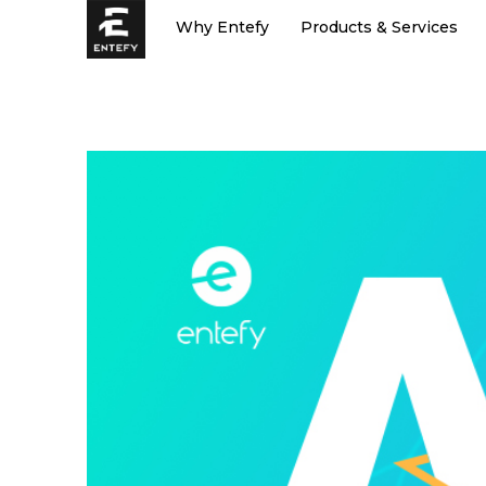
Skip
Why Entefy
Products & Services
to
content