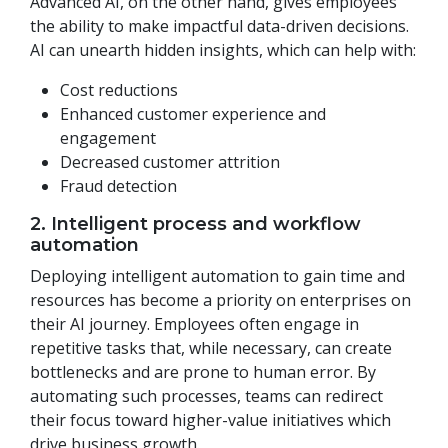
Advanced AI, on the other hand, gives employees
the ability to make impactful data-driven decisions.
AI can unearth hidden insights, which can help with:
Cost reductions
Enhanced customer experience and
engagement
Decreased customer attrition
Fraud detection
2. Intelligent process and workflow
automation
Deploying intelligent automation to gain time and
resources has become a priority on enterprises on
their AI journey. Employees often engage in
repetitive tasks that, while necessary, can create
bottlenecks and are prone to human error. By
automating such processes, teams can redirect
their focus toward higher-value initiatives which
drive business growth.