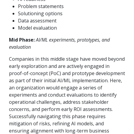
Problem statements
Solutioning options
Data assessment
Model evaluation
Mid Phase:
AI/ML experiments, prototypes, and
evaluation
Companies in this middle stage have moved beyond
early exploration and are actively engaged in
proof-of-concept (PoC) and prototype development
as part of their initial AI/ML implementation. Here,
an organization would engage a series of
experiments and conduct evaluations to identify
operational challenges, address stakeholder
concerns, and perform early ROI assessments.
Successfully navigating this phase requires
mitigation of risks, refining AI models, and
ensuring alignment with long-term business