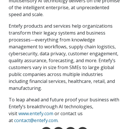
multisensory AI technology delivers on the promise
of the intelligent enterprise, at unprecedented
speed and scale.
Entefy products and services help organizations
transform their legacy systems and business
processes—everything from knowledge
management to workflows, supply chain logistics,
cybersecurity, data privacy, customer engagement,
quality assurance, forecasting, and more. Entefy’s
customers vary in size from SMEs to large global
public companies across multiple industries
including financial services, healthcare, retail, and
manufacturing.
To leap ahead and future proof your business with
Entefy’s breakthrough AI technologies,
visit
www.entefy.com
or contact us
at
contact@entefy.com
.