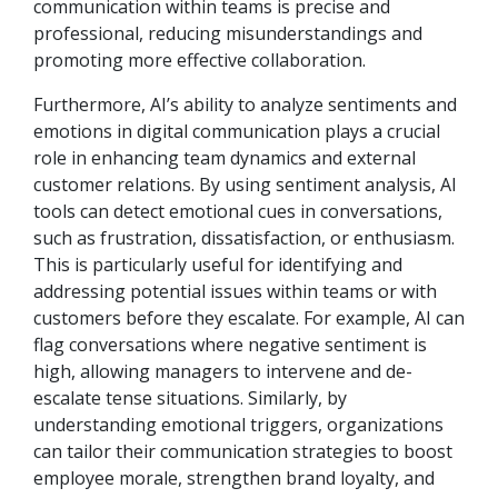
communication within teams is precise and
professional, reducing misunderstandings and
promoting more effective collaboration.
Furthermore, AI’s ability to analyze sentiments and
emotions in digital communication plays a crucial
role in enhancing team dynamics and external
customer relations. By using sentiment analysis, AI
tools can detect emotional cues in conversations,
such as frustration, dissatisfaction, or enthusiasm.
This is particularly useful for identifying and
addressing potential issues within teams or with
customers before they escalate. For example, AI can
flag conversations where negative sentiment is
high, allowing managers to intervene and de-
escalate tense situations. Similarly, by
understanding emotional triggers, organizations
can tailor their communication strategies to boost
employee morale, strengthen brand loyalty, and