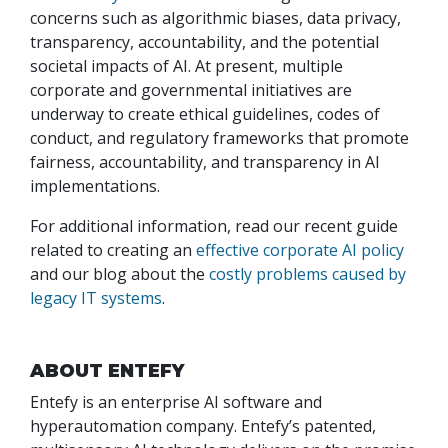
concerns such as algorithmic biases, data privacy,
transparency, accountability, and the potential
societal impacts of AI. At present, multiple
corporate and governmental initiatives are
underway to create ethical guidelines, codes of
conduct, and regulatory frameworks that promote
fairness, accountability, and transparency in AI
implementations.
For additional information, read our recent guide
related to creating an
effective corporate AI policy
and our blog about the
costly problems caused by
legacy IT systems
.
ABOUT ENTEFY
Entefy is an enterprise AI software and
hyperautomation company. Entefy’s patented,