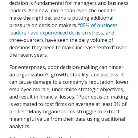
decision is fundamental for managers and business
leaders. And now, more than ever, the need to
make the right decisions is putting additional
pressure on decision makers. “
85% of business
leaders have experienced decision stress
, and
three-quarters have seen the daily volume of
decisions they need to make increase tenfold” over
the recent years.
For enterprises, poor decision-making can hinder
an organization’s growth, stability, and success. It
can cause damage to a company’s reputation, lower
employee morale, undermine strategic objectives,
and result in financial losses. “Poor decision making
is estimated to cost firms on average at least 3% of
profits.” Many organizations struggle to extract
meaningful value from their data using traditional
analytics.