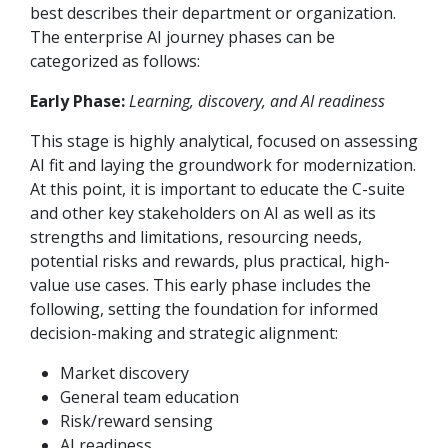
best describes their department or organization.
The enterprise AI journey phases can be
categorized as follows:
Early Phase:
Learning, discovery, and AI readiness
This stage is highly analytical, focused on assessing
AI fit and laying the groundwork for modernization.
At this point, it is important to educate the C-suite
and other key stakeholders on AI as well as its
strengths and limitations, resourcing needs,
potential risks and rewards, plus practical, high-
value use cases. This early phase includes the
following, setting the foundation for informed
decision-making and strategic alignment:
Market discovery
General team education
Risk/reward sensing
AI readiness