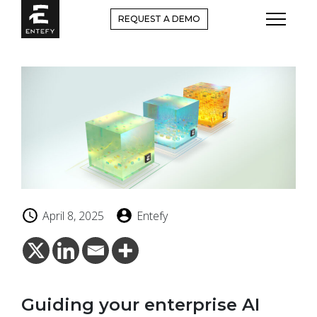
Skip
REQUEST A DEMO
to
content
April 8, 2025
Entefy
Guiding your enterprise AI