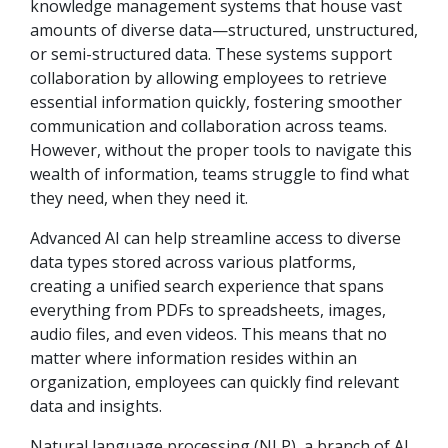
knowledge management systems that house vast
amounts of diverse data—structured, unstructured,
or semi-structured data. These systems support
collaboration by allowing employees to retrieve
essential information quickly, fostering smoother
communication and collaboration across teams.
However, without the proper tools to navigate this
wealth of information, teams struggle to find what
they need, when they need it.
Advanced AI can help streamline access to diverse
data types stored across various platforms,
creating a unified search experience that spans
everything from PDFs to spreadsheets, images,
audio files, and even videos. This means that no
matter where information resides within an
organization, employees can quickly find relevant
data and insights.
Natural language processing (NLP), a branch of AI