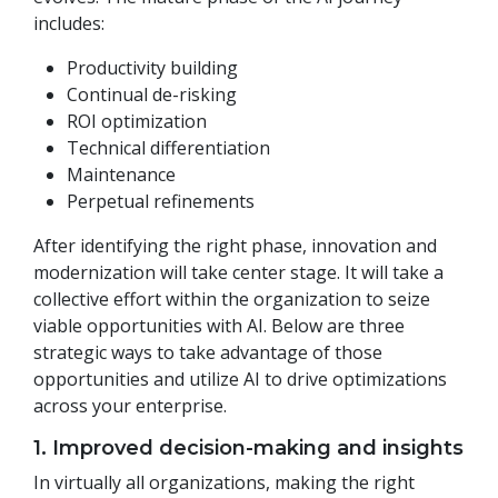
includes:
Productivity building
Continual de-risking
ROI optimization
Technical differentiation
Maintenance
Perpetual refinements
After identifying the right phase, innovation and
modernization will take center stage. It will take a
collective effort within the organization to seize
viable opportunities with AI. Below are three
strategic ways to take advantage of those
opportunities and utilize AI to drive optimizations
across your enterprise.
1. Improved decision-making and insights
In virtually all organizations, making the right