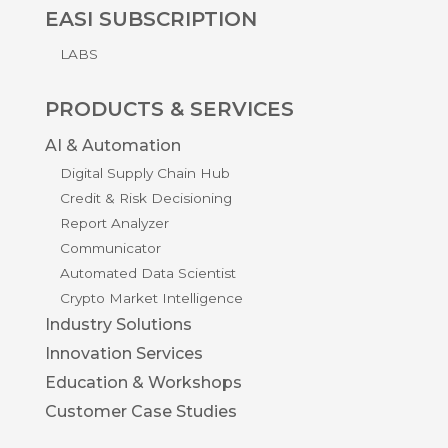
EASI SUBSCRIPTION
LABS
PRODUCTS & SERVICES
AI & Automation
Digital Supply Chain Hub
Credit & Risk Decisioning
Report Analyzer
Communicator
Automated Data Scientist
Crypto Market Intelligence
Industry Solutions
Innovation Services
Education & Workshops
Customer Case Studies