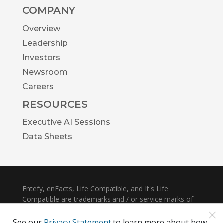
COMPANY
Overview
Leadership
Investors
Newsroom
Careers
RESOURCES
Executive AI Sessions
Data Sheets
Entefy, enFacts, Life Compatible, and It's Life
Compatible are trademarks and / or service marks of
×
Entefy Inc.
See our
Privacy Statement
to learn more about how