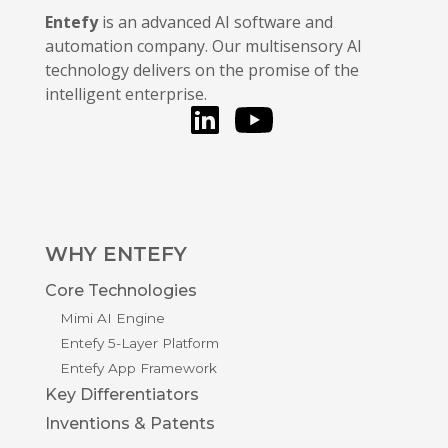
Entefy
is an advanced AI software and
automation company. Our multisensory AI
technology delivers on the promise of the
intelligent enterprise.
LinkedIn
You Tube
WHY ENTEFY
Core Technologies
Mimi AI Engine
Entefy 5-Layer Platform
Entefy App Framework
Key Differentiators
Inventions & Patents