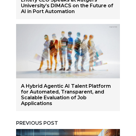
University’s DIMACS on the Future of
AI in Port Automation
A Hybrid Agentic AI Talent Platform
for Automated, Transparent, and
Scalable Evaluation of Job
Applications
PREVIOUS POST