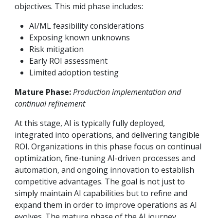
objectives. This mid phase includes:
AI/ML feasibility considerations
Exposing known unknowns
Risk mitigation
Early ROI assessment
Limited adoption testing
Mature Phase:
Production implementation and
continual refinement
At this stage, AI is typically fully deployed,
integrated into operations, and delivering tangible
ROI. Organizations in this phase focus on continual
optimization, fine-tuning AI-driven processes and
automation, and ongoing innovation to establish
competitive advantages. The goal is not just to
simply maintain AI capabilities but to refine and
expand them in order to improve operations as AI
evolves. The mature phase of the AI journey