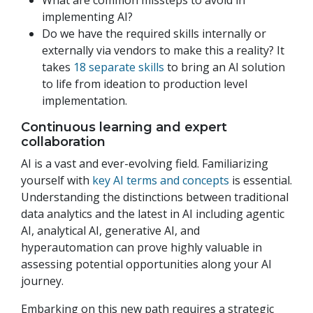
What are common missteps to avoid in
implementing AI?
Do we have the required skills internally or
externally via vendors to make this a reality? It
takes
18 separate skills
to bring an AI solution
to life from ideation to production level
implementation.
Continuous learning and expert
collaboration
AI is a vast and ever-evolving field. Familiarizing
yourself with
key AI terms and concepts
is essential.
Understanding the distinctions between traditional
data analytics and the latest in AI including agentic
AI, analytical AI, generative AI, and
hyperautomation can prove highly valuable in
assessing potential opportunities along your AI
journey.
Embarking on this new path requires a strategic