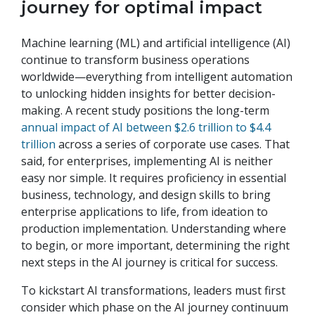
journey for optimal impact
Machine learning (ML) and artificial intelligence (AI)
continue to transform business operations
worldwide—everything from intelligent automation
to unlocking hidden insights for better decision-
making. A recent study positions the long-term
annual impact of AI between $2.6 trillion to $4.4
trillion
across a series of corporate use cases. That
said, for enterprises, implementing AI is neither
easy nor simple. It requires proficiency in essential
business, technology, and design skills to bring
enterprise applications to life, from ideation to
production implementation. Understanding where
to begin, or more important, determining the right
next steps in the AI journey is critical for success.
To kickstart AI transformations, leaders must first
consider which phase on the AI journey continuum