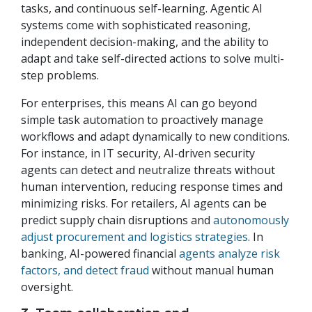
tasks, and continuous self-learning. Agentic AI
systems come with sophisticated reasoning,
independent decision-making, and the ability to
adapt and take self-directed actions to solve multi-
step problems.
For enterprises, this means AI can go beyond
simple task automation to proactively manage
workflows and adapt dynamically to new conditions.
For instance, in IT security, AI-driven security
agents can detect and neutralize threats without
human intervention, reducing response times and
minimizing risks. For retailers, AI agents can be
predict supply chain disruptions and
autonomously
adjust procurement and logistics strategies
. In
banking, AI-powered financial
agents analyze risk
factors, and detect fraud
without manual human
oversight.