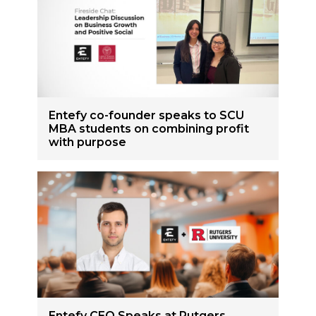
Entefy co-founder speaks to SCU
MBA students on combining profit
with purpose
Entefy CEO Speaks at Rutgers