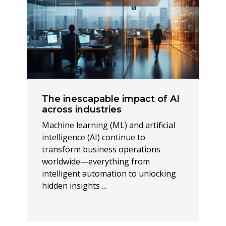
The inescapable impact of AI
across industries
Machine learning (ML) and artificial
intelligence (AI) continue to
transform business operations
worldwide—everything from
intelligent automation to unlocking
hidden insights ...