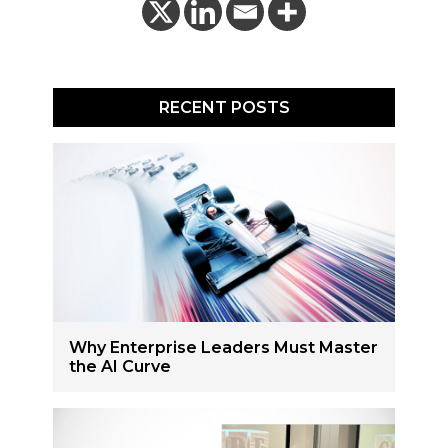
RECENT POSTS
Why Enterprise Leaders Must Master
the AI Curve