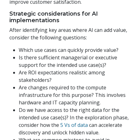
improve customer satisfaction.
Strategic considerations for AI
implementations
After identifying key areas where AI can add value,
consider the following questions:
Which use cases can quickly provide value?
Is there sufficient managerial or executive
support for the intended use case(s)?
Are ROI expectations realistic among
stakeholders?
Are changes required to the compute
infrastructure for this purpose? This involves
hardware and IT capacity planning.
Do we have access to the right data for the
intended use case(s)? In the exploration phase,
consider how the
5 Vs of data
can accelerate
discovery and unlock hidden value.