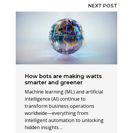
NEXT POST
How bots are making watts
smarter and greener
Machine learning (ML) and artificial
intelligence (AI) continue to
transform business operations
worldwide—everything from
intelligent automation to unlocking
hidden insights ...