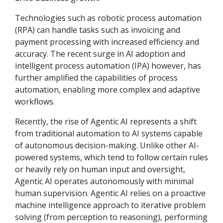
Technologies such as robotic process automation
(RPA) can handle tasks such as invoicing and
payment processing with increased efficiency and
accuracy. The recent surge in AI adoption and
intelligent process automation (IPA) however, has
further amplified the capabilities of process
automation, enabling more complex and adaptive
workflows.
Recently, the rise of Agentic AI represents a shift
from traditional automation to AI systems capable
of autonomous decision-making. Unlike other AI-
powered systems, which tend to follow certain rules
or heavily rely on human input and oversight,
Agentic AI operates autonomously with minimal
human supervision. Agentic AI relies on a proactive
machine intelligence approach to iterative problem
solving (from perception to reasoning), performing