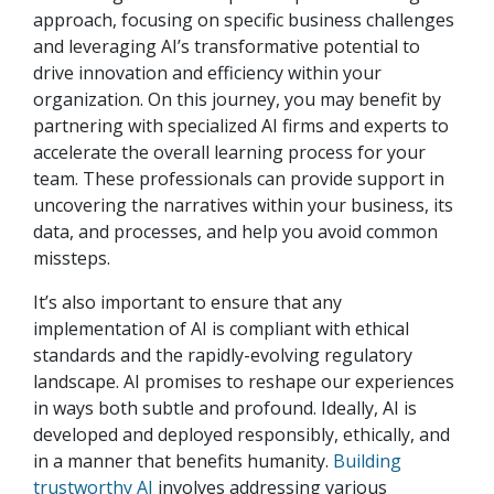
approach, focusing on specific business challenges
and leveraging AI’s transformative potential to
drive innovation and efficiency within your
organization. On this journey, you may benefit by
partnering with specialized AI firms and experts to
accelerate the overall learning process for your
team. These professionals can provide support in
uncovering the narratives within your business, its
data, and processes, and help you avoid common
missteps.
It’s also important to ensure that any
implementation of AI is compliant with ethical
standards and the rapidly-evolving regulatory
landscape. AI promises to reshape our experiences
in ways both subtle and profound. Ideally, AI is
developed and deployed responsibly, ethically, and
in a manner that benefits humanity.
Building
trustworthy AI
involves addressing various