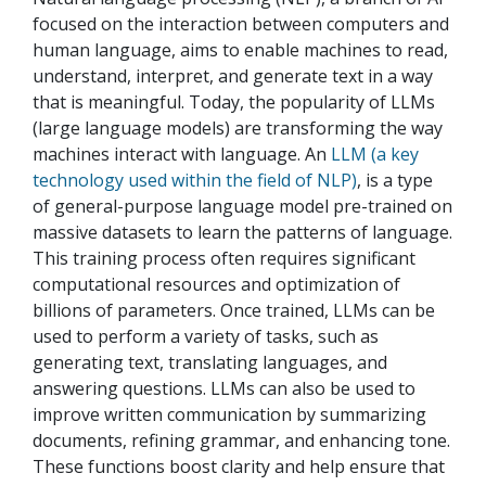
focused on the interaction between computers and
human language, aims to enable machines to read,
understand, interpret, and generate text in a way
that is meaningful. Today, the popularity of LLMs
(large language models) are transforming the way
machines interact with language. An
LLM (a key
technology used within the field of NLP)
, is a type
of general-purpose language model pre-trained on
massive datasets to learn the patterns of language.
This training process often requires significant
computational resources and optimization of
billions of parameters. Once trained, LLMs can be
used to perform a variety of tasks, such as
generating text, translating languages, and
answering questions. LLMs can also be used to
improve written communication by summarizing
documents, refining grammar, and enhancing tone.
These functions boost clarity and help ensure that