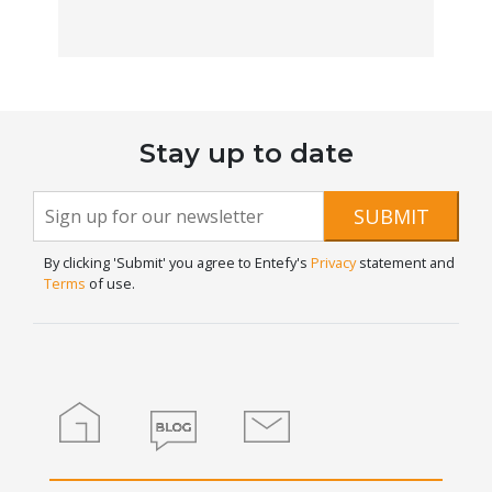
Stay up to date
Newsletter
If you
SUBMIT
are
Signup
human,
By clicking 'Submit' you agree to Entefy's
Privacy
statement and
leave
Terms
of use.
this
field
blank.
Home
Blog
Contact