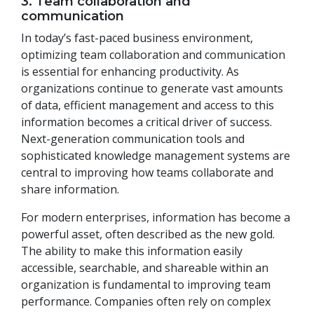
3. Team collaboration and
communication
In today’s fast-paced business environment,
optimizing team collaboration and communication
is essential for enhancing productivity. As
organizations continue to generate vast amounts
of data, efficient management and access to this
information becomes a critical driver of success.
Next-generation communication tools and
sophisticated knowledge management systems are
central to improving how teams collaborate and
share information.
For modern enterprises, information has become a
powerful asset, often described as the new gold.
The ability to make this information easily
accessible, searchable, and shareable within an
organization is fundamental to improving team
performance. Companies often rely on complex