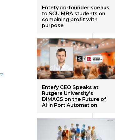
Entefy co-founder speaks
to SCU MBA students on
combining profit with
purpose
te
Entefy CEO Speaks at
Rutgers University’s
DIMACS on the Future of
AI in Port Automation