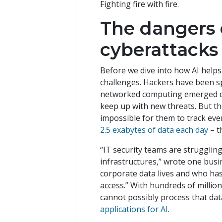
Fighting fire with fire.
The dangers 
cyberattacks
Before we dive into how AI helps
challenges. Hackers have been s
networked computing emerged de
keep up with new threats. But t
impossible for them to track ever
2.5 exabytes of data each day
– t
“IT security teams are strugglin
infrastructures,” wrote one busi
corporate data lives and who has
access.” With hundreds of millio
cannot possibly process that dat
applications for AI
.