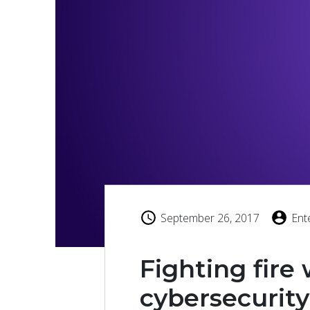
September 26, 2017
Ent
Fighting fire 
cybersecurity 