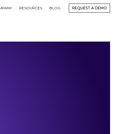
MPANY
RESOURCES
BLOG
REQUEST A DEMO