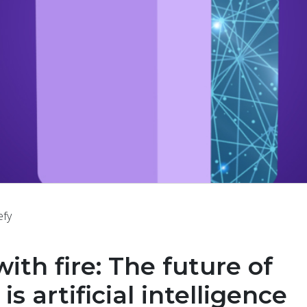
efy
with fire: The future of
is artificial intelligence