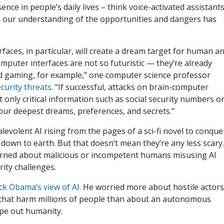
ce in people’s daily lives – think voice-activated assistant
 – our understanding of the opportunities and dangers has
faces, in particular, will create a dream target for human a
mputer interfaces are not so futuristic — they’re already
nd gaming, for example,” one computer science professor
curity threats
. “If successful, attacks on brain-computer
only critical information such as social security numbers o
ur deepest dreams, preferences, and secrets.”
evolent AI rising from the pages of a sci-fi novel to conque
 down to earth. But that doesn’t mean they’re any less scary
erned about malicious or incompetent humans misusing AI
ity challenges.
ck Obama’s view of AI
. He worried more about hostile actor
 that harm millions of people than about an autonomous
wipe out humanity.