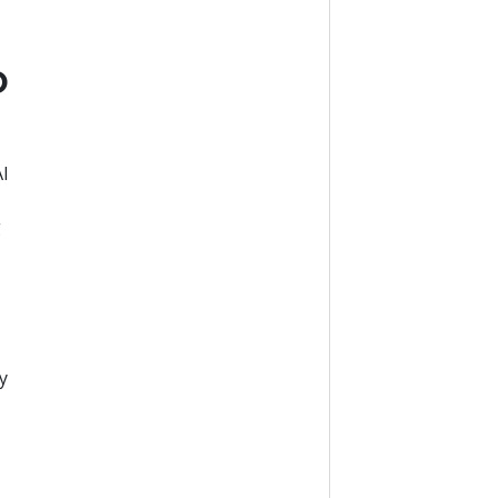
o
AI
g
e
y