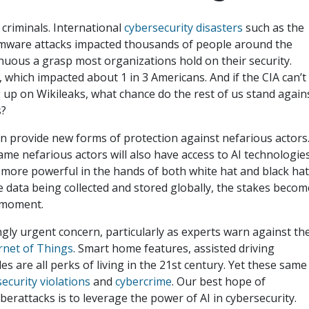
 criminals. International
cybersecurity disasters
such as the
ware attacks impacted thousands of people around the
enuous a grasp most organizations hold on their security.
, which impacted about 1 in 3 Americans. And if the CIA can’t
 up on Wikileaks, what chance do the rest of us stand again
rs?
e can provide new forms of protection against nefarious actors
ame nefarious actors will also have access to AI technologies
 more powerful in the hands of both white hat and black ha
 data being collected and stored globally, the stakes becom
g moment.
ngly urgent concern, particularly as experts warn against th
ernet of Things
. Smart home features, assisted driving
 are all perks of living in the 21st century. Yet these same
 security violations
and
cybercrime
. Our best hope of
erattacks is to leverage the power of AI in cybersecurity.