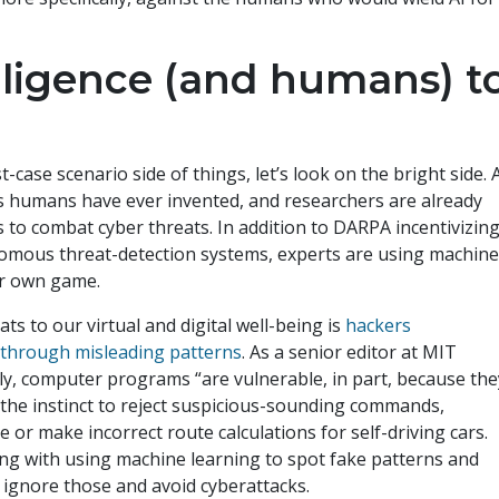
telligence (and humans) t
case scenario side of things, let’s look on the bright side. 
ls humans have ever invented, and researchers are already
to combat cyber threats. In addition to DARPA incentivizin
nomous threat-detection systems, experts are using machin
eir own game.
ts to our virtual and digital well-being is
hackers
through misleading patterns
. As a senior editor at MIT
y, computer programs “are vulnerable, in part, because the
t the instinct to reject suspicious-sounding commands,
 make incorrect route calculations for self-driving cars.
ng with using machine learning to spot fake patterns and
o ignore those and avoid cyberattacks.