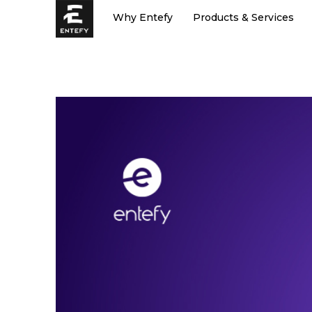
Skip
Why Entefy
Products & Services
to
content