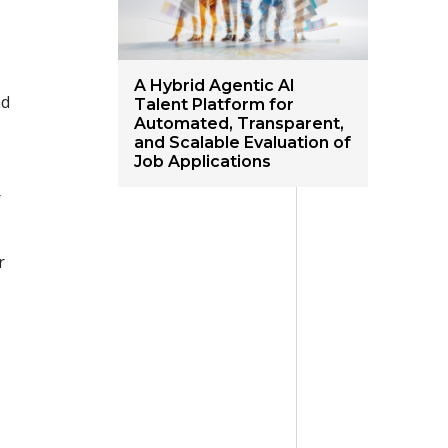
s
A Hybrid Agentic AI
nd
Talent Platform for
Automated, Transparent,
and Scalable Evaluation of
Job Applications
r
r
.
s