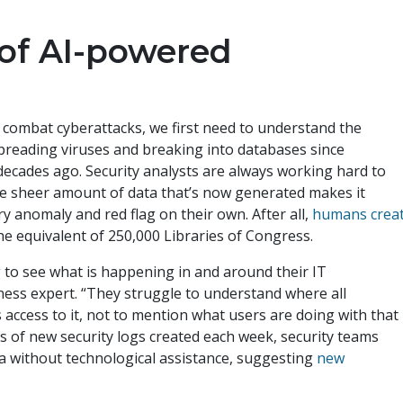
of AI-powered
 combat cyberattacks, we first need to understand the
preading viruses and breaking into databases since
cades ago. Security analysts are always working hard to
he sheer amount of data that’s now generated makes it
y anomaly and red flag on their own. After all,
humans crea
he equivalent of 250,000 Libraries of Congress.
g to see what is happening in and around their IT
ness expert. “They struggle to understand where all
 access to it, not to mention what users are doing with that
ns of new security logs created each week, security teams
a without technological assistance, suggesting
new