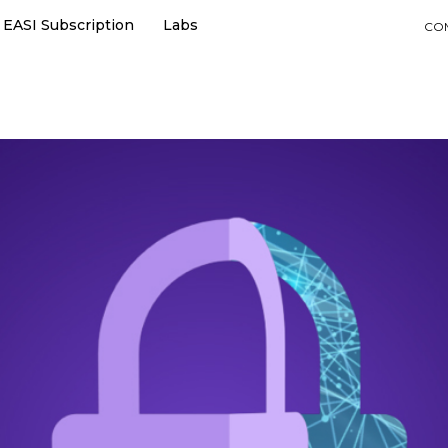
EASI Subscription
Labs
CO