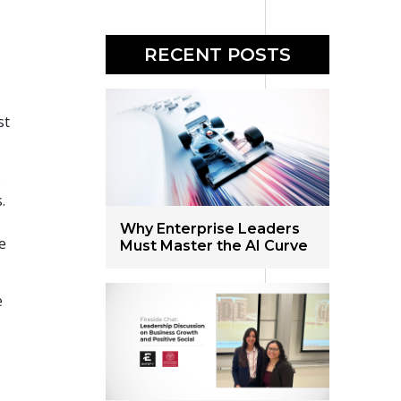
RECENT POSTS
st
.
.
t
Why Enterprise Leaders
e
Must Master the AI Curve
e