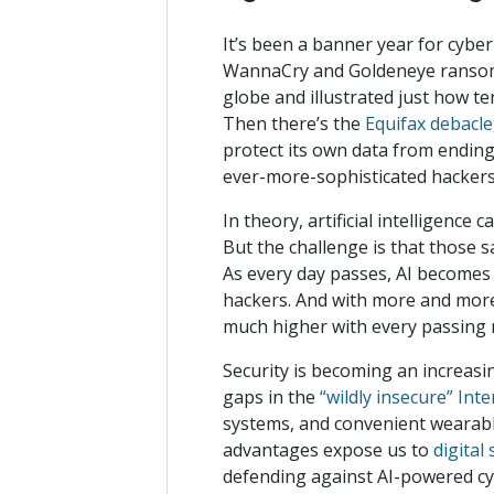
It’s been a banner year for cyber
WannaCry and Goldeneye ransom
globe and illustrated just how t
Then there’s the
Equifax debacle
protect its own data from ending
ever-more-sophisticated hacke
In theory, artificial intelligenc
But the challenge is that those s
As every day passes, AI becomes
hackers. And with more and more
much higher with every passin
Security is becoming an increasi
gaps in the
“wildly insecure” Int
systems, and convenient wearables
advantages expose us to
digital
defending against AI-powered cyb