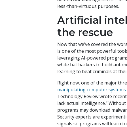
less-than-virtuous purposes.
Artificial in
the rescue
Now that we’ve covered the worst-
is one of the most powerful too
leveraging AI-powered programs 
white hat hackers to build auto
learning to beat criminals at th
Right now, one of the major threa
manipulating computer systems 
Technology Review wrote recentl
lack actual intelligence.” Withou
programs may download malware or
Security experts are experimenti
signals so programs will learn t