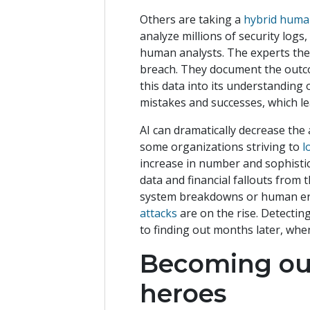
Others are taking a
hybrid huma
analyze millions of security logs,
human analysts. The experts then
breach. They document the outco
this data into its understanding o
mistakes and successes, which le
AI can dramatically decrease the 
some organizations striving to
l
increase in number and sophistica
data and financial fallouts from
system breakdowns or human err
attacks
are on the rise. Detecting
to finding out months later, whe
Becoming ou
heroes