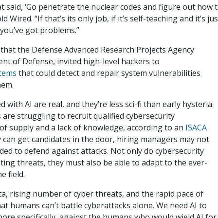
t said, ‘Go penetrate the nuclear codes and figure out how 
Wired. “If that’s its only job, if it’s self-teaching and it’s jus
n you’ve got problems.”
r that the Defense Advanced Research Projects Agency
t of Defense, invited high-level hackers to
stems
that could detect and repair system vulnerabilities
them.
 with AI are real, and they’re less sci-fi than early hysteria
re struggling to recruit qualified cybersecurity
 of supply and a lack of knowledge, according to an
ISACA
ey can get candidates in the door, hiring managers may not
eded to defend against attacks. Not only do cybersecurity
ing threats, they must also be able to adapt to the ever-
e field.
, rising number of cyber threats, and the rapid pace of
that humans can’t battle cyberattacks alone. We need AI to
more specifically, against the humans who would wield AI for