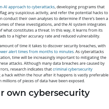
n-AI approach to cyberattacks
, developing programs that
 flag any suspicious activity, and refer the potential hacks to
 conduct their own analyses to determine if there’s been a
mes of these investigations, and the AI system integrates
f what constitutes a threat. In this way, it learns from its
ads to a higher accuracy rate and reduced vulnerability.
amount of time it takes to discover security breaches, with
ower alert times from months to minutes
. As cyberattacks
tion, time will be increasingly important to mitigating the
 these attacks. Although many data breaches are caused by
ors, research indicates that
criminal cybersecurity
 a hack within the hour after it happens is vastly preferable
n millions of pieces of data have been exposed.
r own cybersecurity