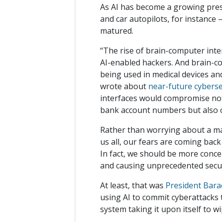
As AI has become a growing presen
and car autopilots, for instance
matured.
“The rise of brain-computer inter
AI-enabled hackers. And brain-co
being used in medical devices a
wrote about
near-future cyberse
interfaces would compromise not 
bank account numbers but also o
Rather than worrying about a mal
us all, our fears are coming back
In fact, we should be more conc
and causing unprecedented secur
At least, that was
President Bara
using AI to commit cyberattacks
system taking it upon itself to 