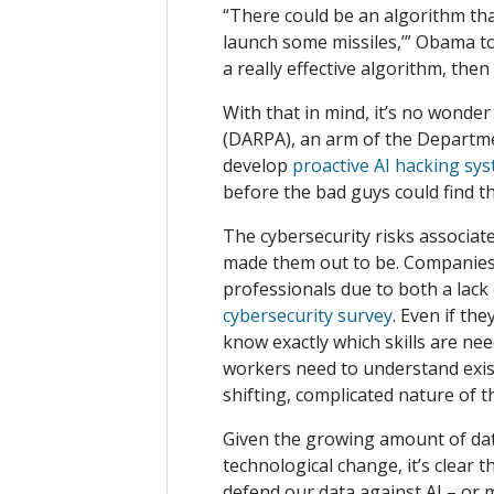
“There could be an algorithm tha
launch some missiles,’” Obama told 
a really effective algorithm, the
With that in mind, it’s no wonde
(DARPA), an arm of the Departmen
develop
proactive AI hacking sy
before the bad guys could find 
The cybersecurity risks associated
made them out to be. Companies a
professionals due to both a lack
cybersecurity survey
. Even if th
know exactly which skills are ne
workers need to understand exist
shifting, complicated nature of th
Given the growing amount of data
technological change, it’s clear 
defend our data against AI – or 