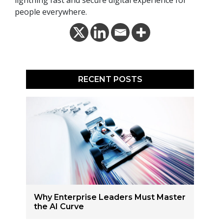
lightning fast and secure digital experience for
people everywhere.
RECENT POSTS
Why Enterprise Leaders Must Master
the AI Curve