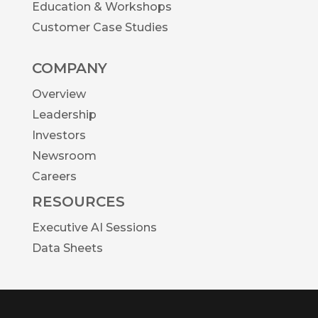
Education & Workshops
Customer Case Studies
COMPANY
Overview
Leadership
Investors
Newsroom
Careers
RESOURCES
Executive AI Sessions
Data Sheets