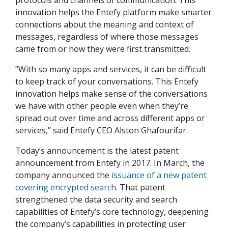
protocols and channels of communication. This
innovation helps the Entefy platform make smarter
connections about the meaning and context of
messages, regardless of where those messages
came from or how they were first transmitted.
“With so many apps and services, it can be difficult
to keep track of your conversations. This Entefy
innovation helps make sense of the conversations
we have with other people even when they’re
spread out over time and across different apps or
services,” said Entefy CEO Alston Ghafourifar.
Today’s announcement is the latest patent
announcement from Entefy in 2017. In March, the
company announced the
issuance of a new patent
covering encrypted search
. That patent
strengthened the data security and search
capabilities of Entefy’s core technology, deepening
the company’s capabilities in protecting user