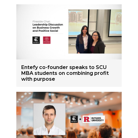
Entefy co-founder speaks to SCU
MBA students on combining profit
with purpose