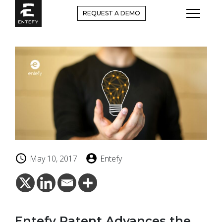
Skip
REQUEST A DEMO
to
content
May 10, 2017
Entefy
Entefy Patent Advances the