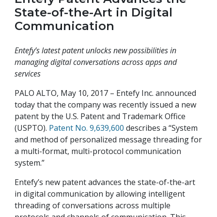
State-of-the-Art in Digital
Communication
Entefy’s latest patent unlocks new possibilities in
managing digital conversations across apps and
services
PALO ALTO, May 10, 2017 – Entefy Inc. announced
today that the company was recently issued a new
patent by the U.S. Patent and Trademark Office
(USPTO).
Patent No. 9,639,600
describes a “System
and method of personalized message threading for
a multi-format, multi-protocol communication
system.”
Entefy’s new patent advances the state-of-the-art
in digital communication by allowing intelligent
threading of conversations across multiple