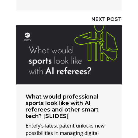
NEXT POST
What would professional
sports look like with AI
referees and other smart
tech? [SLIDES]
Entefy’s latest patent unlocks new
possibilities in managing digital