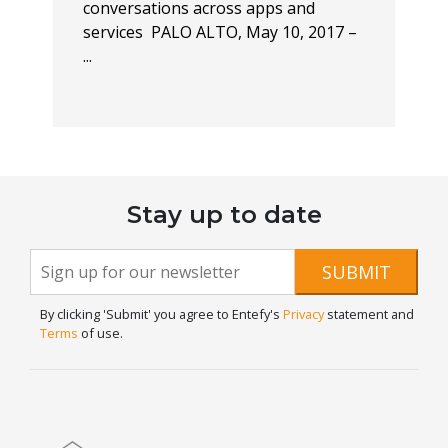
conversations across apps and
services PALO ALTO, May 10, 2017 –
...
Stay up to date
Newsletter
If you
SUBMIT
are
Signup
human,
By clicking 'Submit' you agree to Entefy's
Privacy
statement and
leave
Terms
of use.
this
field
blank.
Home
Blog
Contact