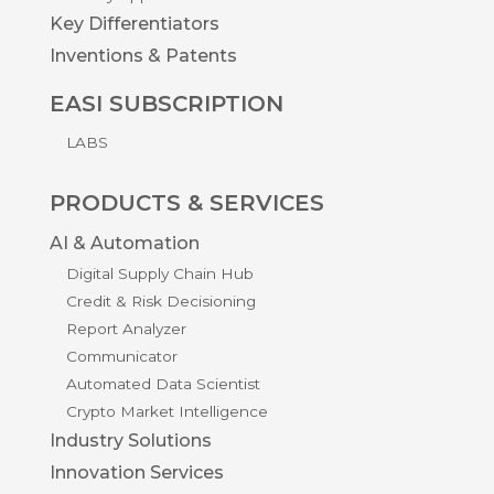
Key Differentiators
Inventions & Patents
EASI SUBSCRIPTION
LABS
PRODUCTS & SERVICES
AI & Automation
Digital Supply Chain Hub
Credit & Risk Decisioning
Report Analyzer
Communicator
Automated Data Scientist
Crypto Market Intelligence
Industry Solutions
Innovation Services