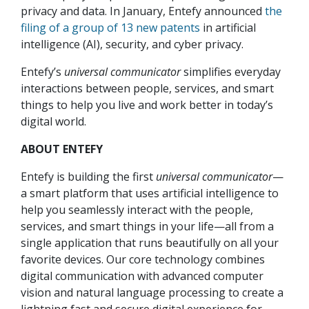
privacy and data. In January, Entefy announced
the
filing of a group of 13 new patents
in artificial
intelligence (AI), security, and cyber privacy.
Entefy’s
universal communicator
simplifies everyday
interactions between people, services, and smart
things to help you live and work better in today’s
digital world.
ABOUT ENTEFY
Entefy is building the first
universal communicator
—
a smart platform that uses artificial intelligence to
help you seamlessly interact with the people,
services, and smart things in your life—all from a
single application that runs beautifully on all your
favorite devices. Our core technology combines
digital communication with advanced computer
vision and natural language processing to create a