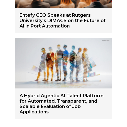
Entefy CEO Speaks at Rutgers
University’s DIMACS on the Future of
AI in Port Automation
A Hybrid Agentic AI Talent Platform
for Automated, Transparent, and
Scalable Evaluation of Job
Applications