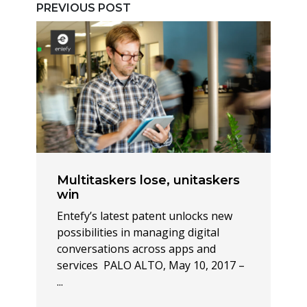
PREVIOUS POST
Multitaskers lose, unitaskers
win
Entefy’s latest patent unlocks new
possibilities in managing digital
conversations across apps and
services PALO ALTO, May 10, 2017 –
...