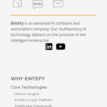
Entefy
is an advanced AI software and
automation company. Our multisensory AI
technology delivers on the promise of the
intelligent enterprise.
LinkedIn
You Tube
WHY ENTEFY
Core Technologies
Mimi AI Engine
Entefy 5-Layer Platform
Entefy App Framework