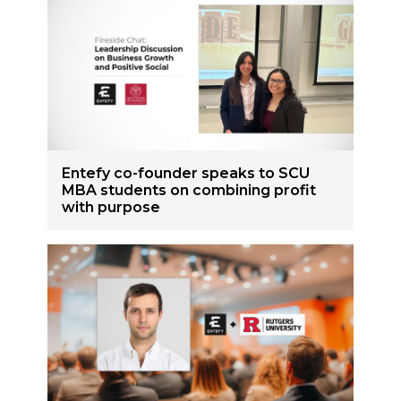
Entefy co-founder speaks to SCU
MBA students on combining profit
with purpose