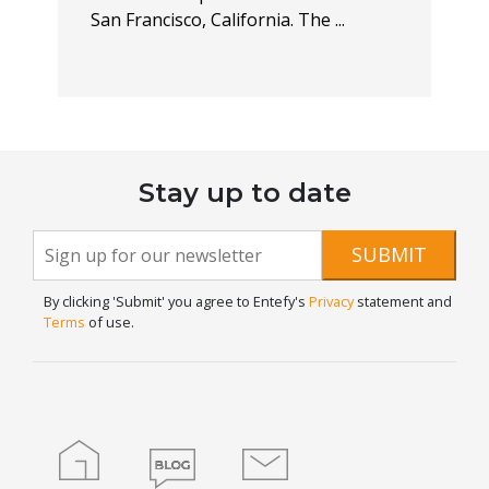
San Francisco, California. The ...
Stay up to date
Newsletter
If you
SUBMIT
are
Signup
human,
By clicking 'Submit' you agree to Entefy's
Privacy
statement and
leave
Terms
of use.
this
field
blank.
Home
Blog
Contact