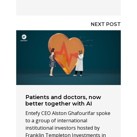
NEXT POST
Patients and doctors, now
better together with AI
Entefy CEO Alston Ghafourifar spoke
to a group of international
institutional investors hosted by
Franklin Templeton Investments in