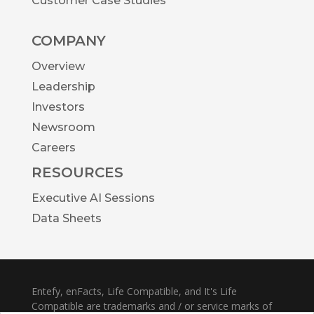
Customer Case Studies
COMPANY
Overview
Leadership
Investors
Newsroom
Careers
RESOURCES
Executive AI Sessions
Data Sheets
Entefy, enFacts, Life Compatible, and It's Life
Compatible are trademarks and / or service marks of