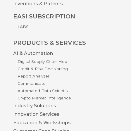
Inventions & Patents
EASI SUBSCRIPTION
LABS
PRODUCTS & SERVICES
AI & Automation
Digital Supply Chain Hub
Credit & Risk Decisioning
Report Analyzer
Communicator
Automated Data Scientist
Crypto Market Intelligence
Industry Solutions
Innovation Services
Education & Workshops