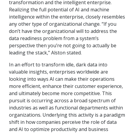
transformation and the intelligent enterprise.
Realizing the full potential of AI and machine
intelligence within the enterprise, closely resembles
any other type of organizational change. “If you
don’t have the organizational will to address the
data readiness problem from a system’s
perspective then you’re not going to actually be
leading the stack,” Alston stated.
In an effort to transform idle, dark data into
valuable insights, enterprises worldwide are
looking into ways AI can make their operations
more efficient, enhance their customer experience,
and ultimately become more competitive. This
pursuit is occurring across a broad spectrum of
industries as well as functional departments within
organizations. Underlying this activity is a paradigm
shift in how companies perceive the role of data
and AI to optimize productivity and business