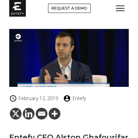
Skip
REQUEST A DEMO
to
content
February 12, 2019
Entefy
Entefy CEO Alston Ghafourifar