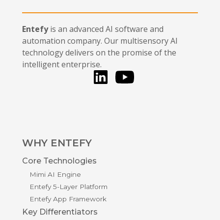
Entefy
is an advanced AI software and
automation company. Our multisensory AI
technology delivers on the promise of the
intelligent enterprise.
LinkedIn
You Tube
WHY ENTEFY
Core Technologies
Mimi AI Engine
Entefy 5-Layer Platform
Entefy App Framework
Key Differentiators