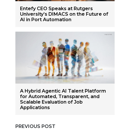
Entefy CEO Speaks at Rutgers
University’s DIMACS on the Future of
AI in Port Automation
A Hybrid Agentic AI Talent Platform
for Automated, Transparent, and
Scalable Evaluation of Job
Applications
PREVIOUS POST