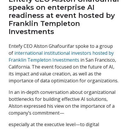
speaks on enterprise AI
readiness at event hosted by
Franklin Templeton
Investments
Entefy CEO Alston Ghafourifar spoke to a group
of
international institutional investors hosted by
Franklin Templeton Investments
in San Francisco,
California. The event focused on the future of AI,
its impact and value creation, as well as the
importance of data optimization for organizations.
In an in-depth conversation about organizational
bottlenecks for building effective AI solutions,
Alston expressed his view on the importance of a
company’s commitment—
especially at the executive level—to digital