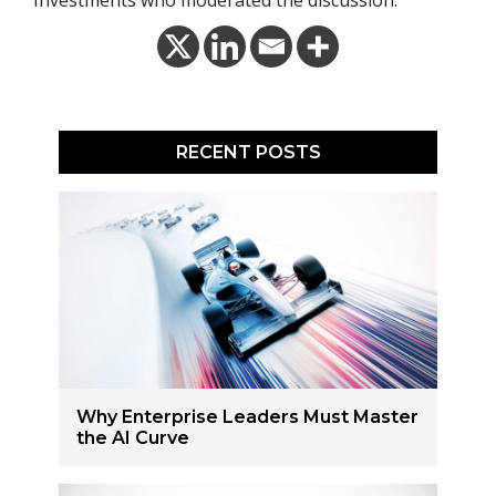
RECENT POSTS
Why Enterprise Leaders Must Master
the AI Curve