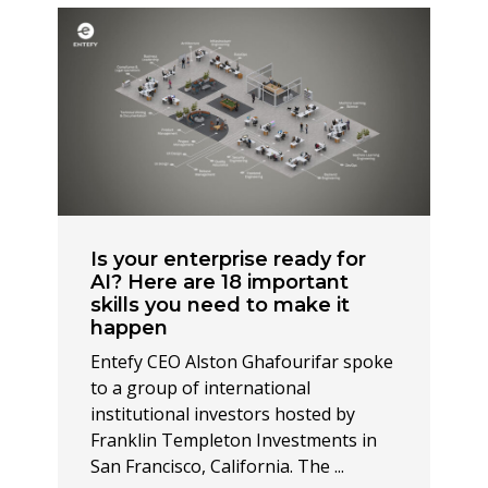
Is your enterprise ready for
AI? Here are 18 important
skills you need to make it
happen
Entefy CEO Alston Ghafourifar spoke
to a group of international
institutional investors hosted by
Franklin Templeton Investments in
San Francisco, California. The ...