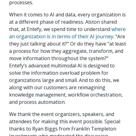
processes.
When it comes to AI and data, every organization is
at a different phase of readiness. Alston shared
that, at Entefy, we spend time to understand
where
an organization is in terms of their AI journey
. “Are
they just talking about it?” Or do they have “at least
a process for how they aggregate, transform, and
move information throughout the system?”
Entefy’s advanced multimodal AI is designed to
solve the information overload problem for
organizations large and small. And to do this, we
along with our customers are reimagining
knowledge management, workflow orchestration,
and process automation.
We thank the event organizers, speakers, and
attendees for making this event possible. Special
thanks to Ryan Biggs from Franklin Templeton
Investments who moderated the discussion.