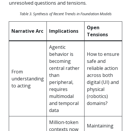
unresolved questions and tensions.
Table 3. Synthesis of Recent Trends in Foundation Models
Open
Narrative Arc
Implications
Tensions
Agentic
behavior is
How to ensure
becoming
safe and
central rather
reliable action
From
than
across both
understanding
peripheral,
digital (UI) and
to acting
requires
physical
multimodal
(robotics)
and temporal
domains?
data
Million‑token
Maintaining
contexts now