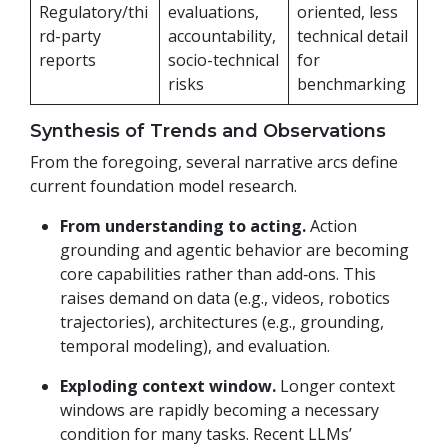
Regulatory/thi
evaluations,
oriented, less
rd-party
accountability,
technical detail
reports
socio-technical
for
risks
benchmarking
Synthesis of Trends and Observations
From the foregoing, several narrative arcs define
current foundation model research.
From understanding to acting.
Action
grounding and agentic behavior are becoming
core capabilities rather than add‑ons. This
raises demand on data (e.g., videos, robotics
trajectories), architectures (e.g., grounding,
temporal modeling), and evaluation.
Exploding context window.
Longer context
windows are rapidly becoming a necessary
condition for many tasks. Recent LLMs’