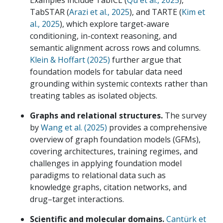
Examples include TabICL (
Qu et al., 2025
),
TabSTAR (
Arazi et al., 2025
), and TARTE (
Kim et
al., 2025
), which explore target-aware
conditioning, in-context reasoning, and
semantic alignment across rows and columns.
Klein & Hoffart (2025)
further argue that
foundation models for tabular data need
grounding within systemic contexts rather than
treating tables as isolated objects.
Graphs and relational structures.
The survey
by
Wang et al. (2025)
provides a comprehensive
overview of graph foundation models (GFMs),
covering architectures, training regimes, and
challenges in applying foundation model
paradigms to relational data such as
knowledge graphs, citation networks, and
drug–target interactions.
Scientific and molecular domains.
Cantürk et