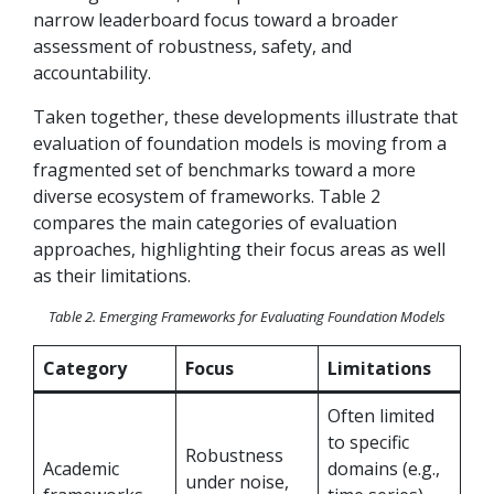
narrow leaderboard focus toward a broader
assessment of
robustness, safety, and
accountability.
Taken together, these developments illustrate that
evaluation of foundation models is moving from a
fragmented set of benchmarks toward a more
diverse ecosystem of frameworks. Table 2
compares the main categories of evaluation
approaches, highlighting their focus areas as well
as their limitations.
Table 2. Emerging Frameworks for Evaluating Foundation Models
Category
Focus
Limitations
Often limited
to specific
Robustness
Academic
domains (e.g.,
under noise,