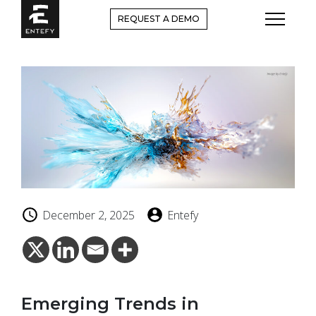
Skip
REQUEST A DEMO
to
content
December 2, 2025
Entefy
Emerging Trends in