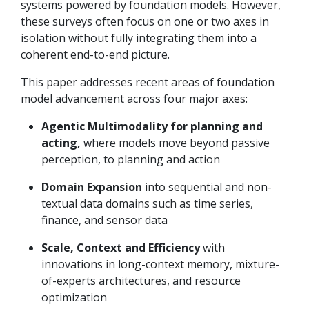
systems powered by foundation models. However,
these surveys often focus on one or two axes in
isolation without fully integrating them into a
coherent end-to-end picture.
This paper addresses recent areas of foundation
model advancement across four major axes:
Agentic Multimodality for planning and
acting,
where models move beyond passive
perception, to planning and action
Domain Expansion
into sequential and non-
textual data domains such as time series,
finance, and sensor data
Scale, Context and Efficiency
with
innovations in long-context memory, mixture-
of-experts architectures, and resource
optimization