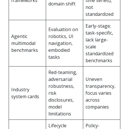
frameworks
time series),
domain shift
not
standardized
Early-stage;
Evaluation on
task-specific,
Agentic
robotics, UI
lack large-
multimodal
navigation,
scale
benchmarks
embodied
standardized
tasks
benchmarks
Red-teaming,
adversarial
Uneven
robustness,
transparency,
Industry
risk
focus varies
system cards
disclosures,
across
model
companies
limitations
Lifecycle
Policy-