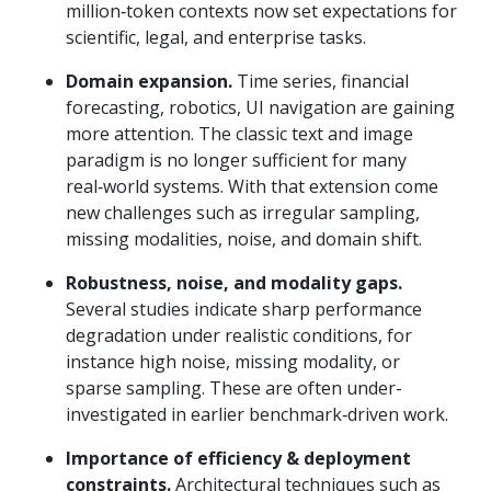
million‑token contexts now set expectations for
scientific, legal, and enterprise tasks.
Domain expansion.
Time series, financial
forecasting, robotics, UI navigation are gaining
more attention. The classic text and image
paradigm is no longer sufficient for many
real‑world systems. With that extension come
new challenges such as irregular sampling,
missing modalities, noise, and domain shift.
Robustness, noise, and modality gaps.
Several studies indicate sharp performance
degradation under realistic conditions, for
instance high noise, missing modality, or
sparse sampling. These are often under-
investigated in earlier benchmark‑driven work.
Importance of efficiency & deployment
constraints.
Architectural techniques such as