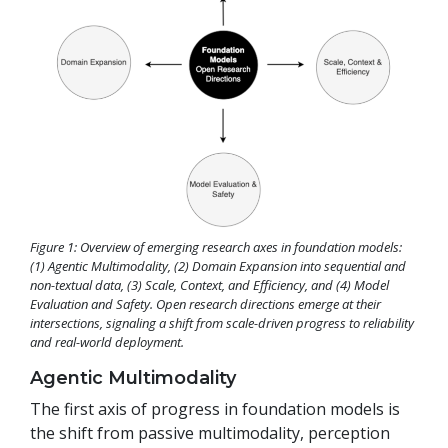
Figure 1: Overview of emerging research axes in foundation models:
(1) Agentic Multimodality, (2) Domain Expansion into sequential and
non-textual data, (3) Scale, Context, and Efficiency, and (4) Model
Evaluation and Safety. Open research directions emerge at their
intersections, signaling a shift from scale-driven progress to reliability
and real-world deployment.
Agentic Multimodality
The first axis of progress in foundation models is
the shift from passive multimodality, perception