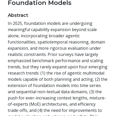
Foundation Models
Abstract
In 2025, foundation models are undergoing
meaningful capability expansion beyond scale
alone, incorporating broader agentic
functionalities, spatiotemporal reasoning, domain
expansion, and more rigorous evaluation under
realistic constraints. Prior surveys have largely
emphasized benchmark performance and scaling
trends, but they rarely expand upon four emerging
research trends: (1) the rise of agentic multimodal
models capable of both planning and acting, (2) the
extension of foundation models into time series
and sequential non-textual data domains, (3) the
push for ever-increasing context lengths, mixture-
of-experts (MoE) architectures, and efficiency
trade-offs, and (4) the need for improvements to