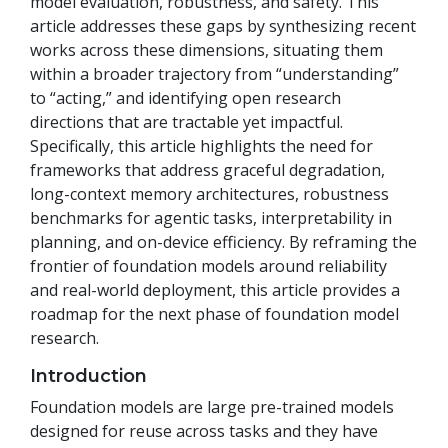
model evaluation, robustness, and safety. This
article addresses these gaps by synthesizing recent
works across these dimensions, situating them
within a broader trajectory from “understanding”
to “acting,” and identifying open research
directions that are tractable yet impactful.
Specifically, this article highlights the need for
frameworks that address graceful degradation,
long-context memory architectures, robustness
benchmarks for agentic tasks, interpretability in
planning, and on-device efficiency. By reframing the
frontier of foundation models around reliability
and real-world deployment, this article provides a
roadmap for the next phase of foundation model
research.
Introduction
Foundation models are large pre-trained models
designed for reuse across tasks and they have