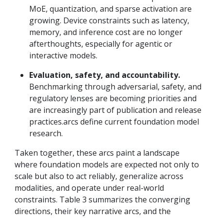
MoE, quantization, and sparse activation are
growing. Device constraints such as latency,
memory, and inference cost are no longer
afterthoughts, especially for agentic or
interactive models.
Evaluation, safety, and accountability.
Benchmarking through adversarial, safety, and
regulatory lenses are becoming priorities and
are increasingly part of publication and release
practices.arcs define current foundation model
research.
Taken together, these arcs paint a landscape
where foundation models are expected not only to
scale but also to act reliably, generalize across
modalities, and operate under real-world
constraints. Table 3 summarizes the converging
directions, their key narrative arcs, and the