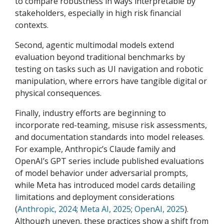
to compare robustness in ways interpretable by
stakeholders, especially in high risk financial
contexts.
Second, agentic multimodal models extend
evaluation beyond traditional benchmarks by
testing on tasks such as UI navigation and robotic
manipulation, where errors have tangible digital or
physical consequences.
Finally, industry efforts are beginning to
incorporate red-teaming, misuse risk assessments,
and documentation standards into model releases.
For example, Anthropic’s Claude family and
OpenAI’s GPT series include published evaluations
of model behavior under adversarial prompts,
while Meta has introduced model cards detailing
limitations and deployment considerations
(
Anthropic, 2024
;
Meta AI, 2025
;
OpenAI, 2025
).
Although uneven, these practices show a shift from