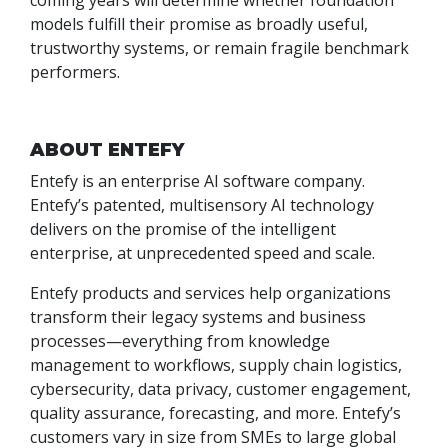
coming years will determine whether foundation
models fulfill their promise as broadly useful,
trustworthy systems, or remain fragile benchmark
performers.
ABOUT ENTEFY
Entefy is an enterprise AI software company.
Entefy’s patented, multisensory AI technology
delivers on the promise of the intelligent
enterprise, at unprecedented speed and scale.
Entefy products and services help organizations
transform their legacy systems and business
processes—everything from knowledge
management to workflows, supply chain logistics,
cybersecurity, data privacy, customer engagement,
quality assurance, forecasting, and more. Entefy’s
customers vary in size from SMEs to large global