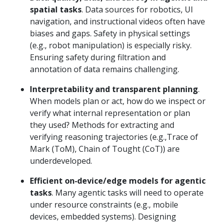
spatial tasks
. Data sources for robotics, UI
navigation, and instructional videos often have
biases and gaps. Safety in physical settings
(e.g., robot manipulation) is especially risky.
Ensuring safety during filtration and
annotation of data remains challenging.
Interpretability and transparent planning
.
When models plan or act, how do we inspect or
verify what internal representation or plan
they used? Methods for extracting and
verifying reasoning trajectories (e.g.,Trace of
Mark (ToM), Chain of Tought (CoT)) are
underdeveloped.
Efficient on‑device/edge models for agentic
tasks
. Many agentic tasks will need to operate
under resource constraints (e.g., mobile
devices, embedded systems). Designing