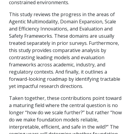
constrained environments.
This study reviews the progress in the areas of
Agentic Multimodality, Domain Expansion, Scale
and Efficiency Innovations, and Evaluation and
Safety Frameworks. These domains are usually
treated separately in prior surveys. Furthermore,
this study provides comparative analysis by
contrasting leading models and evaluation
frameworks across academic, industry, and
regulatory contexts. And finally, it outlines a
forward-looking roadmap by identifying tractable
yet impactful research directions.
Taken together, these contributions point toward
a maturing field where the central question is no
longer “how do we scale further?” but rather “how
do we make foundation models reliable,
interpretable, efficient, and safe in the wild?” The