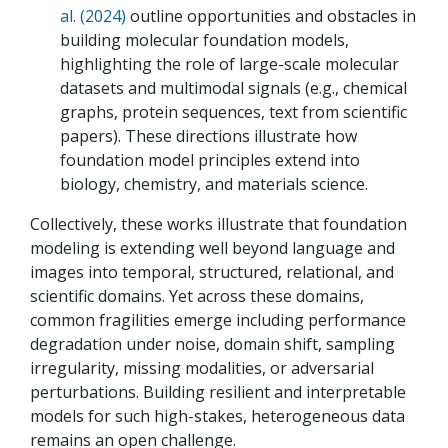
al. (2024)
outline opportunities and obstacles in
building molecular foundation models,
highlighting the role of large-scale molecular
datasets and multimodal signals (e.g., chemical
graphs, protein sequences, text from scientific
papers). These directions illustrate how
foundation model principles extend into
biology, chemistry, and materials science.
Collectively, these works illustrate that foundation
modeling is extending well beyond language and
images into temporal, structured, relational, and
scientific domains. Yet across these domains,
common fragilities emerge including performance
degradation under noise, domain shift, sampling
irregularity, missing modalities, or adversarial
perturbations. Building resilient and interpretable
models for such high-stakes, heterogeneous data
remains an open challenge.