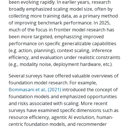
been evolving rapidly. In earlier years, research
broadly emphasized scaling model size, often by
collecting more training data, as a primary method
of improving benchmark performance. In 2025,
much of the focus in frontier model research has
been more targeted, emphasizing improved
performance on specific generalizable capabilities
(e.g. action, planning), context scaling, inference
efficiency, and evaluation under realistic constraints
(e.g., modality noise, deployment hardware, etc.).
Several surveys have offered valuable overviews of
foundation model research. For example,
Bommasani et al., (2021)
introduced the concept of
foundation models and emphasized opportunities
and risks associated with scaling. More recent
surveys have examined specific dimensions such as
resource efficiency, agentic AI evolution, human-
centric foundation models, and recommender