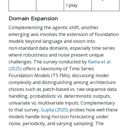
l play
Domain Expansion
Complementing the agentic shift, another
emerging axis involves the extension of foundation
models beyond language and vision into
non‑standard data domains, especially time series
where robustness and noise present unique
challenges. The survey conducted by
Rama et al.
(2025)
offers a taxonomy of Time Series
Foundation Models (TS FMs), discussing model
complexity and distinguishing among architecture
choices such as patch‑based vs. raw sequence data
handling, probabilistic vs. deterministic outputs,
univariate vs. multivariate inputs. Complementary
to that survey,
Gupta (2025)
probes how well these
models handle long‑horizon forecasting under
noise, periodicity, and varying sampling. The