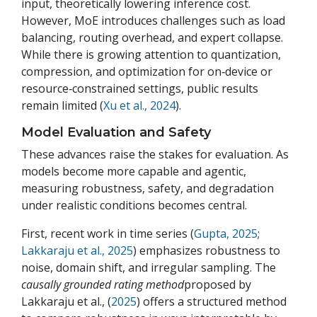
input, theoretically lowering inference cost.
However, MoE introduces challenges such as load
balancing, routing overhead, and expert collapse.
While there is growing attention to quantization,
compression, and optimization for on‑device or
resource‑constrained settings, public results
remain limited (
Xu et al., 2024
).
Model Evaluation and Safety
These advances raise the stakes for evaluation. As
models become more capable and agentic,
measuring robustness, safety, and degradation
under realistic conditions becomes central.
First, recent work in time series (
Gupta, 2025
;
Lakkaraju et al., 2025
) emphasizes robustness to
noise, domain shift, and irregular sampling. The
causally grounded rating method
proposed by
Lakkaraju et al., (
2025
) offers a structured method