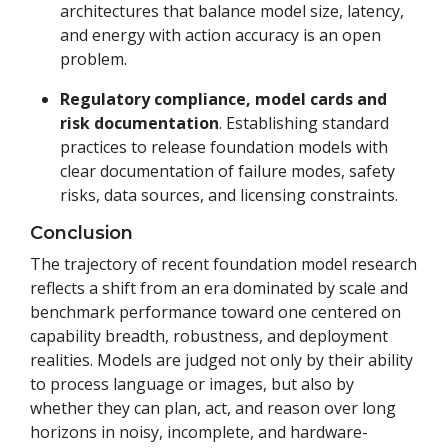
architectures that balance model size, latency,
and energy with action accuracy is an open
problem.
Regulatory compliance, model cards and
risk documentation
. Establishing standard
practices to release foundation models with
clear documentation of failure modes, safety
risks, data sources, and licensing constraints.
Conclusion
The trajectory of recent foundation model research
reflects a shift from an era dominated by scale and
benchmark performance toward one centered on
capability breadth, robustness, and deployment
realities. Models are judged not only by their ability
to process language or images, but also by
whether they can plan, act, and reason over long
horizons in noisy, incomplete, and hardware-