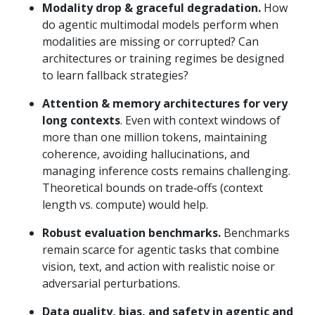
Modality drop & graceful degradation.
How
do agentic multimodal models perform when
modalities are missing or corrupted? Can
architectures or training regimes be designed
to learn fallback strategies?
Attention & memory architectures for very
long contexts
. Even with context windows of
more than one million tokens, maintaining
coherence, avoiding hallucinations, and
managing inference costs remains challenging.
Theoretical bounds on trade‑offs (context
length vs. compute) would help.
Robust evaluation benchmarks.
Benchmarks
remain scarce for agentic tasks that combine
vision, text, and action with realistic noise or
adversarial perturbations.
Data quality, bias, and safety in agentic and