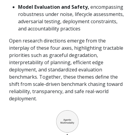
Model Evaluation and Safety,
encompassing
robustness under noise, lifecycle assessments,
adversarial testing, deployment constraints,
and accountability practices
Open research directions emerge from the
interplay of these four axes, highlighting tractable
priorities such as graceful degradation,
interpretability of planning, efficient edge
deployment, and standardized evaluation
benchmarks. Together, these themes define the
shift from scale-driven benchmark chasing toward
reliability, transparency, and safe real-world
deployment.