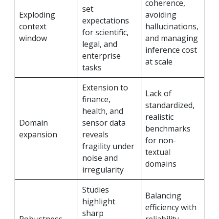
coherence,
set
Exploding
avoiding
expectations
context
hallucinations,
for scientific,
window
and managing
legal, and
inference cost
enterprise
at scale
tasks
Extension to
Lack of
finance,
standardized,
health, and
realistic
Domain
sensor data
benchmarks
expansion
reveals
for non-
fragility under
textual
noise and
domains
irregularity
Studies
Balancing
highlight
efficiency with
sharp