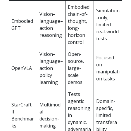
Embodied
Simulation
Vision–
chain-of-
-only,
Embodied
language–
thought,
limited
GPT
action
long-
real-world
reasoning
horizon
tests
control
Vision–
Open-
Focused
language–
source,
on
OpenVLA
action
large-
manipulati
policy
scale
on tasks
learning
demos
Tests
agentic
Domain-
StarCraft
Multimod
reasoning
specific,
II
al
in
limited
Benchmar
decision-
dynamic,
transfera
ks
making
adversaria
bility