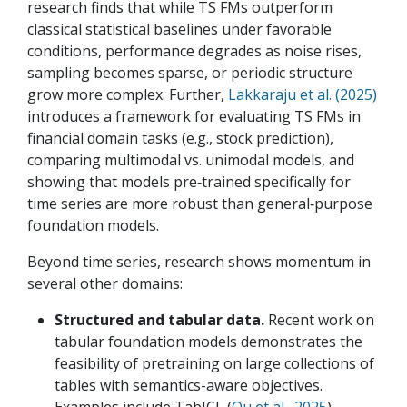
research finds that while TS FMs outperform
classical statistical baselines under favorable
conditions, performance degrades as noise rises,
sampling becomes sparse, or periodic structure
grow more complex. Further,
Lakkaraju et al. (2025)
introduces a framework for evaluating TS FMs in
financial domain tasks (e.g., stock prediction),
comparing multimodal vs. unimodal models, and
showing that models pre‑trained specifically for
time series are more robust than general‑purpose
foundation models.
Beyond time series, research shows momentum in
several other domains:
Structured and tabular data.
Recent work on
tabular foundation models demonstrates the
feasibility of pretraining on large collections of
tables with semantics-aware objectives.