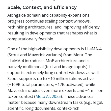
Scale, Context, and Efficiency
Alongside domain and capability expansions,
progress continues scaling context windows,
rethinking architectures, and improving efficiency,
resulting in developments that reshapes what is
computationally feasible.
One of the high‑visibility developments is LLaMA‑4
(Scout and Maverick variants) from Meta. The
LLaMA‑4 introduces MoE architecture and is
natively multimodal (text and image inputs). It
supports extremely long context windows as well.
Scout supports up to ~10 million tokens active
(~109B total parameters, ~17B activated), while
Maverick includes even more experts and ~1 million
token context (
Meta AI, 2025
). These advances
matter because many downstream tasks (e.g., legal,
scientific, long documents, context‑rich