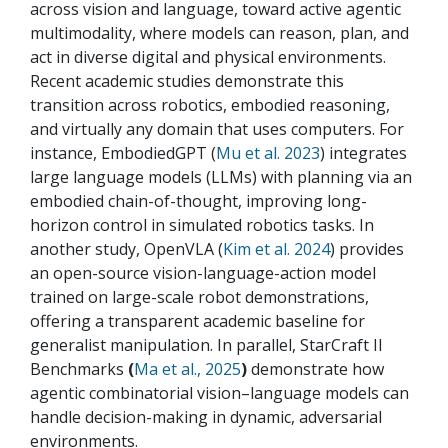
across vision and language, toward active agentic
multimodality, where models can reason, plan, and
act in diverse digital and physical environments.
Recent academic studies demonstrate this
transition across robotics, embodied reasoning,
and virtually any domain that uses computers. For
instance, EmbodiedGPT (
Mu et al. 2023
) integrates
large language models (LLMs) with planning via an
embodied chain-of-thought, improving long-
horizon control in simulated robotics tasks. In
another study, OpenVLA (
Kim et al. 2024
) provides
an open-source vision-language-action model
trained on large-scale robot demonstrations,
offering a transparent academic baseline for
generalist manipulation. In parallel, StarCraft II
Benchmarks
(
Ma et al., 2025
)
demonstrate how
agentic combinatorial vision–language models can
handle decision-making in dynamic, adversarial
environments.