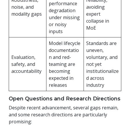
Robustness,
reliability,
performance
noise, and
avoiding
degradation
modality gaps
expert
under missing
collapse in
or noisy
MoE
inputs
Model lifecycle
Standards are
documentatio
uneven,
Evaluation,
n and red-
voluntary, and
safety, and
teaming are
not yet
accountability
becoming
institutionalize
expected in
d across
releases
industry
Open Questions and Research Directions
Despite recent advancement, several gaps remain,
and some research directions are particularly
promising: