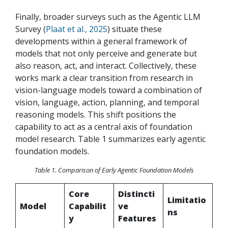
Finally, broader surveys such as the Agentic LLM
Survey
(
Plaat et al., 2025
) situate these
developments within a general framework of
models that not only perceive and generate but
also reason, act, and interact. Collectively, these
works mark a clear transition from research in
vision-language models toward a combination of
vision, language, action, planning, and temporal
reasoning models. This shift positions the
capability to act as a central axis of foundation
model research. Table 1 summarizes early agentic
foundation models.
Table 1. Comparison of Early Agentic Foundation Models
Core
Distincti
Limitatio
Model
Capabilit
ve
ns
y
Features