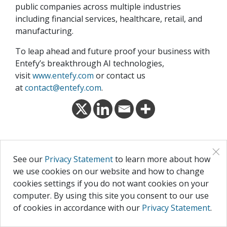
public companies across multiple industries
including financial services, healthcare, retail, and
manufacturing.
To leap ahead and future proof your business with
Entefy’s breakthrough AI technologies,
visit
www.entefy.com
or contact us
at
contact@entefy.com
.
×
RECENT POSTS
See our
Privacy Statement
to learn more about how
we use cookies on our website and how to change
cookies settings if you do not want cookies on your
computer. By using this site you consent to our use
of cookies in accordance with our
Privacy Statement
.