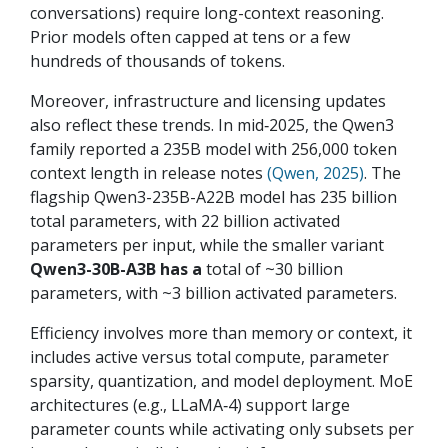
conversations) require long-context reasoning.
Prior models often capped at tens or a few
hundreds of thousands of tokens.
Moreover, infrastructure and licensing updates
also reflect these trends. In mid‑2025, the Qwen3
family reported a 235B model with 256,000 token
context length in release notes
(Qwen, 2025)
. The
flagship Qwen3-235B-A22B model has 235 billion
total parameters, with 22 billion activated
parameters per input, while the smaller variant
Qwen3-30B-A3B has a
total of ~30 billion
parameters, with ~3 billion activated parameters.
Efficiency involves more than memory or context, it
includes active versus total compute, parameter
sparsity, quantization, and model deployment. MoE
architectures (e.g., LLaMA‑4) support large
parameter counts while activating only subsets per