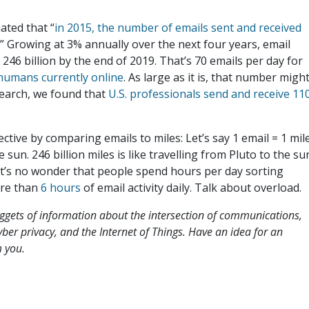
ated that “
in 2015, the number of emails sent and received
.” Growing at 3% annually over the next four years, email
246 billion by the end of 2019. That’s 70 emails per day for
n humans currently online
. As large as it is, that number migh
search, we found that
U.S. professionals send and receive 11
ctive by comparing emails to miles: Let’s say 1 email = 1 mile
e sun. 246 billion miles is like travelling from Pluto to the su
, it’s no wonder that people spend hours per day sorting
ore than
6 hours
of email activity daily. Talk about overload
uggets of information about the intersection of communications,
 cyber privacy, and the Internet of Things. Have an idea for an
 you.