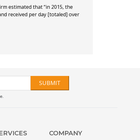
irm estimated that “in 2015, the
nd received per day [totaled] over
SUBMIT
e.
ERVICES
COMPANY