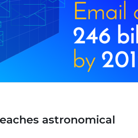
 reaches astronomical