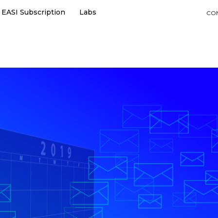
EASI Subscription
Labs
CO