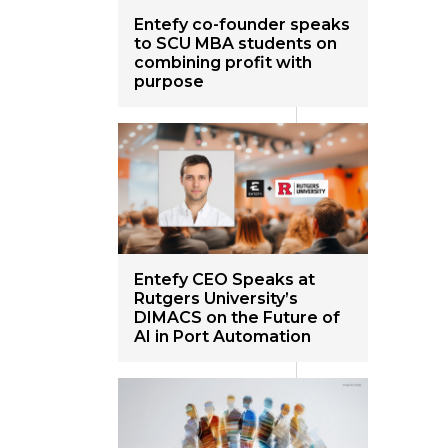
Entefy co-founder speaks
to SCU MBA students on
combining profit with
purpose
Entefy CEO Speaks at
Rutgers University’s
DIMACS on the Future of
AI in Port Automation