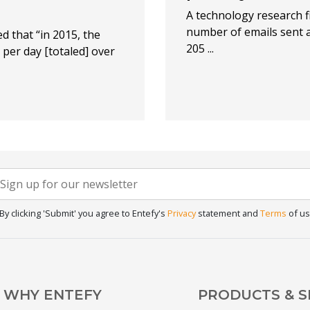
A technology research f
number of emails sent a
d that “in 2015, the
205 ...
per day [totaled] over
Newsletter
f you
re
Signup
uman,
By clicking 'Submit' you agree to Entefy's
Privacy
statement and
Terms
of us
eave
his
ield
lank.
WHY ENTEFY
PRODUCTS & S