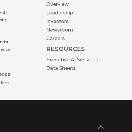
Overview
 Hub
Leadership
ning
Investors
Newsroom
Careers
ntist
RESOURCES
igence
Executive AI Sessions
Data Sheets
hops
dies