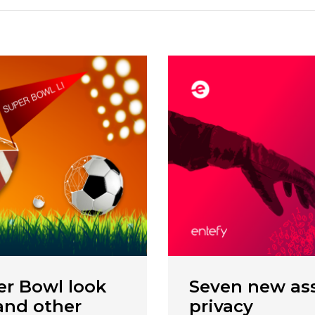
r Bowl look
Seven new ass
 and other
privacy