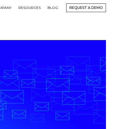
MPANY
RESOURCES
BLOG
REQUEST A DEMO