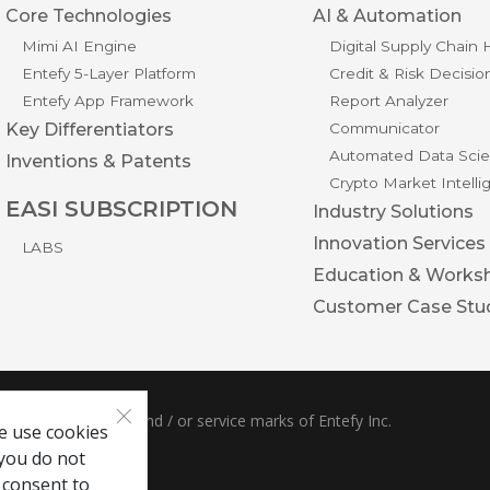
Core Technologies
AI & Automation
Mimi AI Engine
Digital Supply Chain
Entefy 5-Layer Platform
Credit & Risk Decisio
Entefy App Framework
Report Analyzer
Key Differentiators
Communicator
Automated Data Scie
Inventions & Patents
Crypto Market Intell
EASI SUBSCRIPTION
Industry Solutions
Innovation Services
LABS
Education & Works
Customer Case Stu
×
ble are trademarks and / or service marks of Entefy Inc.
e use cookies
 you do not
 consent to