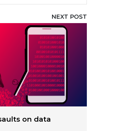
NEXT POST
aults on data