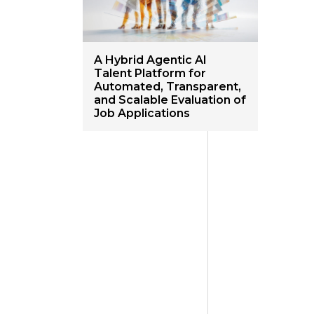
A Hybrid Agentic AI
Talent Platform for
Automated, Transparent,
and Scalable Evaluation of
Job Applications