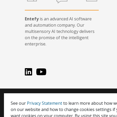
Entefy
is an advanced AI software
and automation company. Our
multisensory AI technology delivers
on the promise of the intelligent
enterprise.
LinkedIn
You Tube
Entefy, enFacts, Life Compatible, and It's Life Compati
See our
Privacy Statement
to learn more about how w
on our website and how to change cookies settings if
© 2026 Entefy Inc. All rights reserved.
want cookies on your computer. By using this site you