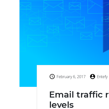
February 6, 2017
Entefy
Email traffic
levels