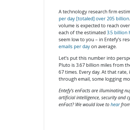
A technology research firm estim
per day [totaled] over 205 billion
volume is expected to reach over 
each of the estimated
3.5 billio
seem low to you – in Entefy’s re
emails per day
on average.
Let’s put this number into perspe
Pluto is 3.67 billion miles from th
67 times. Every day. At that rate
through email, some logging m
Entefy’s enFacts are illuminating n
artificial intelligence, security and
enFact? We would love to
hear
from