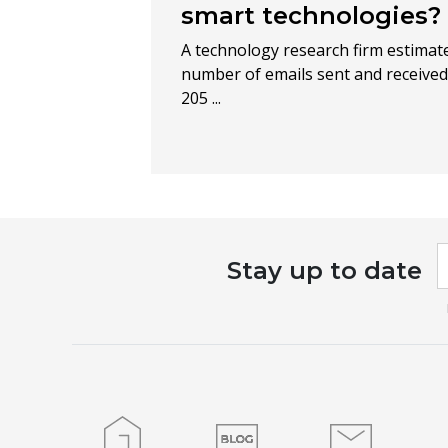
smart technologies?
A technology research firm estimate
number of emails sent and received 
205 ...
I
Stay up to date
a
h
l
t
f
b
Home
Blog
Contact