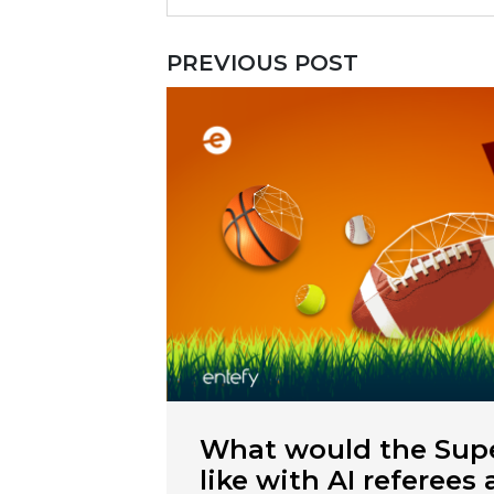
PREVIOUS POST
What would the Supe
like with AI referees