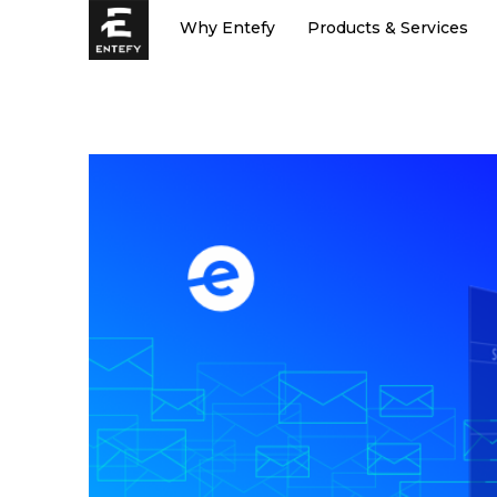
Skip
Why Entefy
Products & Services
to
content