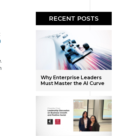
RECENT POSTS
t
0
.
n
Why Enterprise Leaders
.
Must Master the AI Curve