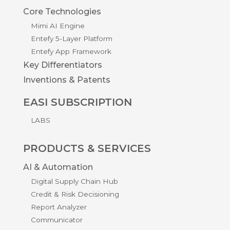
Core Technologies
Mimi AI Engine
Entefy 5-Layer Platform
Entefy App Framework
Key Differentiators
Inventions & Patents
EASI SUBSCRIPTION
LABS
PRODUCTS & SERVICES
AI & Automation
Digital Supply Chain Hub
Credit & Risk Decisioning
Report Analyzer
Communicator