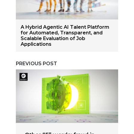
A Hybrid Agentic AI Talent Platform
for Automated, Transparent, and
Scalable Evaluation of Job
Applications
PREVIOUS POST