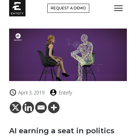
Skip
REQUEST A DEMO
to
content
April 3, 2019
Entefy
AI earning a seat in politics