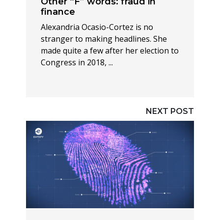
Other “F” words: fraud in
finance
Alexandria Ocasio-Cortez is no
stranger to making headlines. She
made quite a few after her election to
Congress in 2018, ...
NEXT POST