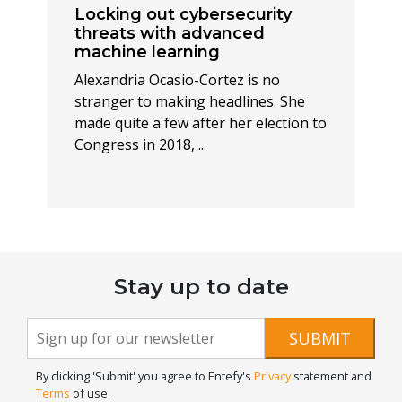
Locking out cybersecurity
threats with advanced
machine learning
Alexandria Ocasio-Cortez is no
stranger to making headlines. She
made quite a few after her election to
Congress in 2018, ...
Stay up to date
Newsletter
If you
SUBMIT
are
Signup
human,
By clicking 'Submit' you agree to Entefy's
Privacy
statement and
leave
Terms
of use.