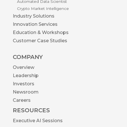
Automated Data Scientist
Crypto Market Intelligence
Industry Solutions
Innovation Services
Education & Workshops
Customer Case Studies
COMPANY
Overview
Leadership
Investors
Newsroom
Careers
RESOURCES
Executive AI Sessions