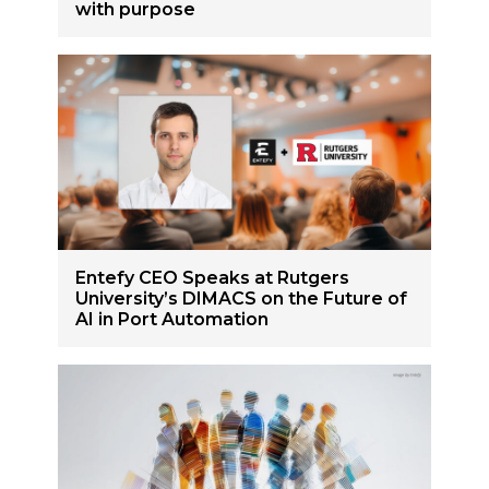
with purpose
Entefy CEO Speaks at Rutgers
University’s DIMACS on the Future of
AI in Port Automation