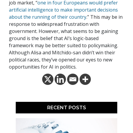
job market, “
one in four Europeans would prefer
artificial intelligence to make important decisions
about the running of their country
.” This may be in
response to widespread frustration with
government. However, what seems to be gaining
ground is the belief that AI’s logic-based
framework may be better suited to policymaking.
Although Alisa and Mitchido-san didn’t win their
political races, they’ve opened our eyes to new
opportunities for AI in politics.
RECENT POSTS