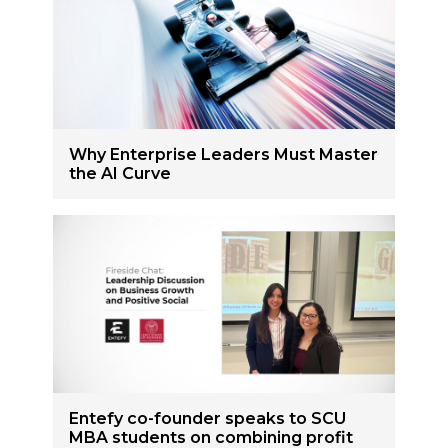
Why Enterprise Leaders Must Master
the AI Curve
Entefy co-founder speaks to SCU
MBA students on combining profit