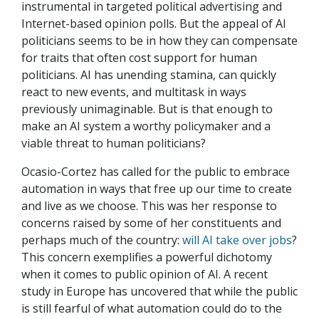
instrumental in targeted political advertising and
Internet-based opinion polls. But the appeal of AI
politicians seems to be in how they can compensate
for traits that often cost support for human
politicians. AI has unending stamina, can quickly
react to new events, and multitask in ways
previously unimaginable. But is that enough to
make an AI system a worthy policymaker and a
viable threat to human politicians?
Ocasio-Cortez has called for the public to embrace
automation in ways that free up our time to create
and live as we choose. This was her response to
concerns raised by some of her constituents and
perhaps much of the country:
will AI take over jobs
?
This concern exemplifies a powerful dichotomy
when it comes to public opinion of AI. A recent
study in Europe has uncovered that while the public
is still fearful of what automation could do to the