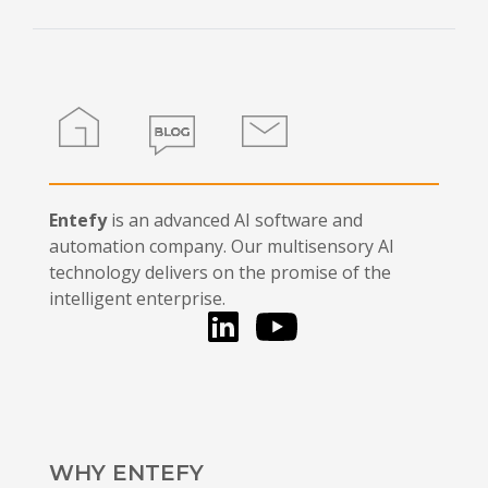
this
field
blank.
Home
Blog
Contact
Entefy
is an advanced AI software and
automation company. Our multisensory AI
technology delivers on the promise of the
intelligent enterprise.
LinkedIn
You Tube
WHY ENTEFY