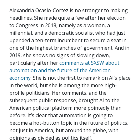
Alexandria Ocasio-Cortez is no stranger to making
headlines. She made quite a few after her election
to Congress in 2018, namely as a woman, a
millennial, and a democratic socialist who had just
upended a ten-term incumbent to secure a seat in
one of the highest branches of government. And in
2019, she shows no signs of slowing down,
particularly after her
comments at SXSW about
automation and the future of the American
economy
. She is not the first to remark on AI’s place
in the world, but she is among the more high-
profile politicians. Her comments, and the
subsequent public response, brought AI to the
American political platform more pointedly than
before. It’s clear that automation is going to
become a hot-button topic in the future of politics,
not just in America, but around the globe, with
opinions as divided as politics itself.