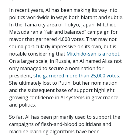
In recent years, AI has been making its way into
politics worldwide in ways both blatant and subtle.
In the Tama city area of Tokyo, Japan, Mitchido
Matsuda ran a “fair and balanced” campaign for
mayor that garnered 4,000 votes. That may not
sound particularly impressive on its own, but is
notable considering that
Mitchido-san is a robot
.
On a larger scale, in Russia, an AI named Alisa not
only managed to secure a nomination for
president,
she garnered more than 25,000 votes
.
She ultimately lost to Putin, but her nomination
and the subsequent base of support highlight
growing confidence in AI systems in governance
and politics.
So far, AI has been primarily used to support the
campaigns of flesh-and-blood politicians and
machine learning algorithms have been