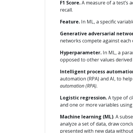
F1 Score.
A measure of a test’s a
recall.
Feature.
In ML, a specific variab
Generative adversarial netwo
networks compete against each o
Hyperparameter.
In ML, a para
opposed to other values derived b
Intelligent process automation
automation (RPA) and AI, to help
automation (RPA).
Logistic regression.
A type of
cl
and one or more variables using a
Machine learning (ML)
. A subse
analyze a set of data, draw conc
presented with new data without