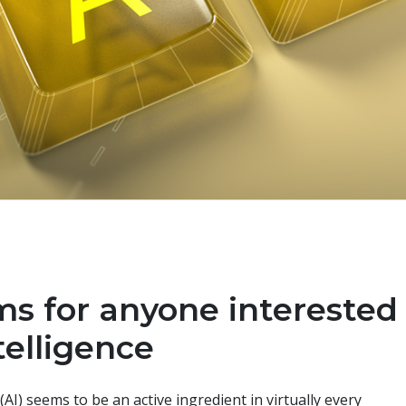
ms for anyone interested
ntelligence
 (AI) seems to be an active ingredient in virtually every