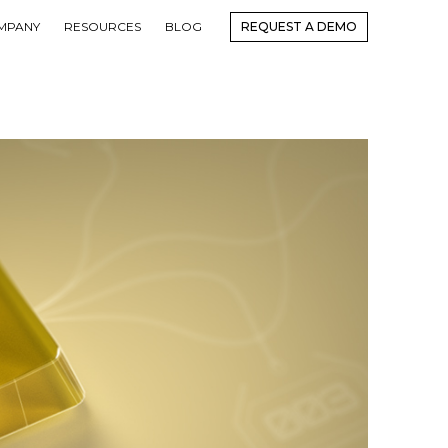
MPANY
RESOURCES
BLOG
REQUEST A DEMO