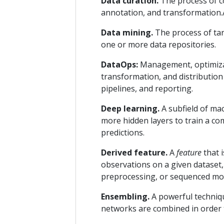
Data curation.
The process of co
annotation, and transformation.
Data mining.
The process of tar
one or more data repositories.
DataOps:
Management, optimizati
transformation, and distribution 
pipelines, and reporting.
Deep learning.
A subfield of mac
more hidden layers to train a c
predictions.
Derived feature.
A
feature
that i
observations on a given dataset, 
preprocessing, or sequenced mo
Ensembling.
A powerful techniq
networks are combined in order 