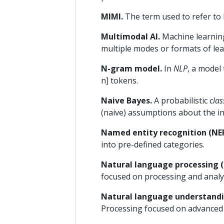
MIMI.
The term used to refer to 
Multimodal AI.
Machine learning
multiple modes or formats of lea
N-gram model.
In
NLP
, a model
n] tokens.
Naive Bayes.
A probabilistic
clas
(naive) assumptions about the i
Named entity recognition (NER
into pre-defined categories.
Natural language processing (
focused on processing and analy
Natural language understandi
Processing focused on advanced a