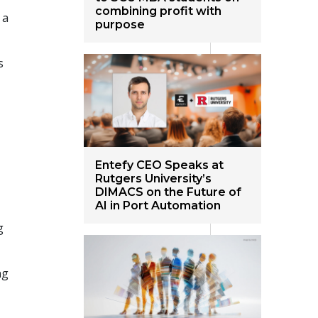
combining profit with
 a
purpose
s
Entefy CEO Speaks at
Rutgers University’s
DIMACS on the Future of
AI in Port Automation
g
ng