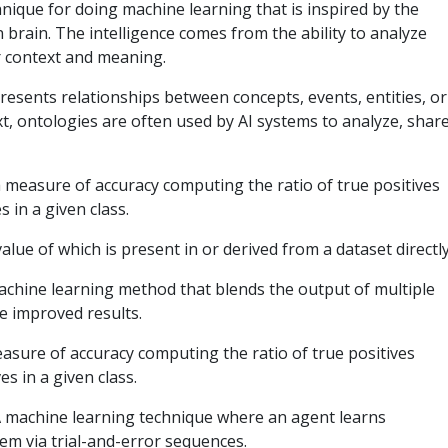
hnique for doing machine learning that is inspired by the
brain. The intelligence comes from the ability to analyze
r context and meaning.
resents relationships between concepts, events, entities, or
xt, ontologies are often used by AI systems to analyze, share
 measure of accuracy computing the ratio of true positives
s in a given class.
value of which is present in or derived from a dataset directl
hine learning method that blends the output of multiple
ce improved results.
asure of accuracy computing the ratio of true positives
es in a given class.
 machine learning technique where an agent learns
tem via trial-and-error sequences.