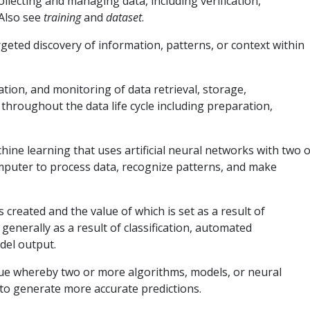
llecting and managing data, including verification,
Also see
training
and
dataset
.
geted discovery of information, patterns, or context within
on, and monitoring of data retrieval, storage,
throughout the data life cycle including preparation,
hine learning that uses artificial neural networks with two 
omputer to process data, recognize patterns, and make
s created and the value of which is set as a result of
generally as a result of classification, automated
del output.
ue whereby two or more algorithms, models, or neural
to generate more accurate predictions.