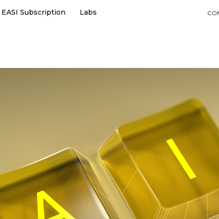
EASI Subscription
Labs
CO