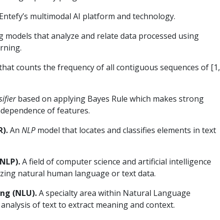
Entefy’s multimodal AI platform and technology.
 models that analyze and relate data processed using
rning.
 that counts the frequency of all contiguous sequences of [1
sifier
based on applying Bayes Rule which makes strong
ndependence of features.
).
An
NLP
model that locates and classifies elements in text
NLP).
A field of computer science and artificial intelligence
zing natural human language or text data.
ng (NLU).
A specialty area within Natural Language
nalysis of text to extract meaning and context.