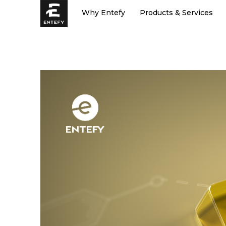
Skip
Why Entefy
Products & Services
to
content