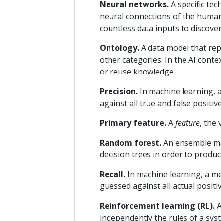
Neural networks.
A specific tec
neural connections of the human 
countless data inputs to discove
Ontology.
A data model that rep
other categories. In the AI conte
or reuse knowledge.
Precision.
In machine learning, a
against all true and false positive
Primary feature.
A
feature
, the 
Random forest.
An ensemble mac
decision trees in order to produ
Recall.
In machine learning, a me
guessed against all actual positiv
Reinforcement learning (RL).
A
independently the rules of a sys