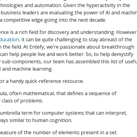
hnologies and automation. Given the hyperactivity in the
business leaders are evaluating the power of AI and machi
a competitive edge going into the next decade.
igence is a rich field for discovery and understanding. However
education
, it can be quite challenging to stay abreast of the
n the field. At Entefy, we’re passionate about breakthrough
an help people live and work better. So, to help demystify
any sub-components, our team has assembled this list of usefu
I and machine learning.
or a handy quick-reference resource.
la, often mathematical, that defines a sequence of
 class of problems.
umbrella term for computer systems that can interpret,
ways similar to human cognition.
easure of the number of elements present in a set.