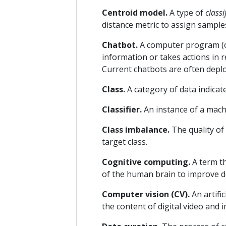
Centroid model.
A type of
classi
distance metric to assign samples
Chatbot.
A computer program (o
information or takes actions in 
Current chatbots are often deplo
Class.
A category of data indicate
Classifier.
An instance of a mach
Class imbalance.
The quality of
target class.
Cognitive computing.
A term th
of the human brain to improve 
Computer vision (CV).
An artifi
the content of digital video and 