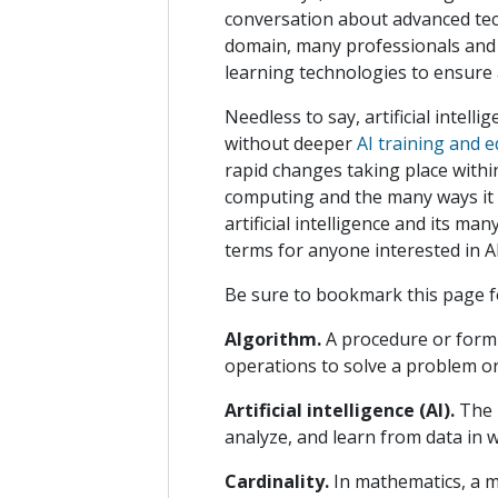
conversation about advanced tec
domain, many professionals and 
learning technologies to ensure 
Needless to say, artificial intell
without deeper
AI training and 
rapid changes taking place withi
computing and the many ways it c
artificial intelligence and its m
terms for anyone interested in A
Be sure to bookmark this page f
Algorithm.
A procedure or formu
operations to solve a problem or
Artificial intelligence (AI).
The 
analyze, and learn from data in 
Cardinality.
In mathematics, a m