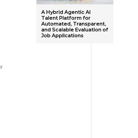
A Hybrid Agentic AI
Talent Platform for
Automated, Transparent,
and Scalable Evaluation of
Job Applications
or