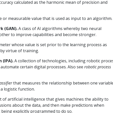
ccuracy calculated as the harmonic mean of precision and
le or measurable value that is used as input to an algorithm.
rk (GAN).
A class of AI algorithms whereby two neural
ther to improve capabilities and become stronger.
meter whose value is set prior to the learning process as
y virtue of training.
 (IPA).
A collection of technologies, including robotic proce
 automate certain digital processes. Also see
robotic process
assifier
that measures the relationship between one variabl
 logistic function.
t of artificial intelligence that gives machines the ability to
lusions about the data, and then make predictions when
 being explicitly programmed to do so.