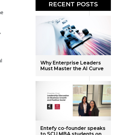
RECENT POSTS
ne
,
l
Why Enterprise Leaders
Must Master the AI Curve
Entefy co-founder speaks
to SCU MBA students on