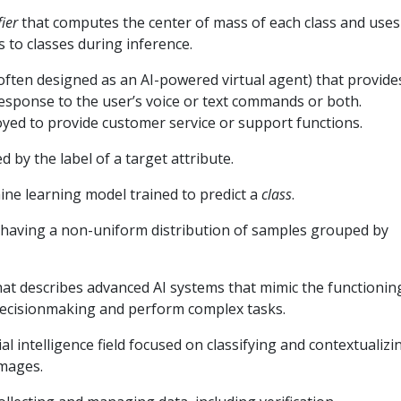
fier
that computes the center of mass of each class and uses
 to classes during inference.
ften designed as an AI-powered virtual agent) that provide
response to the user’s voice or text commands or both.
yed to provide customer service or support functions.
d by the label of a target attribute.
ine learning model trained to predict a
class
.
 having a non-uniform distribution of samples grouped by
at describes advanced AI systems that mimic the functionin
decisionmaking and perform complex tasks.
cial intelligence field focused on classifying and contextualizi
images.