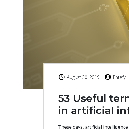
August 30, 2019
Entefy
53 Useful ter
in artificial i
These days, artificial intelligence