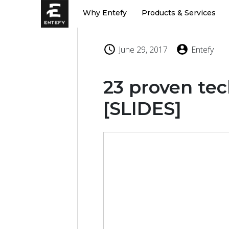
Skip
Why Entefy
Products & Services
to
content
June 29, 2017
Entefy
23 proven tec
[SLIDES]