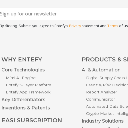
Newsletter
f you
re
Signup
uman,
By clicking 'Submit' you agree to Entefy's
Privacy
statement and
Terms
of us
eave
his
ield
lank.
WHY ENTEFY
PRODUCTS & S
Core Technologies
AI & Automation
Mimi AI Engine
Digital Supply Chain
Entefy 5-Layer Platform
Credit & Risk Decisio
Entefy App Framework
Report Analyzer
Key Differentiators
Communicator
Automated Data Scie
Inventions & Patents
Crypto Market Intell
EASI SUBSCRIPTION
Industry Solutions