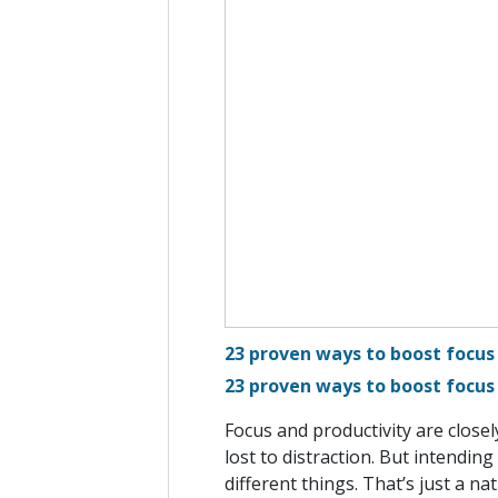
23 proven ways to boost focus
23 proven ways to boost focus
Focus and productivity are closel
lost to distraction. But intendin
different things. That’s just a na