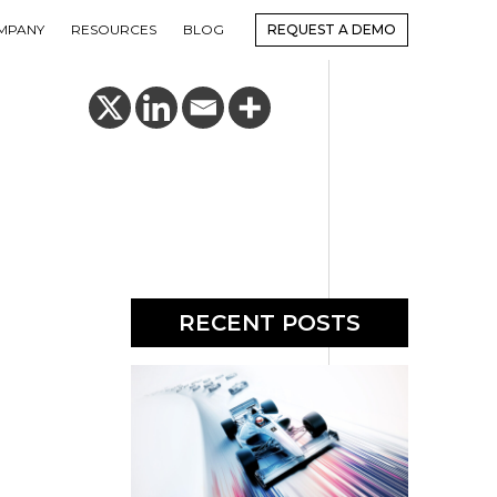
MPANY
RESOURCES
BLOG
REQUEST A DEMO
RECENT POSTS