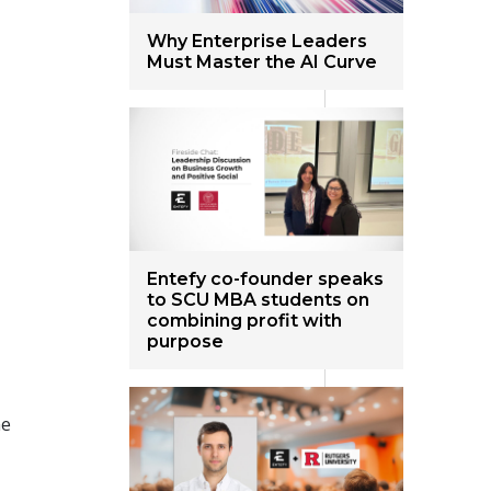
Why Enterprise Leaders
Must Master the AI Curve
Entefy co-founder speaks
to SCU MBA students on
combining profit with
purpose
me