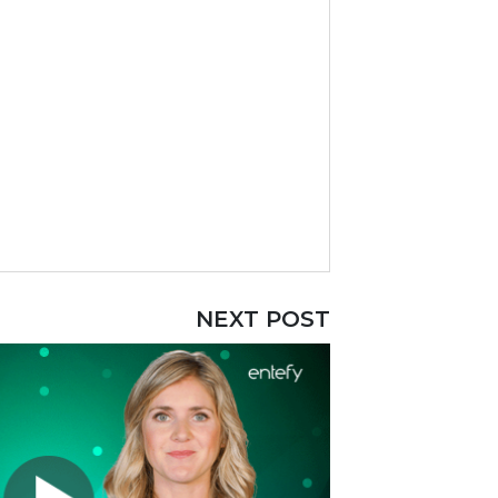
NEXT POST