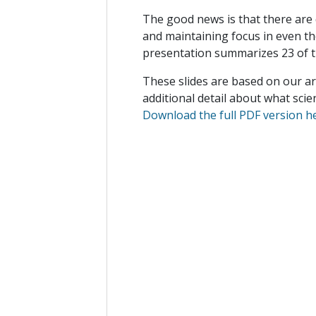
The good news is that there are q
and maintaining focus in even t
presentation summarizes 23 of 
These slides are based on our art
additional detail about what sci
Download the full PDF version h