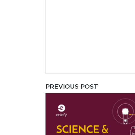
PREVIOUS POST