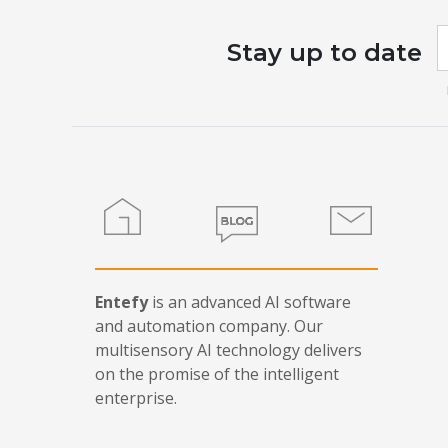
I
Stay up to date
a
h
l
t
f
b
Home
Blog
Contact
Entefy
is an advanced AI software
and automation company. Our
multisensory AI technology delivers
on the promise of the intelligent
enterprise.