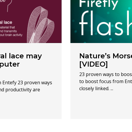
al lace may
Nature’s Morse
mputer
[VIDEO]
23 proven ways to boos
to boost focus from Ent
m Entefy 23 proven ways
closely linked. ...
d productivity are