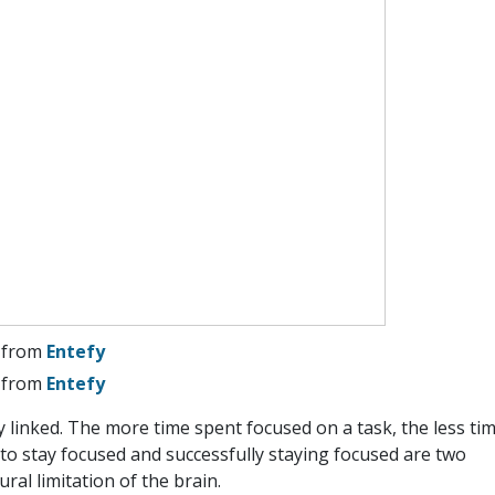
from
Entefy
from
Entefy
y linked. The more time spent focused on a task, the less ti
g to stay focused and successfully staying focused are two
tural limitation of the brain.