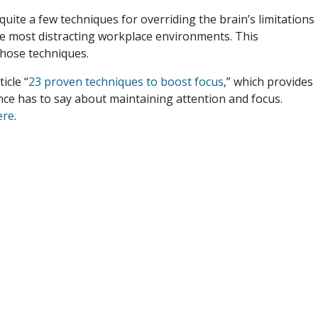
uite a few techniques for overriding the brain’s limitations
he most distracting workplace environments. This
those techniques.
icle “
23 proven techniques to boost focus
,” which provides
ence has to say about maintaining attention and focus.
ere
.