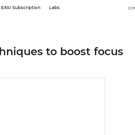
EASI Subscription
Labs
CO
hniques to boost focus