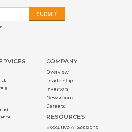
SUBMIT
e.
ERVICES
COMPANY
Overview
 Hub
Leadership
ning
Investors
Newsroom
Careers
ntist
RESOURCES
igence
Executive AI Sessions