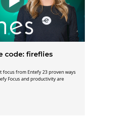
 code: fireflies
t focus from Entefy 23 proven ways
efy Focus and productivity are