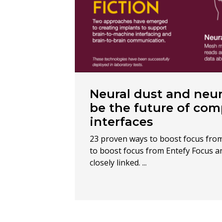
Neural dust and neur
be the future of co
interfaces
23 proven ways to boost focus fro
to boost focus from Entefy Focus an
closely linked. ...