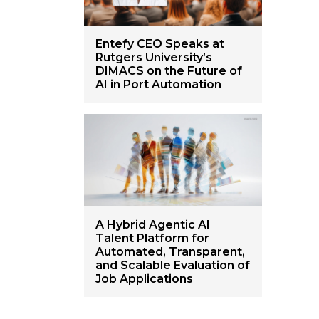
Entefy CEO Speaks at
Rutgers University’s
DIMACS on the Future of
AI in Port Automation
A Hybrid Agentic AI
Talent Platform for
Automated, Transparent,
and Scalable Evaluation of
Job Applications