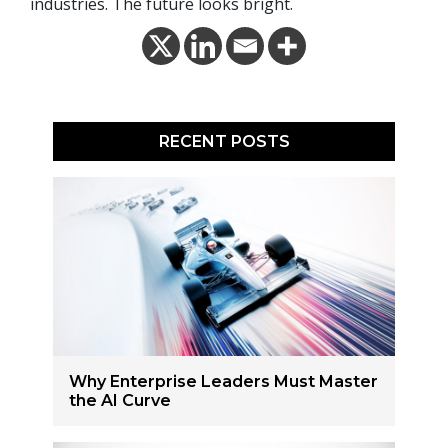
industries. The future looks bright.
RECENT POSTS
Why Enterprise Leaders Must Master
the AI Curve