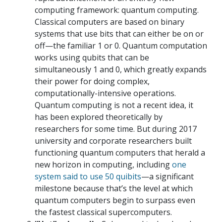
computing framework: quantum computing.
Classical computers are based on binary
systems that use bits that can either be on or
off—the familiar 1 or 0. Quantum computation
works using qubits that can be
simultaneously 1 and 0, which greatly expands
their power for doing complex,
computationally-intensive operations.
Quantum computing is not a recent idea, it
has been explored theoretically by
researchers for some time. But during 2017
university and corporate researchers built
functioning quantum computers that herald a
new horizon in computing, including
one
system said to use 50 quibits
—a significant
milestone because that’s the level at which
quantum computers begin to surpass even
the fastest classical supercomputers.