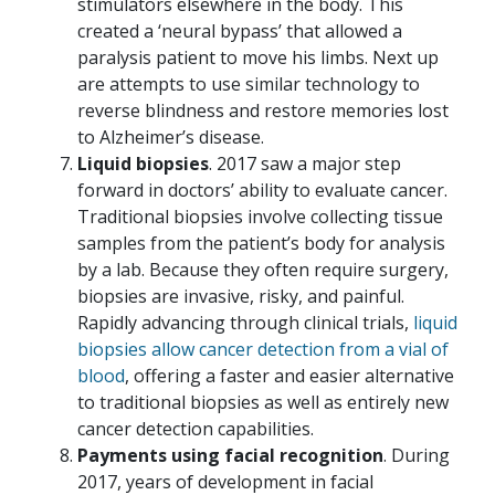
stimulators elsewhere in the body. This
created a ‘neural bypass’ that allowed a
paralysis patient to move his limbs. Next up
are attempts to use similar technology to
reverse blindness and restore memories lost
to Alzheimer’s disease.
Liquid biopsies
. 2017 saw a major step
forward in doctors’ ability to evaluate cancer.
Traditional biopsies involve collecting tissue
samples from the patient’s body for analysis
by a lab. Because they often require surgery,
biopsies are invasive, risky, and painful.
Rapidly advancing through clinical trials,
liquid
biopsies allow cancer detection from a vial of
blood
, offering a faster and easier alternative
to traditional biopsies as well as entirely new
cancer detection capabilities.
Payments using facial recognition
. During
2017, years of development in facial