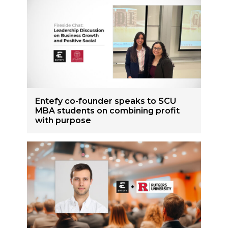
Entefy co-founder speaks to SCU
MBA students on combining profit
with purpose