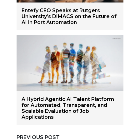
Entefy CEO Speaks at Rutgers
University’s DIMACS on the Future of
AI in Port Automation
A Hybrid Agentic AI Talent Platform
for Automated, Transparent, and
Scalable Evaluation of Job
Applications
PREVIOUS POST