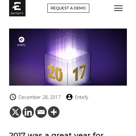
Skip
REQUEST A DEMO
to
content
December 28, 2017
Entefy
2017 was a great year for