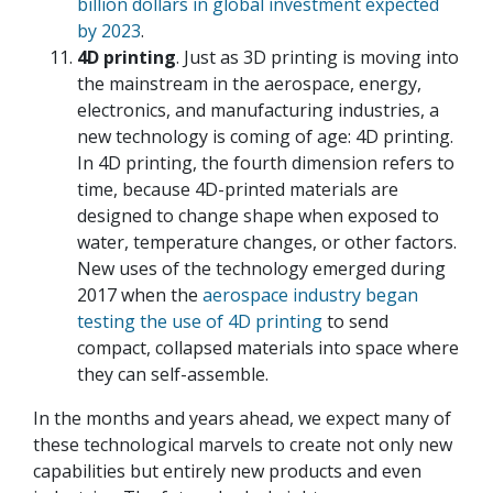
billion dollars in global investment expected
by 2023
.
4D printing
. Just as 3D printing is moving into
the mainstream in the aerospace, energy,
electronics, and manufacturing industries, a
new technology is coming of age: 4D printing.
In 4D printing, the fourth dimension refers to
time, because 4D-printed materials are
designed to change shape when exposed to
water, temperature changes, or other factors.
New uses of the technology emerged during
2017 when the
aerospace industry began
testing the use of 4D printing
to send
compact, collapsed materials into space where
they can self-assemble.
In the months and years ahead, we expect many of
these technological marvels to create not only new
capabilities but entirely new products and even