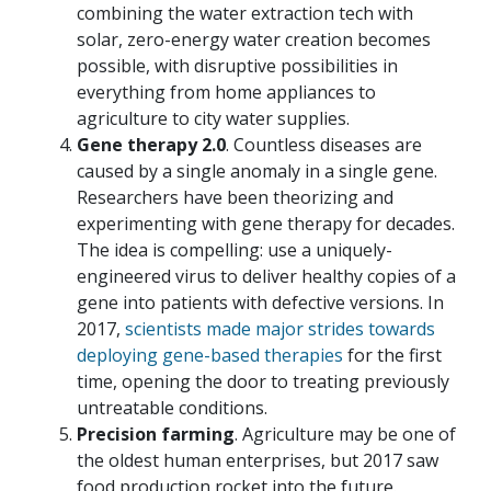
combining the water extraction tech with
solar, zero-energy water creation becomes
possible, with disruptive possibilities in
everything from home appliances to
agriculture to city water supplies.
Gene therapy 2.0
. Countless diseases are
caused by a single anomaly in a single gene.
Researchers have been theorizing and
experimenting with gene therapy for decades.
The idea is compelling: use a uniquely-
engineered virus to deliver healthy copies of a
gene into patients with defective versions. In
2017,
scientists made major strides towards
deploying gene-based therapies
for the first
time, opening the door to treating previously
untreatable conditions.
Precision farming
. Agriculture may be one of
the oldest human enterprises, but 2017 saw
food production rocket into the future.