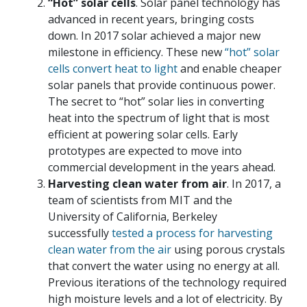
“Hot” solar cells
. Solar panel technology has
advanced in recent years, bringing costs
down. In 2017 solar achieved a major new
milestone in efficiency. These new
“hot” solar
cells convert heat to light
and enable cheaper
solar panels that provide continuous power.
The secret to “hot” solar lies in converting
heat into the spectrum of light that is most
efficient at powering solar cells. Early
prototypes are expected to move into
commercial development in the years ahead.
Harvesting clean water from air
. In 2017, a
team of scientists from MIT and the
University of California, Berkeley
successfully
tested a process for harvesting
clean water from the air
using porous crystals
that convert the water using no energy at all.
Previous iterations of the technology required
high moisture levels and a lot of electricity. By