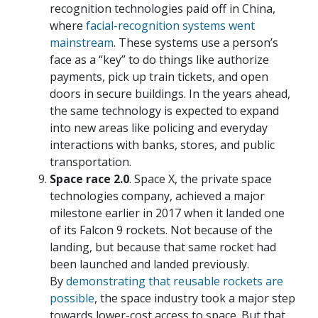
recognition technologies paid off in China,
where
facial-recognition systems went
mainstream
. These systems use a person’s
face as a “key” to do things like authorize
payments, pick up train tickets, and open
doors in secure buildings. In the years ahead,
the same technology is expected to expand
into new areas like policing and everyday
interactions with banks, stores, and public
transportation.
Space race 2.0
. Space X, the private space
technologies company, achieved a major
milestone earlier in 2017 when it landed one
of its Falcon 9 rockets. Not because of the
landing, but because that same rocket had
been launched and landed previously.
By
demonstrating that reusable rockets are
possible
, the space industry took a major step
towards lower-cost access to space. But that