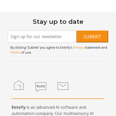
Stay up to date
Newsletter
If you
SUBMIT
are
Signup
human,
By clicking 'Submit' you agree to Entefy's
Privacy
statement and
leave
Terms
of use.
this
field
blank.
Home
Blog
Contact
Entefy
is an advanced AI software and
automation company. Our multisensory AI