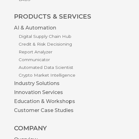
PRODUCTS & SERVICES
AI & Automation
Digital Supply Chain Hub
Credit & Risk Decisioning
Report Analyzer
Communicator
Automated Data Scientist
Crypto Market Intelligence
Industry Solutions
Innovation Services
Education & Workshops
Customer Case Studies
COMPANY