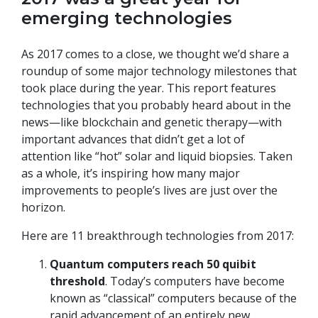
emerging technologies
As 2017 comes to a close, we thought we’d share a
roundup of some major technology milestones that
took place during the year. This report features
technologies that you probably heard about in the
news—like blockchain and genetic therapy—with
important advances that didn’t get a lot of
attention like “hot” solar and liquid biopsies. Taken
as a whole, it’s inspiring how many major
improvements to people’s lives are just over the
horizon.
Here are 11 breakthrough technologies from 2017:
Quantum computers reach 50 quibit
threshold
. Today’s computers have become
known as “classical” computers because of the
rapid advancement of an entirely new