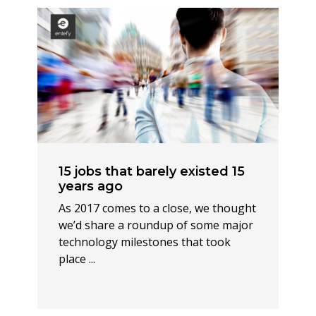
15 jobs that barely existed 15
years ago
As 2017 comes to a close, we thought
we’d share a roundup of some major
technology milestones that took
place ...