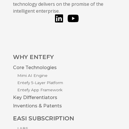
technology delivers on the promise of the
intelligent enterprise.
LinkedIn
You Tube
WHY ENTEFY
Core Technologies
Mimi AI Engine
Entefy 5-Layer Platform
Entefy App Framework
Key Differentiators
Inventions & Patents
EASI SUBSCRIPTION
LABS