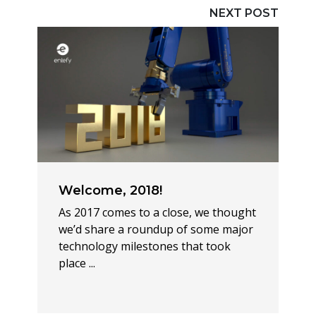
NEXT POST
Welcome, 2018!
As 2017 comes to a close, we thought
we’d share a roundup of some major
technology milestones that took
place ...