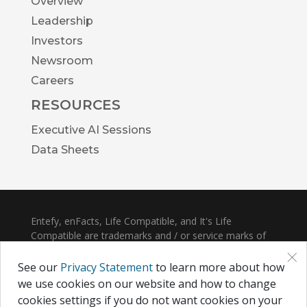
Overview
Leadership
Investors
Newsroom
Careers
RESOURCES
Executive AI Sessions
Data Sheets
Entefy, enFacts, Life Compatible, and It's Life
Compatible are trademarks and / or service marks of
×
Entefy Inc.
See our
Privacy Statement
to learn more about how
© 2026 Entefy Inc. All rights reserved.
we use cookies on our website and how to change
cookies settings if you do not want cookies on your
Privacy
|
Terms