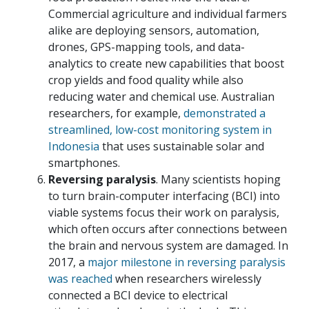
Commercial agriculture and individual farmers
alike are deploying sensors, automation,
drones, GPS-mapping tools, and data-
analytics to create new capabilities that boost
crop yields and food quality while also
reducing water and chemical use. Australian
researchers, for example,
demonstrated a
streamlined, low-cost monitoring system in
Indonesia
that uses sustainable solar and
smartphones.
Reversing paralysis
. Many scientists hoping
to turn brain-computer interfacing (BCI) into
viable systems focus their work on paralysis,
which often occurs after connections between
the brain and nervous system are damaged. In
2017, a
major milestone in reversing paralysis
was reached
when researchers wirelessly
connected a BCI device to electrical