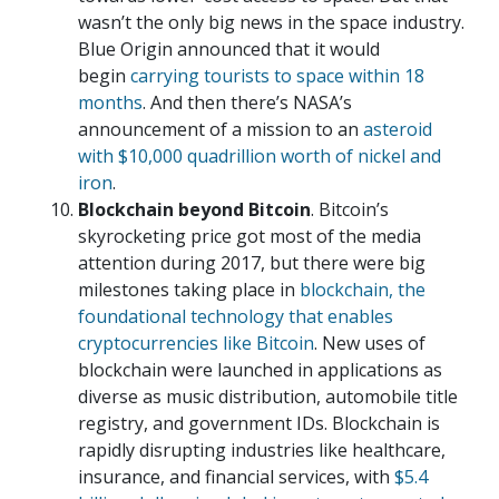
wasn’t the only big news in the space industry.
Blue Origin announced that it would
begin
carrying tourists to space within 18
months
. And then there’s NASA’s
announcement of a mission to an
asteroid
with $10,000 quadrillion worth of nickel and
iron
.
Blockchain beyond Bitcoin
. Bitcoin’s
skyrocketing price got most of the media
attention during 2017, but there were big
milestones taking place in
blockchain, the
foundational technology that enables
cryptocurrencies like Bitcoin
. New uses of
blockchain were launched in applications as
diverse as music distribution, automobile title
registry, and government IDs. Blockchain is
rapidly disrupting industries like healthcare,
insurance, and financial services, with
$5.4